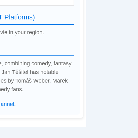
T Platforms)
vie in your region.
e, combining comedy, fantasy.
 Jan Těšitel has notable
nces by Tomáš Weber, Marek
medy fans.
hannel
.