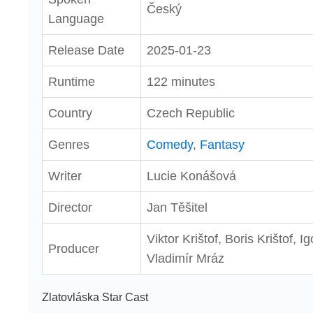
Český
Language
Release Date
2025-01-23
Runtime
122 minutes
Country
Czech Republic
Genres
Comedy
,
Fantasy
Writer
Lucie Konášová
Director
Jan Těšitel
Viktor Krištof, Boris Krištof, I
Producer
Vladimír Mráz
Zlatovláska Star Cast