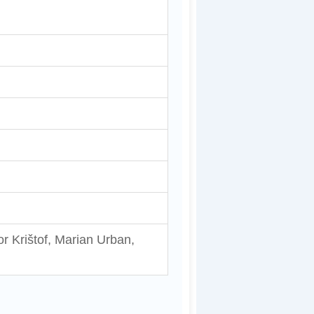
gor Krištof, Marian Urban,