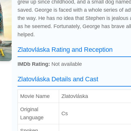
grew up since childhood, and a small dog named
saved. George is faced with a whole series of a
the way. He has no idea that Stephen is jealous a
as he seemed. Fortunately, George has brave all
helped.
Zlatovláska Rating and Reception
IMDb Rating:
Not available
Zlatovláska Details and Cast
Movie Name
Zlatovláska
Original
Cs
Language
Spoken