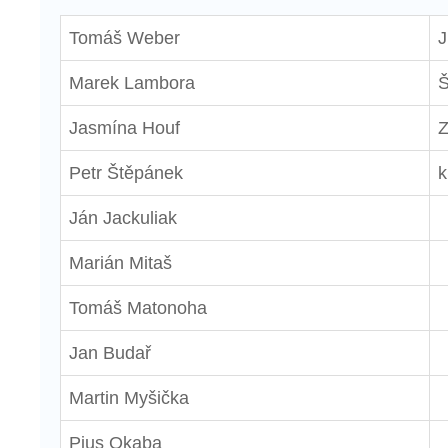
Tomáš Weber
J
Marek Lambora
Š
Jasmína Houf
Z
Petr Štěpánek
k
Ján Jackuliak
Marián Mitaš
Tomáš Matonoha
Jan Budař
Martin Myšička
Pius Okaba