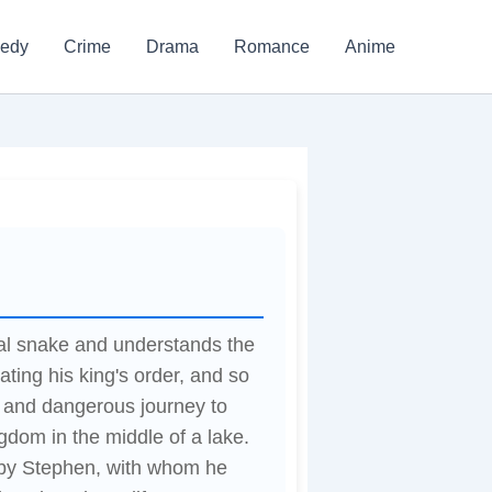
edy
Crime
Drama
Romance
Anime
cal snake and understands the
ating his king's order, and so
n and dangerous journey to
gdom in the middle of a lake.
 by Stephen, with whom he