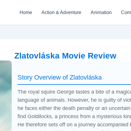
Home
Action & Adventure
Animation
Com
Zlatovláska Movie Review
Story Overview of Zlatovláska
The royal squire George tastes a bite of a magi
language of animals. However, he is guilty of viol
he faces either the death penalty or an uncertai
find Goldilocks, a princess from a mysterious kin
He therefore sets off on a journey accompanied