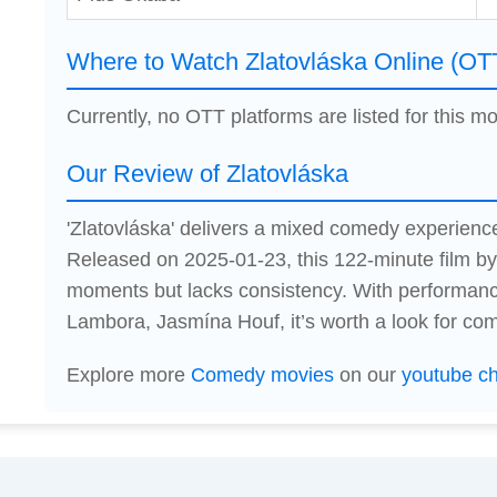
Where to Watch Zlatovláska Online (OT
Currently, no OTT platforms are listed for this mo
Our Review of Zlatovláska
'Zlatovláska' delivers a mixed comedy experienc
Released on 2025-01-23, this 122-minute film by
moments but lacks consistency. With performa
Lambora, Jasmína Houf, it’s worth a look for co
Explore more
Comedy movies
on our
youtube c