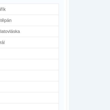
iřík
těpán
latovláska
rál