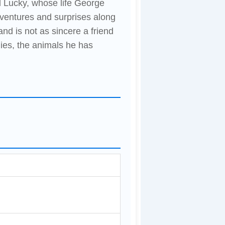
 Lucky, whose life George
dventures and surprises along
nd is not as sincere a friend
ies, the animals he has