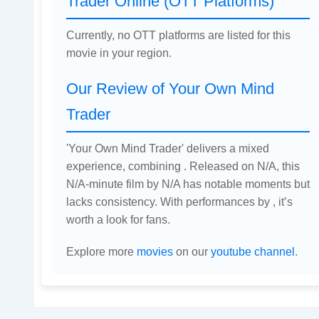
Trader Online (OTT Platforms)
Currently, no OTT platforms are listed for this
movie in your region.
Our Review of Your Own Mind
Trader
'Your Own Mind Trader' delivers a mixed
experience, combining . Released on N/A, this
N/A-minute film by N/A has notable moments but
lacks consistency. With performances by , it’s
worth a look for fans.
Explore more
movies
on our
youtube channel
.