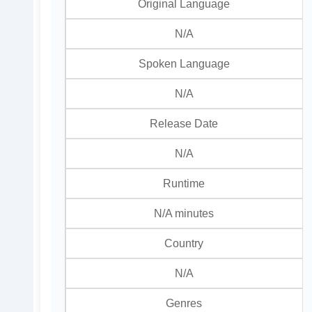
Original Language
N/A
Spoken Language
N/A
Release Date
N/A
Runtime
N/A minutes
Country
N/A
Genres