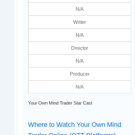
N/A
Writer
N/A
Director
N/A
Producer
N/A
Your Own Mind Trader Star Cast
Where to Watch Your Own Mind