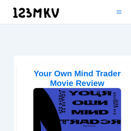
Skip
to
content
Your Own Mind Trader
Movie Review