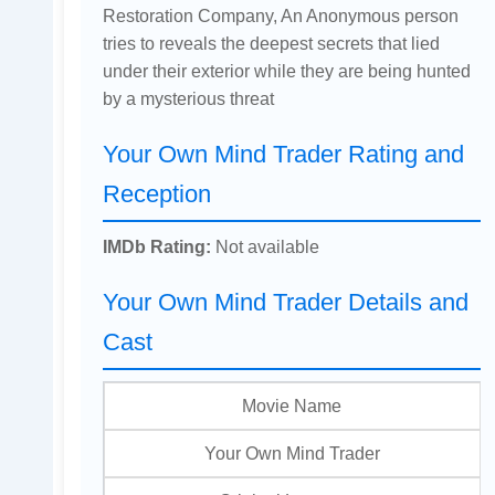
Restoration Company, An Anonymous person
tries to reveals the deepest secrets that lied
under their exterior while they are being hunted
by a mysterious threat
Your Own Mind Trader Rating and
Reception
IMDb Rating:
Not available
Your Own Mind Trader Details and
Cast
Movie Name
Your Own Mind Trader