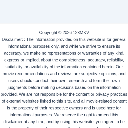
Copyright © 2026 123MKV
Disclaimer: : The information provided on this website is for general
informational purposes only, and while we strive to ensure its
accuracy, we make no representations or warranties of any kind,
express or implied, about the completeness, accuracy, reliability,
suitability, or availability of the information contained herein. Our
movie recommendations and reviews are subjective opinions, and
users should conduct their own research and form their own
judgments before making decisions based on the information
provided. We are not responsible for the content or privacy practices
of external websites linked to this site, and all movie-related content
is the property of their respective owners and is used here for
informational purposes. We reserve the right to amend this
disclaimer at any time, and by using this website, you agree to be