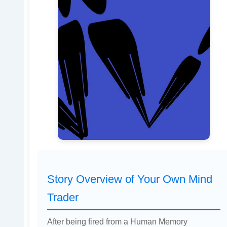
Story Overview of Your Own Mind
Trader
After being fired from a Human Memory