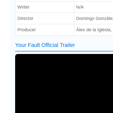
Writer
N/A
Director
Domingo Gonzále
Producer
Álex de la Iglesia
Your Fault Official Trailer