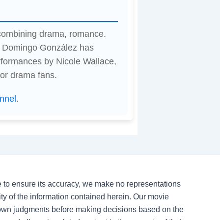
, combining drama, romance.
by Domingo González has
rformances by Nicole Wallace,
for drama fans.
nnel
.
ve to ensure its accuracy, we make no representations
ility of the information contained herein. Our movie
 own judgments before making decisions based on the