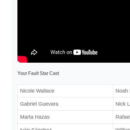
Your Fault Star Cast
Nicole Wallace
Noah 
Gabriel Guevara
Nick L
Marta Hazas
Rafael