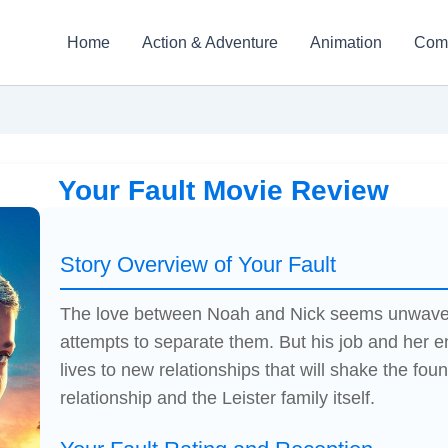
Home
Action & Adventure
Animation
Com
Your Fault Movie Review
Story Overview of Your Fault
The love between Noah and Nick seems unwaverin
attempts to separate them. But his job and her en
lives to new relationships that will shake the foun
relationship and the Leister family itself.