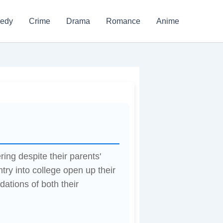
edy
Crime
Drama
Romance
Anime
g despite their parents'
try into college open up their
dations of both their