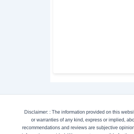
Disclaimer: : The information provided on this websi
or warranties of any kind, express or implied, abou
recommendations and reviews are subjective opinion