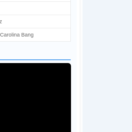
z
, Carolina Bang