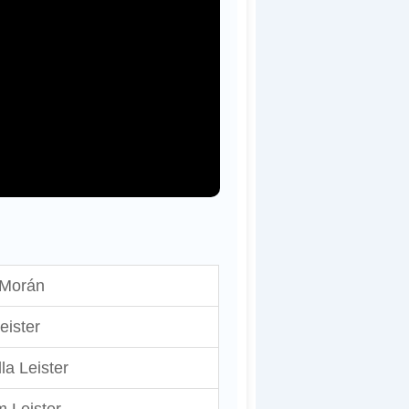
Morán
eister
la Leister