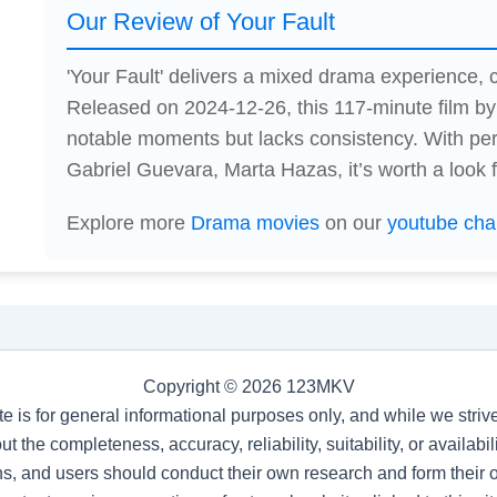
Our Review of Your Fault
'Your Fault' delivers a mixed drama experience
Released on 2024-12-26, this 117-minute film 
notable moments but lacks consistency. With pe
Gabriel Guevara, Marta Hazas, it’s worth a look 
Explore more
Drama movies
on our
youtube cha
Copyright © 2026 123MKV
te is for general informational purposes only, and while we stri
t the completeness, accuracy, reliability, suitability, or availab
s, and users should conduct their own research and form their