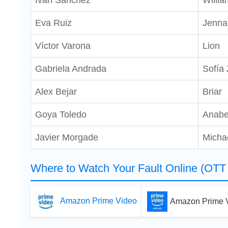
Iván Sánchez
Willia
Eva Ruiz
Jenna
Víctor Varona
Lion
Gabriela Andrada
Sofía
Alex Bejar
Briar
Goya Toledo
Anabe
Javier Morgade
Micha
Where to Watch Your Fault Online (OTT 
Amazon Prime Video
Amazon Prime V