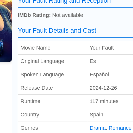
Your Fault Rating and Reception
IMDb Rating:
Not available
Your Fault Details and Cast
Movie Name
Your Fault
Original Language
Es
Spoken Language
Español
Release Date
2024-12-26
Runtime
117 minutes
Country
Spain
Genres
Drama
,
Romance