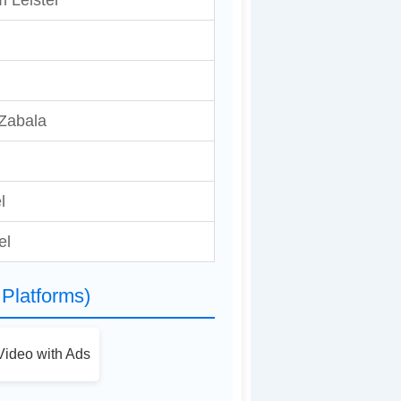
m Leister
 Zabala
l
el
Platforms)
ideo with Ads