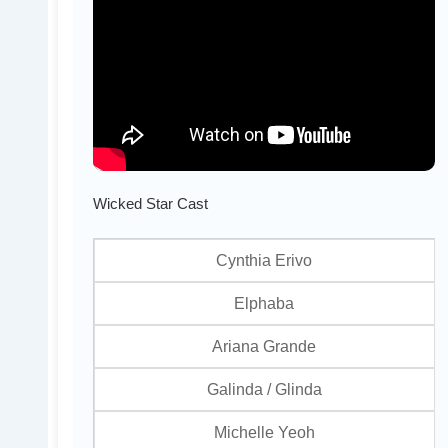
Wicked Star Cast
Cynthia Erivo
Elphaba
Ariana Grande
Galinda / Glinda
Michelle Yeoh