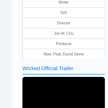
Writer
N/A
Director
Jon M. Chu
Producer
Marc Platt, David Stone
Wicked Official Trailer