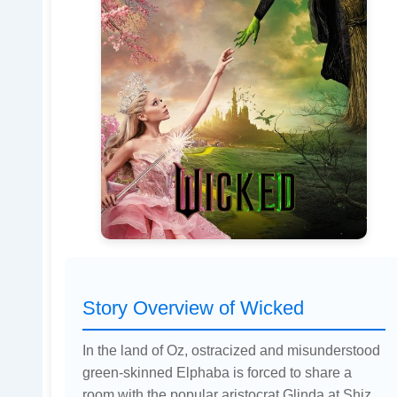
Story Overview of Wicked
In the land of Oz, ostracized and misunderstood
green-skinned Elphaba is forced to share a
room with the popular aristocrat Glinda at Shiz