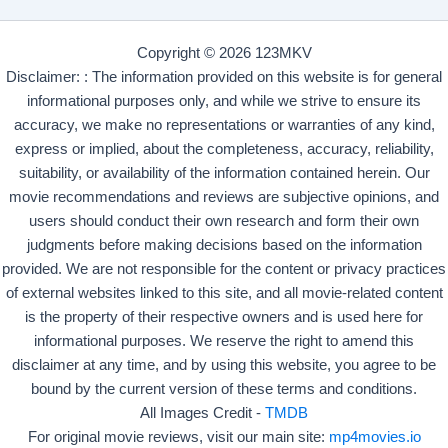
Copyright © 2026 123MKV
Disclaimer: : The information provided on this website is for general
informational purposes only, and while we strive to ensure its
accuracy, we make no representations or warranties of any kind,
express or implied, about the completeness, accuracy, reliability,
suitability, or availability of the information contained herein. Our
movie recommendations and reviews are subjective opinions, and
users should conduct their own research and form their own
judgments before making decisions based on the information
provided. We are not responsible for the content or privacy practices
of external websites linked to this site, and all movie-related content
is the property of their respective owners and is used here for
informational purposes. We reserve the right to amend this
disclaimer at any time, and by using this website, you agree to be
bound by the current version of these terms and conditions.
All Images Credit -
TMDB
For original movie reviews, visit our main site:
mp4movies.io