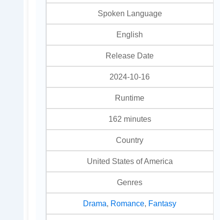
Spoken Language
English
Release Date
2024-10-16
Runtime
162 minutes
Country
United States of America
Genres
Drama
,
Romance
,
Fantasy