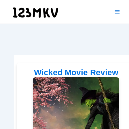
Skip
to
content
Wicked Movie Review