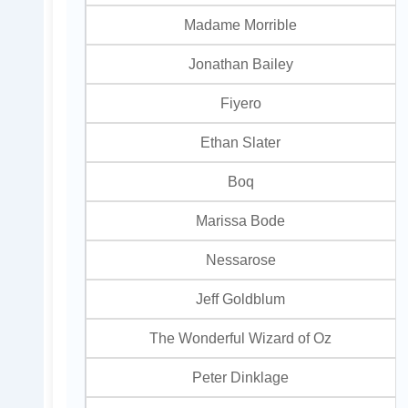
Madame Morrible
Jonathan Bailey
Fiyero
Ethan Slater
Boq
Marissa Bode
Nessarose
Jeff Goldblum
The Wonderful Wizard of Oz
Peter Dinklage