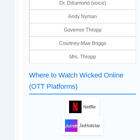
Dr. Dillamond (voice)
Andy Nyman
Governor Thropp
Courtney-Mae Briggs
Mrs. Thropp
Where to Watch Wicked Online
(OTT Platforms)
Netflix
JioHotstar