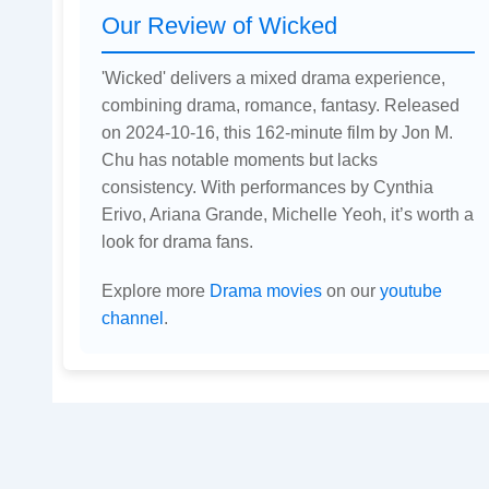
Our Review of Wicked
'Wicked' delivers a mixed drama experience,
combining drama, romance, fantasy. Released
on 2024-10-16, this 162-minute film by Jon M.
Chu has notable moments but lacks
consistency. With performances by Cynthia
Erivo, Ariana Grande, Michelle Yeoh, it’s worth a
look for drama fans.
Explore more
Drama movies
on our
youtube
channel
.