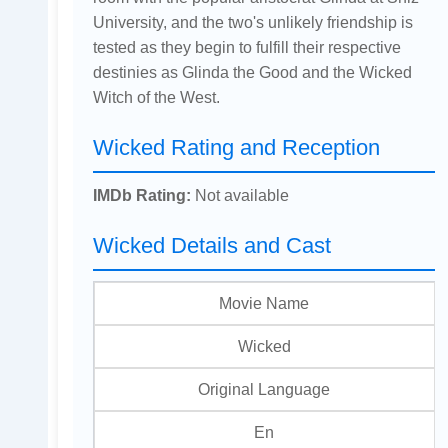
University, and the two's unlikely friendship is
tested as they begin to fulfill their respective
destinies as Glinda the Good and the Wicked
Witch of the West.
Wicked Rating and Reception
IMDb Rating:
Not available
Wicked Details and Cast
Movie Name
Wicked
Original Language
En