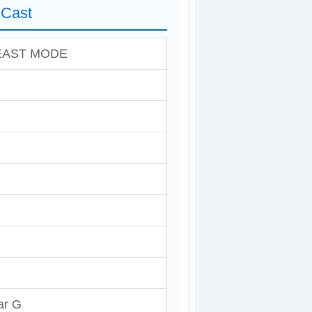
Cast
EAST MODE
ar G