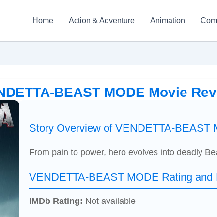
Home
Action & Adventure
Animation
Com
NDETTA-BEAST MODE Movie Rev
Story Overview of VENDETTA-BEAST
From pain to power, hero evolves into deadly B
VENDETTA-BEAST MODE Rating and R
IMDb Rating:
Not available