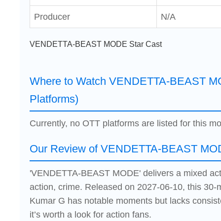
Producer
N/A
VENDETTA-BEAST MODE Star Cast
Where to Watch VENDETTA-BEAST MO
Platforms)
Currently, no OTT platforms are listed for this mo
Our Review of VENDETTA-BEAST MO
'VENDETTA-BEAST MODE' delivers a mixed acti
action, crime. Released on 2027-06-10, this 30-
Kumar G has notable moments but lacks consist
it’s worth a look for action fans.