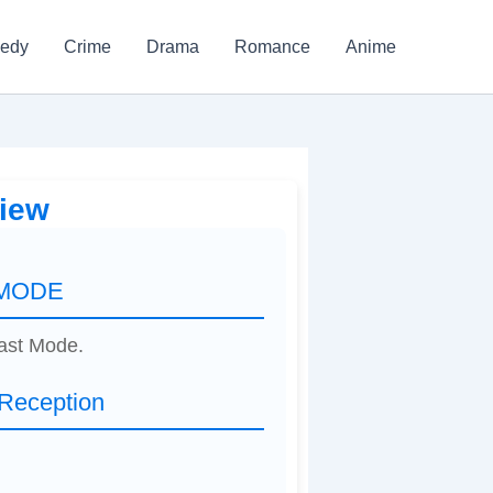
edy
Crime
Drama
Romance
Anime
iew
 MODE
east Mode.
eception