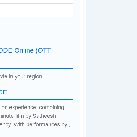
DE Online (OTT
vie in your region.
DE
on experience, combining
minute film by Satheesh
ency. With performances by ,