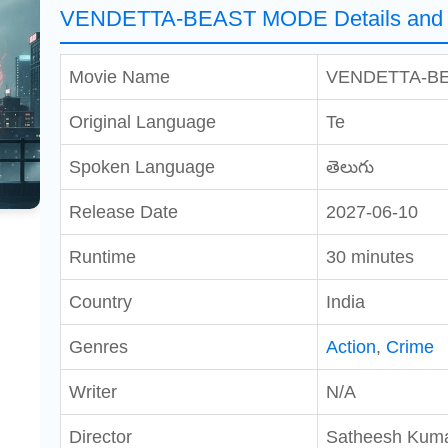
VENDETTA-BEAST MODE Details and 
Movie Name
VENDETTA-B
Original Language
Te
Spoken Language
తెలుగు
Release Date
2027-06-10
Runtime
30 minutes
Country
India
Genres
Action
,
Crime
Writer
N/A
Director
Satheesh Kum