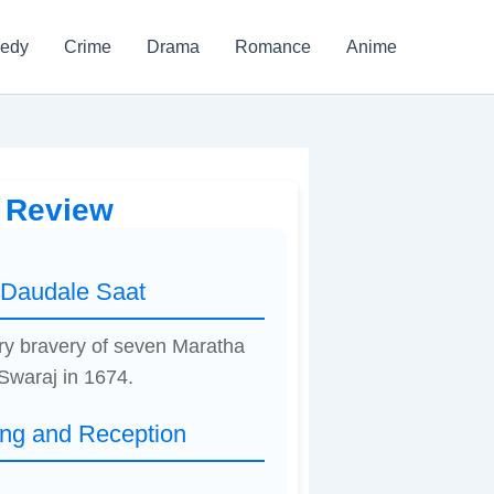
edy
Crime
Drama
Romance
Anime
e Review
 Daudale Saat
nary bravery of seven Maratha
Swaraj in 1674.
ing and Reception