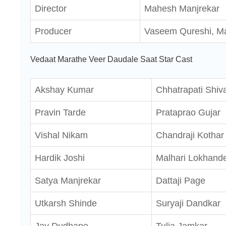
Director
Mahesh Manjrekar
Producer
Vaseem Qureshi, M
Vedaat Marathe Veer Daudale Saat Star Cast
Akshay Kumar
Chhatrapati Shiva
Pravin Tarde
Prataprao Gujar
Vishal Nikam
Chandraji Kothar
Hardik Joshi
Malhari Lokhand
Satya Manjrekar
Dattaji Page
Utkarsh Shinde
Suryaji Dandkar