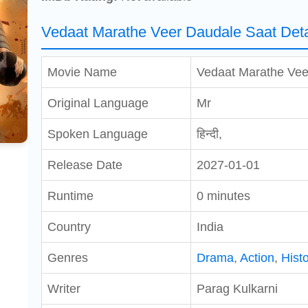
Vedaat Marathe Veer Daudale Saat Deta
Movie Name
Vedaat Marathe Vee
Original Language
Mr
Spoken Language
हिन्दी,
Release Date
2027-01-01
Runtime
0 minutes
Country
India
Genres
Drama
,
Action
,
Histo
Writer
Parag Kulkarni