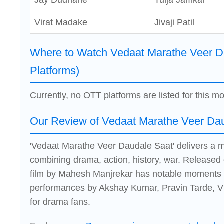
Jay Dudhane
Tulja Jamkar
Virat Madake
Jivaji Patil
Where to Watch Vedaat Marathe Veer D
Platforms)
Currently, no OTT platforms are listed for this mo
Our Review of Vedaat Marathe Veer Da
'Vedaat Marathe Veer Daudale Saat' delivers a 
combining drama, action, history, war. Released
film by Mahesh Manjrekar has notable moments b
performances by Akshay Kumar, Pravin Tarde, Vis
for drama fans.