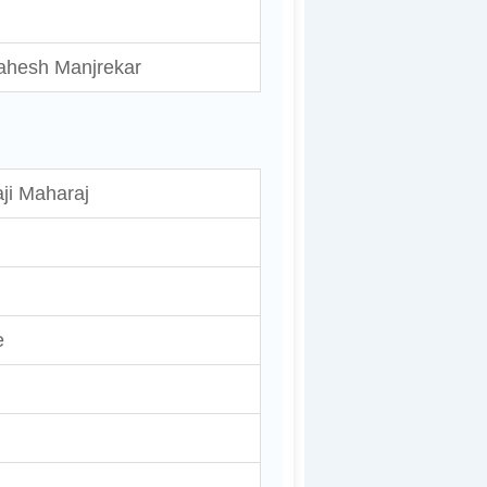
ahesh Manjrekar
ji Maharaj
e