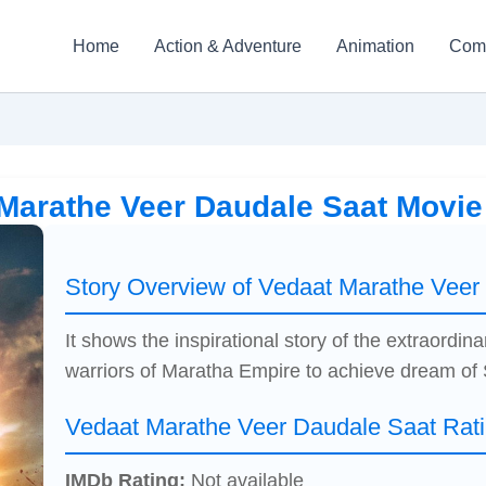
Home
Action & Adventure
Animation
Com
Marathe Veer Daudale Saat Movi
Story Overview of Vedaat Marathe Veer
It shows the inspirational story of the extraordi
warriors of Maratha Empire to achieve dream of 
Vedaat Marathe Veer Daudale Saat Rat
IMDb Rating:
Not available