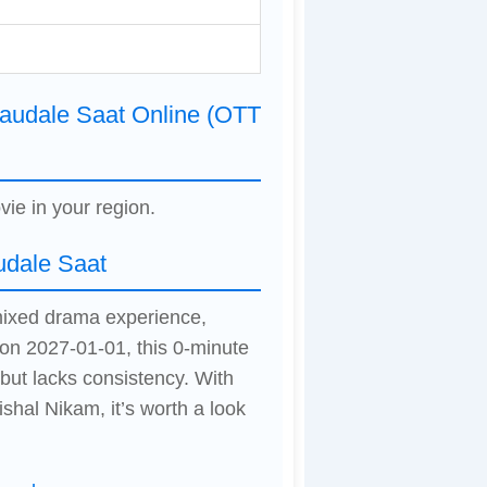
audale Saat Online (OTT
vie in your region.
udale Saat
mixed drama experience,
 on 2027-01-01, this 0-minute
ut lacks consistency. With
hal Nikam, it’s worth a look