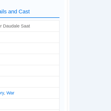
ils and Cast
r Daudale Saat
ry
,
War