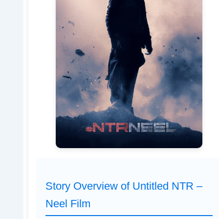
Story Overview of Untitled NTR –
Neel Film