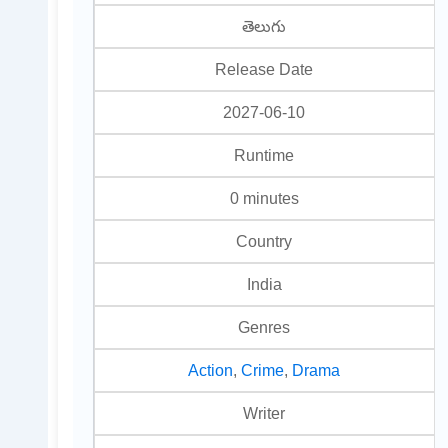
తెలుగు
Release Date
2027-06-10
Runtime
0 minutes
Country
India
Genres
Action
,
Crime
,
Drama
Writer