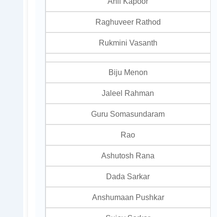
Anil Kapoor
Raghuveer Rathod
Rukmini Vasanth
Biju Menon
Jaleel Rahman
Guru Somasundaram
Rao
Ashutosh Rana
Dada Sarkar
Anshumaan Pushkar