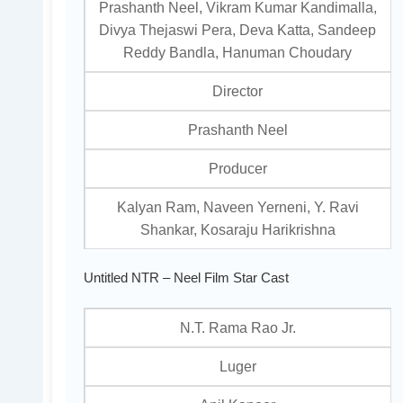
Prashanth Neel, Vikram Kumar Kandimalla,
Divya Thejaswi Pera, Deva Katta, Sandeep
Reddy Bandla, Hanuman Choudary
Director
Prashanth Neel
Producer
Kalyan Ram, Naveen Yerneni, Y. Ravi
Shankar, Kosaraju Harikrishna
Untitled NTR – Neel Film Star Cast
N.T. Rama Rao Jr.
Luger