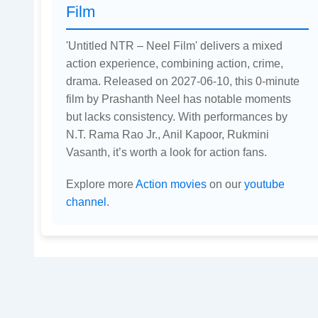
Film
'Untitled NTR – Neel Film' delivers a mixed
action experience, combining action, crime,
drama. Released on 2027-06-10, this 0-minute
film by Prashanth Neel has notable moments
but lacks consistency. With performances by
N.T. Rama Rao Jr., Anil Kapoor, Rukmini
Vasanth, it’s worth a look for action fans.
Explore more
Action movies
on our
youtube
channel
.