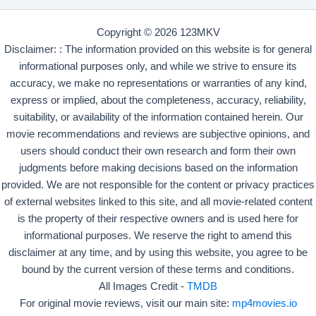
Copyright © 2026 123MKV
Disclaimer: : The information provided on this website is for general
informational purposes only, and while we strive to ensure its
accuracy, we make no representations or warranties of any kind,
express or implied, about the completeness, accuracy, reliability,
suitability, or availability of the information contained herein. Our
movie recommendations and reviews are subjective opinions, and
users should conduct their own research and form their own
judgments before making decisions based on the information
provided. We are not responsible for the content or privacy practices
of external websites linked to this site, and all movie-related content
is the property of their respective owners and is used here for
informational purposes. We reserve the right to amend this
disclaimer at any time, and by using this website, you agree to be
bound by the current version of these terms and conditions.
All Images Credit -
TMDB
For original movie reviews, visit our main site:
mp4movies.io