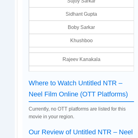
Sujoy Sarkar
Sidhant Gupta
Boby Sarkar
Khushboo
Rajeev Kanakala
Where to Watch Untitled NTR –
Neel Film Online (OTT Platforms)
Currently, no OTT platforms are listed for this
movie in your region.
Our Review of Untitled NTR – Neel