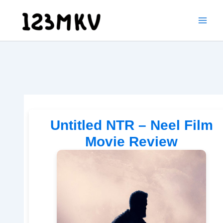
Skip
to
content
Untitled NTR – Neel Film
Movie Review