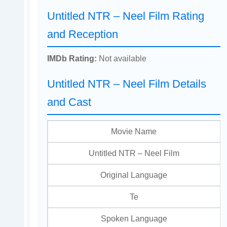
Untitled NTR – Neel Film Rating
and Reception
IMDb Rating:
Not available
Untitled NTR – Neel Film Details
and Cast
Movie Name
Untitled NTR – Neel Film
Original Language
Te
Spoken Language