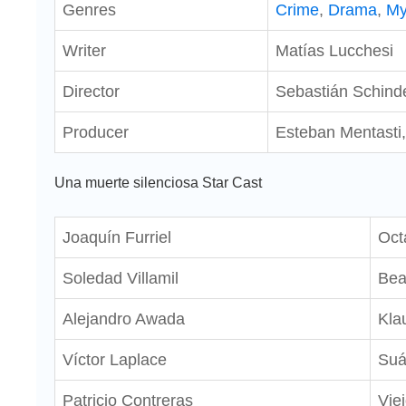
Genres
Crime
,
Drama
,
My
Writer
Matías Lucchesi
Director
Sebastián Schind
Producer
Esteban Mentasti,
Una muerte silenciosa Star Cast
Joaquín Furriel
Oct
Soledad Villamil
Be
Alejandro Awada
Kla
Víctor Laplace
Suá
Patricio Contreras
Vie