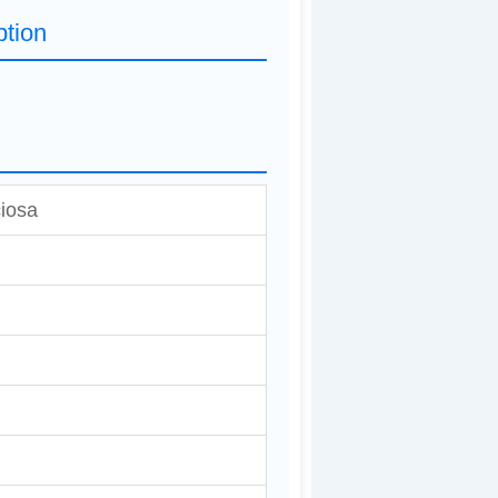
ption
iosa