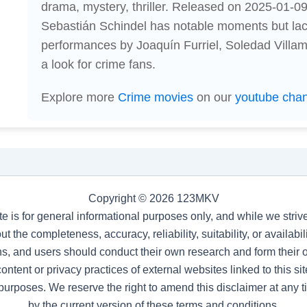
drama, mystery, thriller. Released on 2025-01-09,
Sebastián Schindel has notable moments but lac
performances by Joaquín Furriel, Soledad Villami
a look for crime fans.
Explore more
Crime movies
on our
youtube cha
Copyright © 2026 123MKV
te is for general informational purposes only, and while we stri
t the completeness, accuracy, reliability, suitability, or availab
s, and users should conduct their own research and form their
ntent or privacy practices of external websites linked to this site
purposes. We reserve the right to amend this disclaimer at any 
by the current version of these terms and conditions.