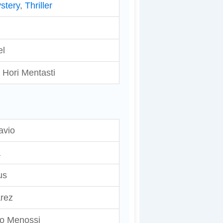
stery
,
Thriller
el
 Hori Mentasti
avio
a
us
rez
jo Menossi