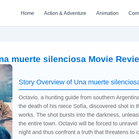
Home
Action & Adventure
Animation
Com
na muerte silenciosa Movie Revi
Story Overview of Una muerte silencios
Octavio, a hunting guide from southern Argentina,
the death of his niece Sofía, discovered shot in
works. The shot bursts into the darkness, unlea
the entire town. Octavio will be forced to unrave
night and thus confront a truth that threatens to