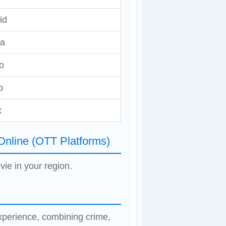
id
ia
o
o
x
Online (OTT Platforms)
vie in your region.
xperience, combining crime,