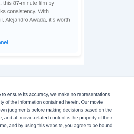
 this 87-minute film by
ks consistency. With
l, Alejandro Awada, it’s worth
nnel
.
ve to ensure its accuracy, we make no representations
ility of the information contained herein. Our movie
 own judgments before making decisions based on the
, and all movie-related content is the property of their
time, and by using this website, you agree to be bound