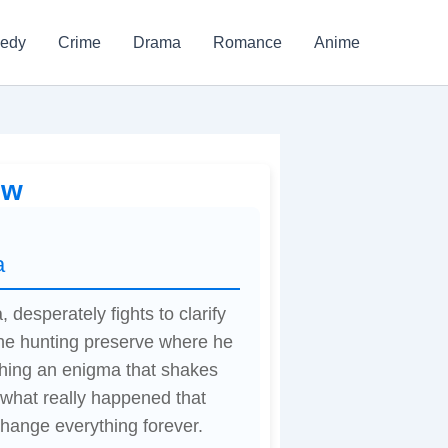
edy
Crime
Drama
Romance
Anime
ew
a
 desperately fights to clarify
 the hunting preserve where he
shing an enigma that shakes
l what really happened that
 change everything forever.