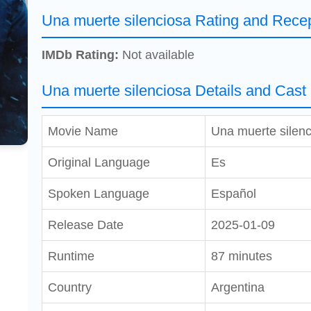
Una muerte silenciosa Rating and Rece
IMDb Rating:
Not available
Una muerte silenciosa Details and Cast
Movie Name
Una muerte silenc
Original Language
Es
Spoken Language
Español
Release Date
2025-01-09
Runtime
87 minutes
Country
Argentina