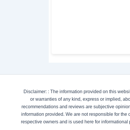
Disclaimer: : The information provided on this websi
or warranties of any kind, express or implied, abou
recommendations and reviews are subjective opinion
information provided. We are not responsible for the co
respective owners and is used here for informational 