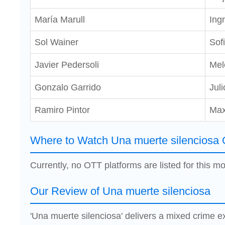
María Marull
Ingr
Sol Wainer
Sof
Javier Pedersoli
Mel
Gonzalo Garrido
Juli
Ramiro Pintor
Ma
Where to Watch Una muerte silenciosa 
Currently, no OTT platforms are listed for this mo
Our Review of Una muerte silenciosa
'Una muerte silenciosa' delivers a mixed crime e