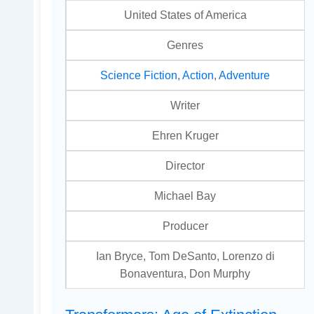
United States of America
Genres
Science Fiction
,
Action
,
Adventure
Writer
Ehren Kruger
Director
Michael Bay
Producer
Ian Bryce, Tom DeSanto, Lorenzo di
Bonaventura, Don Murphy