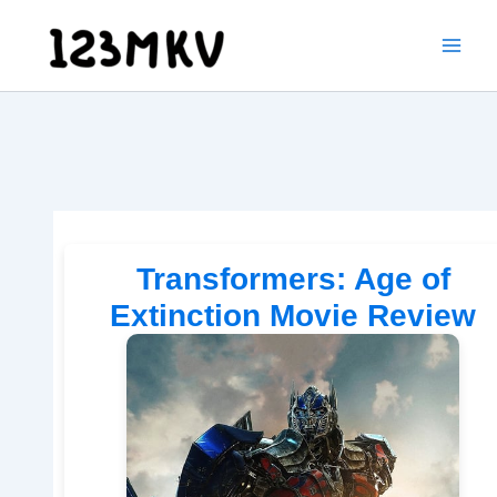
Skip
to
content
Transformers: Age of
Extinction Movie Review