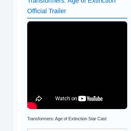
Transformers: Age of Extinction
Official Trailer
Transformers: Age of Extinction Star Cast