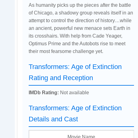
As humanity picks up the pieces after the battle
of Chicago, a shadowy group reveals itself in an
attempt to control the direction of history…while
an ancient, powerful new menace sets Earth in
its crosshairs. With help from Cade Yeager,
Optimus Prime and the Autobots rise to meet
their most fearsome challenge yet.
Transformers: Age of Extinction
Rating and Reception
IMDb Rating:
Not available
Transformers: Age of Extinction
Details and Cast
Movie Name