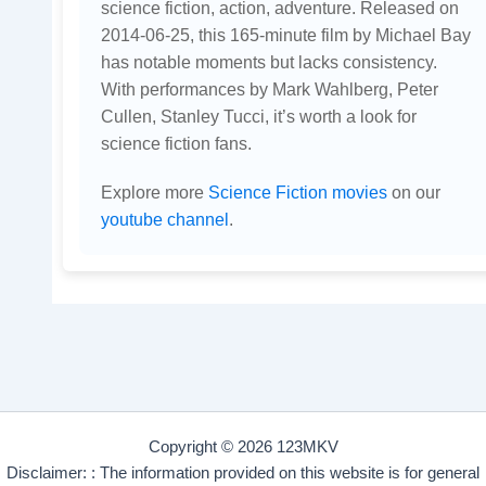
science fiction, action, adventure. Released on
2014-06-25, this 165-minute film by Michael Bay
has notable moments but lacks consistency.
With performances by Mark Wahlberg, Peter
Cullen, Stanley Tucci, it’s worth a look for
science fiction fans.
Explore more
Science Fiction movies
on our
youtube channel
.
Copyright © 2026 123MKV
Disclaimer: : The information provided on this website is for general