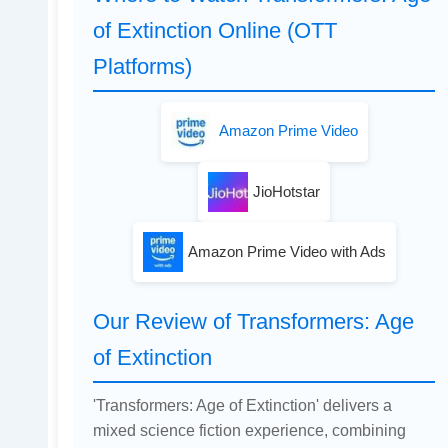
of Extinction Online (OTT
Platforms)
Amazon Prime Video
JioHotstar
Amazon Prime Video with Ads
Our Review of Transformers: Age
of Extinction
'Transformers: Age of Extinction' delivers a
mixed science fiction experience, combining