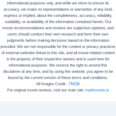
informational purposes only, and while we strive to ensure its
accuracy, we make no representations or warranties of any kind,
express or implied, about the completeness, accuracy, reliability,
suitability, or availability of the information contained herein. Our
movie recommendations and reviews are subjective opinions, and
users should conduct their own research and form their own
judgments before making decisions based on the information
provided. We are not responsible for the content or privacy practices
of external websites linked to this site, and all movie-related content
is the property of their respective owners and is used here for
informational purposes. We reserve the right to amend this
disclaimer at any time, and by using this website, you agree to be
bound by the current version of these terms and conditions.
All Images Credit -
TMDB
For original movie reviews, visit our main site:
mp4movies.io