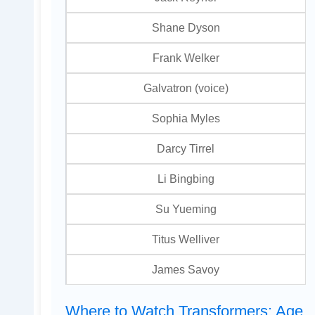
Shane Dyson
Frank Welker
Galvatron (voice)
Sophia Myles
Darcy Tirrel
Li Bingbing
Su Yueming
Titus Welliver
James Savoy
Where to Watch Transformers: Age