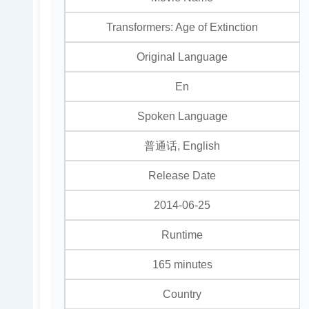
Transformers: Age of Extinction
Original Language
En
Spoken Language
普通话, English
Release Date
2014-06-25
Runtime
165 minutes
Country