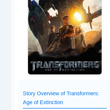
Story Overview of Transformers:
Age of Extinction