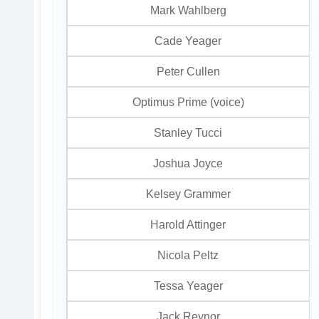
Mark Wahlberg
Cade Yeager
Peter Cullen
Optimus Prime (voice)
Stanley Tucci
Joshua Joyce
Kelsey Grammer
Harold Attinger
Nicola Peltz
Tessa Yeager
Jack Reynor