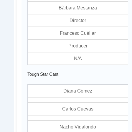
Bàrbara Mestanza
Director
Francesc Cuéllar
Producer
N/A
Tough Star Cast
Diana Gómez
Carlos Cuevas
Nacho Vigalondo