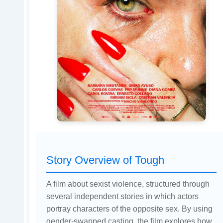
Story Overview of Tough
A film about sexist violence, structured through
several independent stories in which actors
portray characters of the opposite sex. By using
gender-swapped casting, the film explores how