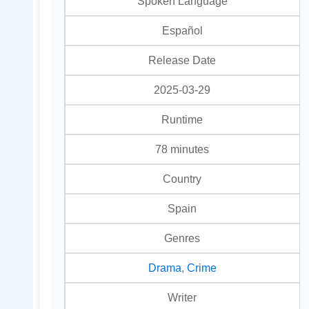
Spoken Language
Español
Release Date
2025-03-29
Runtime
78 minutes
Country
Spain
Genres
Drama
,
Crime
Writer