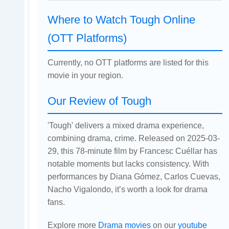
Where to Watch Tough Online
(OTT Platforms)
Currently, no OTT platforms are listed for this
movie in your region.
Our Review of Tough
'Tough' delivers a mixed drama experience,
combining drama, crime. Released on 2025-03-
29, this 78-minute film by Francesc Cuéllar has
notable moments but lacks consistency. With
performances by Diana Gómez, Carlos Cuevas,
Nacho Vigalondo, it’s worth a look for drama
fans.
Explore more
Drama movies
on our
youtube