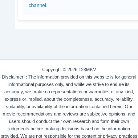
channel
.
Copyright © 2026 123MKV
Disclaimer: : The information provided on this website is for general
informational purposes only, and while we strive to ensure its
accuracy, we make no representations or warranties of any kind,
express or implied, about the completeness, accuracy, reliability,
suitability, or availability of the information contained herein. Our
movie recommendations and reviews are subjective opinions, and
users should conduct their own research and form their own
judgments before making decisions based on the information
provided. We are not responsible for the content or privacy practices