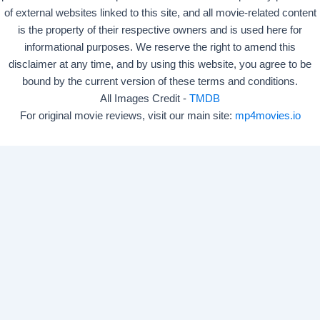
of external websites linked to this site, and all movie-related content
is the property of their respective owners and is used here for
informational purposes. We reserve the right to amend this
disclaimer at any time, and by using this website, you agree to be
bound by the current version of these terms and conditions.
All Images Credit -
TMDB
For original movie reviews, visit our main site:
mp4movies.io