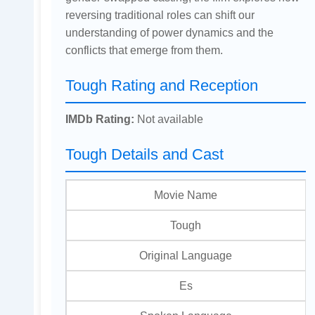
reversing traditional roles can shift our
understanding of power dynamics and the
conflicts that emerge from them.
Tough Rating and Reception
IMDb Rating:
Not available
Tough Details and Cast
Movie Name
Tough
Original Language
Es