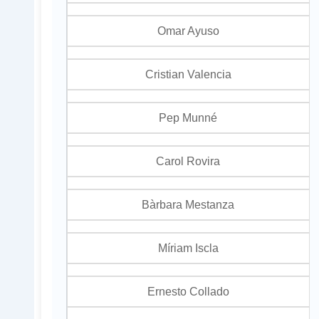
Omar Ayuso
Cristian Valencia
Pep Munné
Carol Rovira
Bàrbara Mestanza
Míriam Iscla
Ernesto Collado