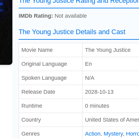
The Young Justice Rating and Receptio
IMDb Rating:
Not available
The Young Justice Details and Cast
Movie Name
The Young Justice
Original Language
En
Spoken Language
N/A
Release Date
2028-10-13
Runtime
0 minutes
Country
United States of Amer
Genres
Action
,
Mystery
,
Horro