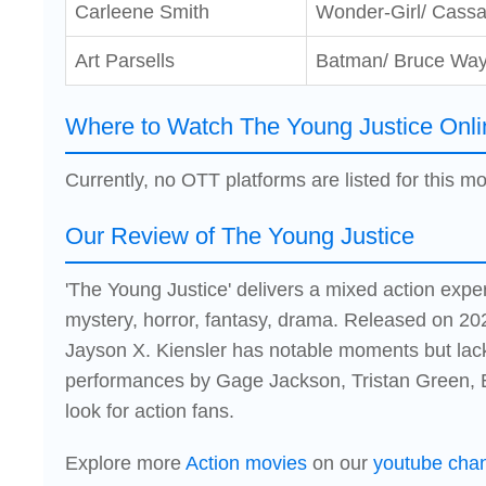
Carleene Smith
Wonder-Girl/ Cass
Art Parsells
Batman/ Bruce Wa
Where to Watch The Young Justice Onli
Currently, no OTT platforms are listed for this mo
Our Review of The Young Justice
'The Young Justice' delivers a mixed action expe
mystery, horror, fantasy, drama. Released on 202
Jayson X. Kiensler has notable moments but lac
performances by Gage Jackson, Tristan Green, E
look for action fans.
Explore more
Action movies
on our
youtube cha