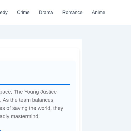
edy
Crime
Drama
Romance
Anime
space, The Young Justice
s. As the team balances
es of saving the world, they
eadly mastermind.