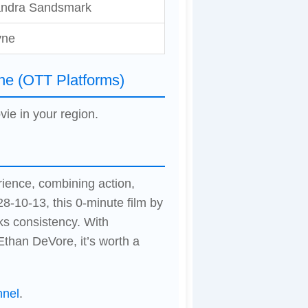
andra Sandsmark
yne
ne (OTT Platforms)
vie in your region.
rience, combining action,
8-10-13, this 0-minute film by
ks consistency. With
than DeVore, it’s worth a
nnel
.