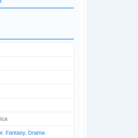
n
ica
r
,
Fantasy
,
Drama