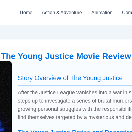
Home
Action & Adventure
Animation
Com
The Young Justice Movie Review
Story Overview of The Young Justice
After the Justice League vanishes into a war in 
steps up to investigate a series of brutal murder
growing personal struggles with the responsibiliti
find themselves targeted by a mysterious and d