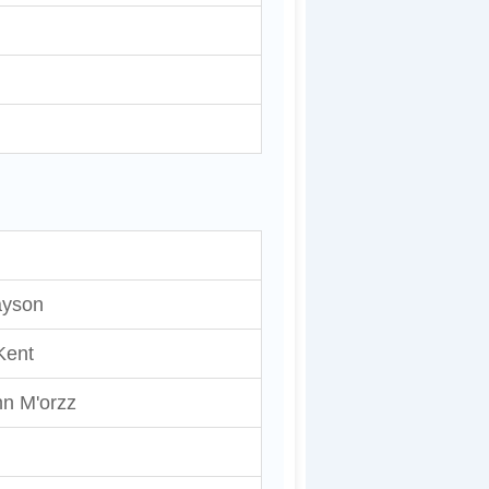
ayson
Kent
nn M'orzz