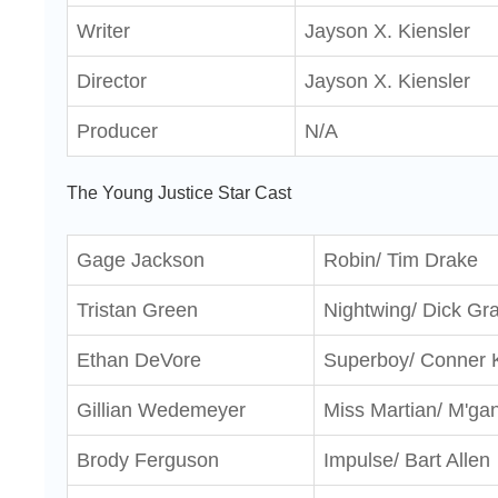
Writer
Jayson X. Kiensler
Director
Jayson X. Kiensler
Producer
N/A
The Young Justice Star Cast
Gage Jackson
Robin/ Tim Drake
Tristan Green
Nightwing/ Dick Gr
Ethan DeVore
Superboy/ Conner 
Gillian Wedemeyer
Miss Martian/ M'ga
Brody Ferguson
Impulse/ Bart Allen