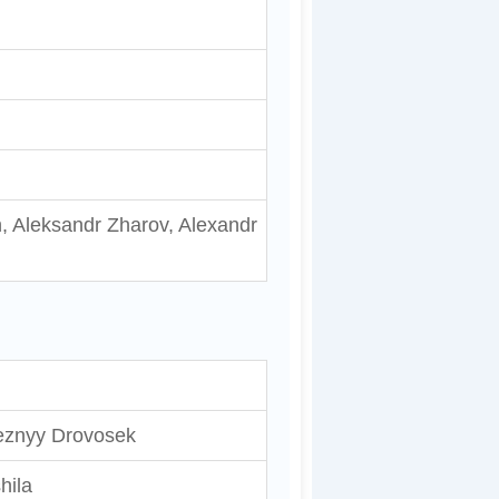
, Aleksandr Zharov, Alexandr
eznyy Drovosek
hila