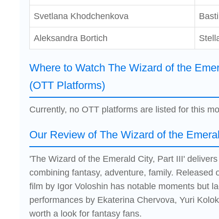
Svetlana Khodchenkova
Bast
Aleksandra Bortich
Stell
Where to Watch The Wizard of the Emeral
(OTT Platforms)
Currently, no OTT platforms are listed for this mo
Our Review of The Wizard of the Emerald 
'The Wizard of the Emerald City, Part III' delive
combining fantasy, adventure, family. Released 
film by Igor Voloshin has notable moments but la
performances by Ekaterina Chervova, Yuri Kolok
worth a look for fantasy fans.