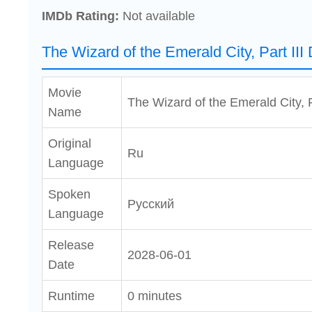
IMDb Rating:
Not available
The Wizard of the Emerald City, Part III
Movie
The Wizard of the Emerald City, Pa
Name
Original
Ru
Language
Spoken
Pусский
Language
Release
2028-06-01
Date
Runtime
0 minutes