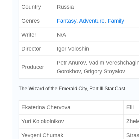
Country
Russia
Genres
Fantasy
,
Adventure
,
Family
Writer
N/A
Director
Igor Voloshin
Petr Anurov, Vadim Vereshchagin
Producer
Gorokhov, Grigory Stoyalov
The Wizard of the Emerald City, Part III Star Cast
Ekaterina Chervova
Elli
Yuri Kolokolnikov
Zhel
Yevgeni Chumak
Stras