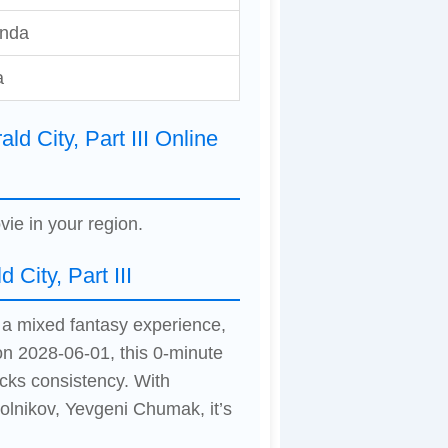
inda
a
d City, Part III Online
vie in your region.
City, Part III
rs a mixed fantasy experience,
on 2028-06-01, this 0-minute
cks consistency. With
olnikov, Yevgeni Chumak, it’s