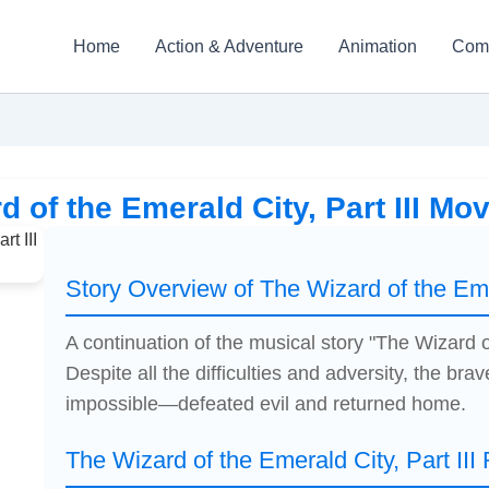
Home
Action & Adventure
Animation
Com
d of the Emerald City, Part III Mo
Story Overview of The Wizard of the Emer
A continuation of the musical story "The Wizard o
Despite all the difficulties and adversity, the brave
impossible—defeated evil and returned home.
The Wizard of the Emerald City, Part III