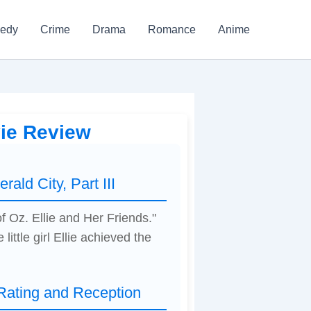
edy
Crime
Drama
Romance
Anime
vie Review
ald City, Part III
f Oz. Ellie and Her Friends."
 little girl Ellie achieved the
 Rating and Reception