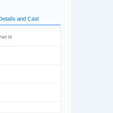
 Details and Cast
rt III