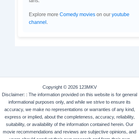
fans.
Explore more
Comedy movies
on our
youtube
channel
.
Copyright © 2026 123MKV
Disclaimer: : The information provided on this website is for general
informational purposes only, and while we strive to ensure its
accuracy, we make no representations or warranties of any kind,
express or implied, about the completeness, accuracy, reliability,
suitability, or availability of the information contained herein. Our
movie recommendations and reviews are subjective opinions, and