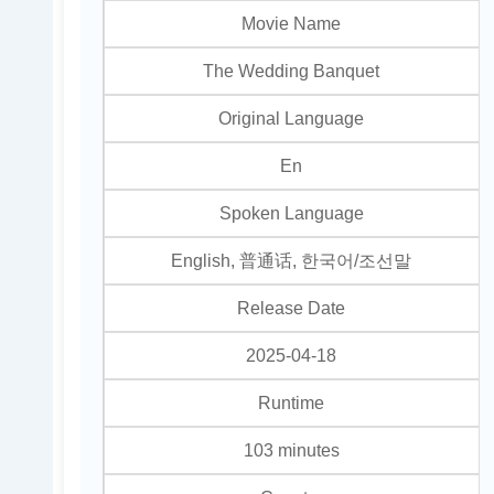
Movie Name
The Wedding Banquet
Original Language
En
Spoken Language
English, 普通话, 한국어/조선말
Release Date
2025-04-18
Runtime
103 minutes