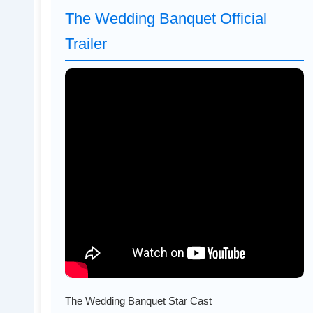
The Wedding Banquet Official
Trailer
The Wedding Banquet Star Cast