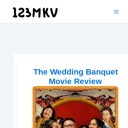
Skip
to
content
The Wedding Banquet
Movie Review