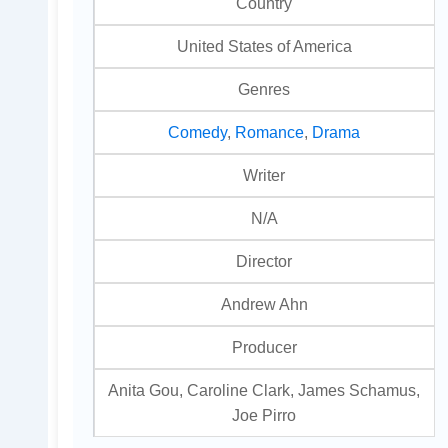
Country
United States of America
Genres
Comedy
,
Romance
,
Drama
Writer
N/A
Director
Andrew Ahn
Producer
Anita Gou, Caroline Clark, James Schamus,
Joe Pirro