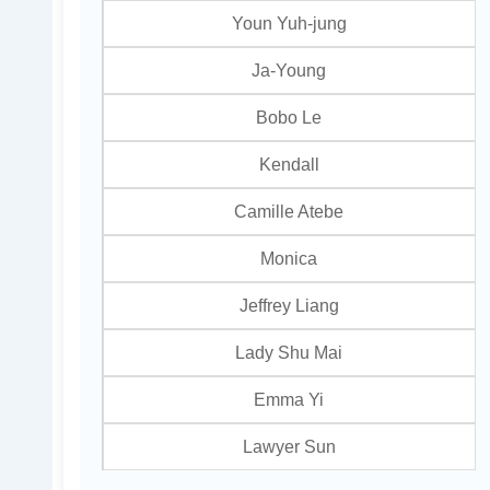
Youn Yuh-jung
Ja-Young
Bobo Le
Kendall
Camille Atebe
Monica
Jeffrey Liang
Lady Shu Mai
Emma Yi
Lawyer Sun