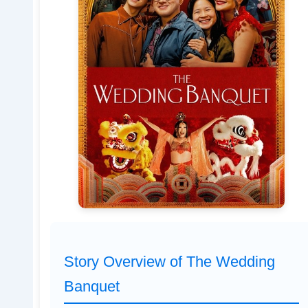
Story Overview of The Wedding
Banquet