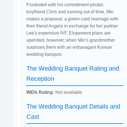
Frustrated with his commitment-phobic
boyfriend Chris and running out of time, Min
makes a proposal: a green-card marriage with
their friend Angela in exchange for her partner
Lee's expensive IVF. Elopement plans are
upended, however, when Min's grandmother
surprises them with an extravagant Korean
wedding banquet.
The Wedding Banquet Rating and
Reception
IMDb Rating:
Not available
The Wedding Banquet Details and
Cast