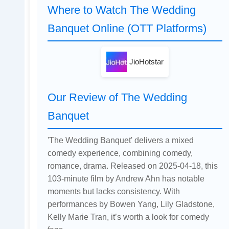
Where to Watch The Wedding
Banquet Online (OTT Platforms)
JioHotstar
Our Review of The Wedding
Banquet
'The Wedding Banquet' delivers a mixed
comedy experience, combining comedy,
romance, drama. Released on 2025-04-18, this
103-minute film by Andrew Ahn has notable
moments but lacks consistency. With
performances by Bowen Yang, Lily Gladstone,
Kelly Marie Tran, it’s worth a look for comedy