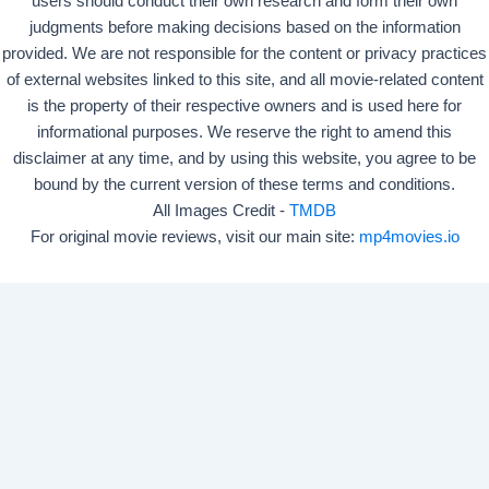
users should conduct their own research and form their own
judgments before making decisions based on the information
provided. We are not responsible for the content or privacy practices
of external websites linked to this site, and all movie-related content
is the property of their respective owners and is used here for
informational purposes. We reserve the right to amend this
disclaimer at any time, and by using this website, you agree to be
bound by the current version of these terms and conditions.
All Images Credit -
TMDB
For original movie reviews, visit our main site:
mp4movies.io