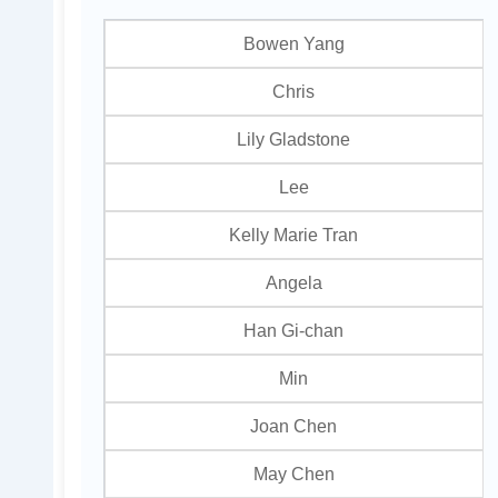
Bowen Yang
Chris
Lily Gladstone
Lee
Kelly Marie Tran
Angela
Han Gi-chan
Min
Joan Chen
May Chen