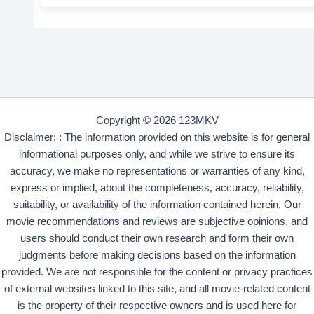
Copyright © 2026 123MKV
Disclaimer: : The information provided on this website is for general
informational purposes only, and while we strive to ensure its
accuracy, we make no representations or warranties of any kind,
express or implied, about the completeness, accuracy, reliability,
suitability, or availability of the information contained herein. Our
movie recommendations and reviews are subjective opinions, and
users should conduct their own research and form their own
judgments before making decisions based on the information
provided. We are not responsible for the content or privacy practices
of external websites linked to this site, and all movie-related content
is the property of their respective owners and is used here for