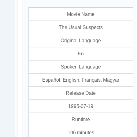
Movie Name
The Usual Suspects
Original Language
En
Spoken Language
Español, English, Français, Magyar
Release Date
1995-07-19
Runtime
106 minutes