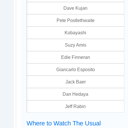
Dave Kujan
Pete Postlethwaite
Kobayashi
Suzy Amis
Edie Finneran
Giancarlo Esposito
Jack Baer
Dan Hedaya
Jeff Rabin
Where to Watch The Usual