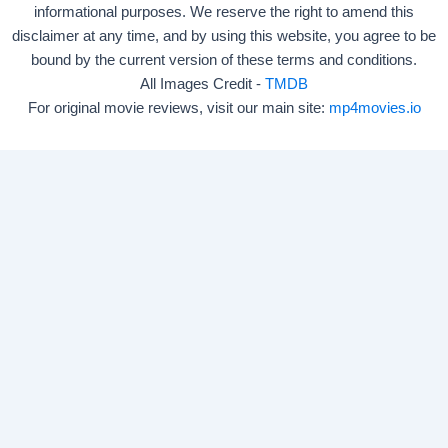
informational purposes. We reserve the right to amend this
disclaimer at any time, and by using this website, you agree to be
bound by the current version of these terms and conditions.
All Images Credit -
TMDB
For original movie reviews, visit our main site:
mp4movies.io