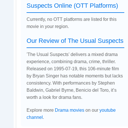
Suspects Online (OTT Platforms)
Currently, no OTT platforms are listed for this
movie in your region.
Our Review of The Usual Suspects
'The Usual Suspects' delivers a mixed drama
experience, combining drama, crime, thriller.
Released on 1995-07-19, this 106-minute film
by Bryan Singer has notable moments but lacks
consistency. With performances by Stephen
Baldwin, Gabriel Byrne, Benicio del Toro, it’s
worth a look for drama fans.
Explore more
Drama movies
on our
youtube
channel
.