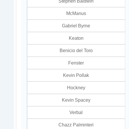
Stephen Baldwin
McManus
Gabriel Byrne
Keaton
Benicio del Toro
Fenster
Kevin Pollak
Hockney
Kevin Spacey
Verbal
Chazz Palminteri