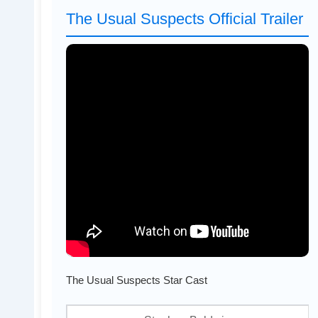
The Usual Suspects Official Trailer
The Usual Suspects Star Cast