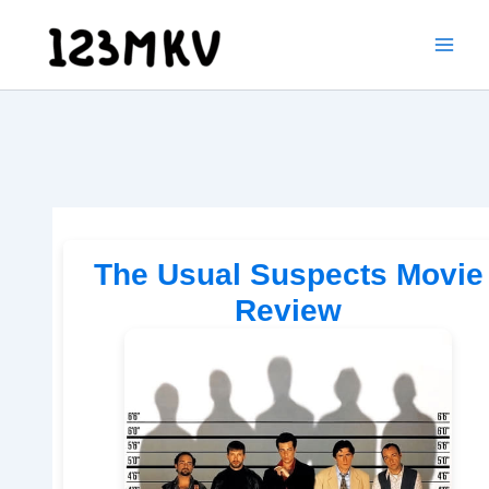
Skip
to
content
The Usual Suspects Movie
Review