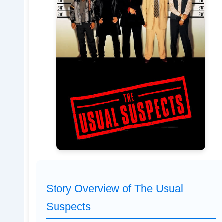
Story Overview of The Usual
Suspects