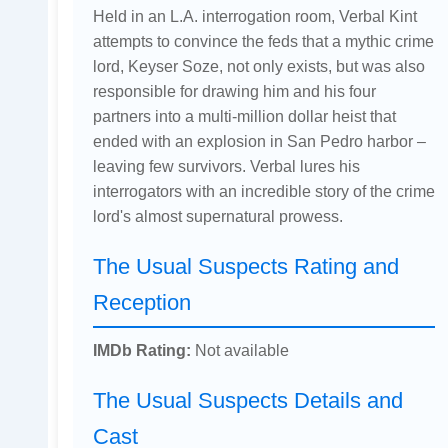
Held in an L.A. interrogation room, Verbal Kint
attempts to convince the feds that a mythic crime
lord, Keyser Soze, not only exists, but was also
responsible for drawing him and his four
partners into a multi-million dollar heist that
ended with an explosion in San Pedro harbor –
leaving few survivors. Verbal lures his
interrogators with an incredible story of the crime
lord's almost supernatural prowess.
The Usual Suspects Rating and
Reception
IMDb Rating:
Not available
The Usual Suspects Details and
Cast