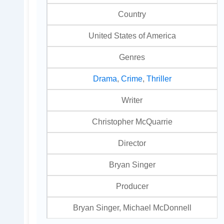
Country
United States of America
Genres
Drama
,
Crime
,
Thriller
Writer
Christopher McQuarrie
Director
Bryan Singer
Producer
Bryan Singer, Michael McDonnell