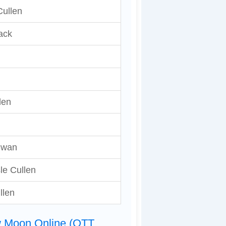
ullen
ack
len
Swan
sle Cullen
llen
w Moon Online (OTT