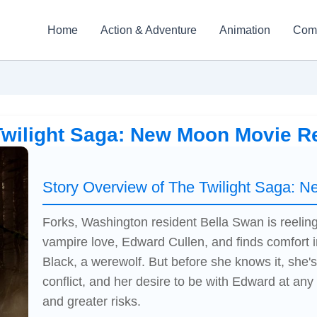
Home
Action & Adventure
Animation
Com
Twilight Saga: New Moon Movie R
Story Overview of The Twilight Saga: 
Forks, Washington resident Bella Swan is reeling
vampire love, Edward Cullen, and finds comfort i
Black, a werewolf. But before she knows it, she's 
conflict, and her desire to be with Edward at any 
and greater risks.