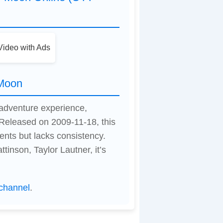
ideo with Ads
 Moon
 adventure experience,
Released on 2009-11-18, this
nts but lacks consistency.
inson, Taylor Lautner, it’s
channel
.