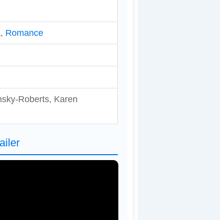
a
,
Romance
nsky-Roberts, Karen
ailer