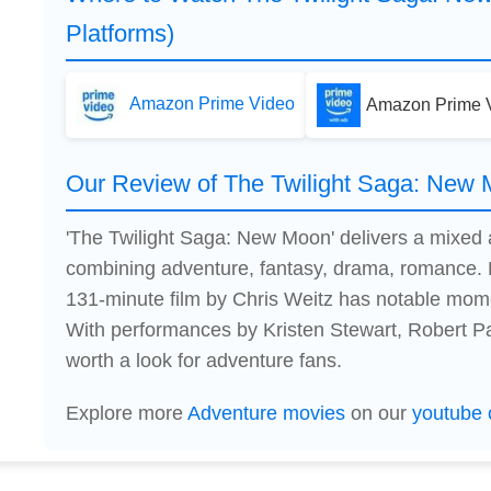
Platforms)
Amazon Prime Video
Amazon Prime V
Our Review of The Twilight Saga: New
'The Twilight Saga: New Moon' delivers a mixed
combining adventure, fantasy, drama, romance. 
131-minute film by Chris Weitz has notable mome
With performances by Kristen Stewart, Robert Patt
worth a look for adventure fans.
Explore more
Adventure movies
on our
youtube 