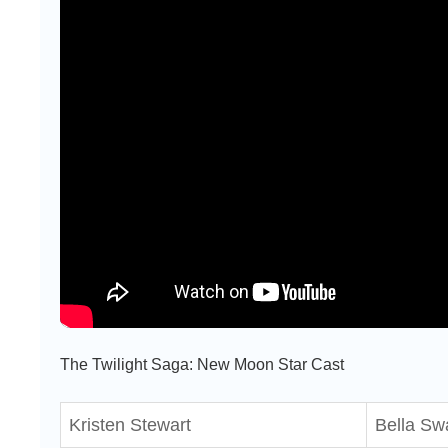
The Twilight Saga: New Moon Star Cast
Kristen Stewart
Bella Sw