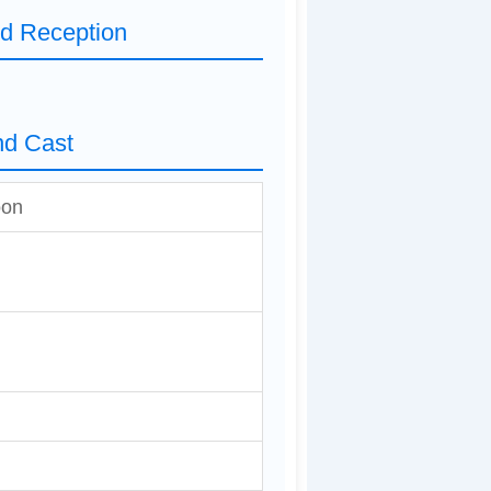
nd Reception
nd Cast
oon