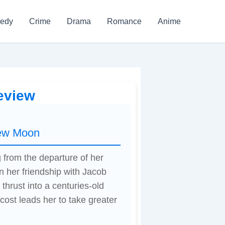
edy
Crime
Drama
Romance
Anime
eview
New Moon
 from the departure of her
n her friendship with Jacob
thrust into a centuries-old
cost leads her to take greater