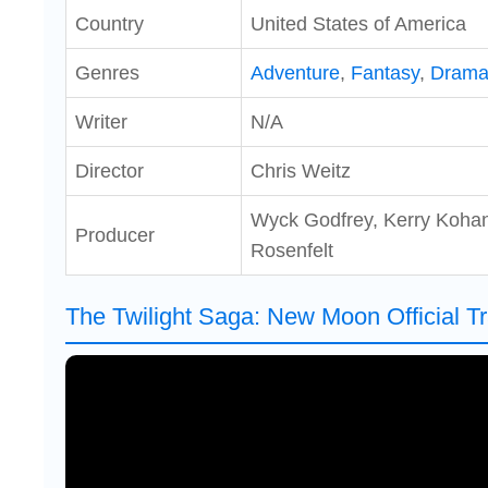
Country
United States of America
Genres
Adventure
,
Fantasy
,
Dram
Writer
N/A
Director
Chris Weitz
Wyck Godfrey, Kerry Koha
Producer
Rosenfelt
The Twilight Saga: New Moon Official Tr