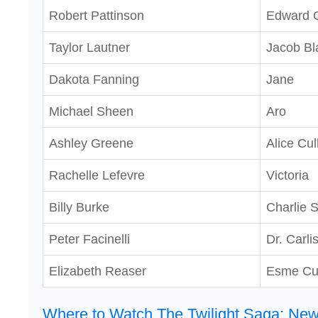
Robert Pattinson
Edward C
Taylor Lautner
Jacob Bl
Dakota Fanning
Jane
Michael Sheen
Aro
Ashley Greene
Alice Cul
Rachelle Lefevre
Victoria
Billy Burke
Charlie 
Peter Facinelli
Dr. Carli
Elizabeth Reaser
Esme Cu
Where to Watch The Twilight Saga: Ne