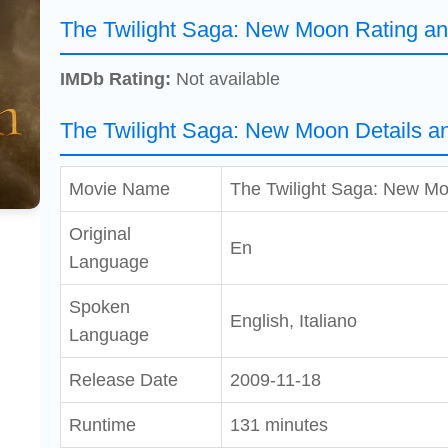
The Twilight Saga: New Moon Rating a
IMDb Rating:
Not available
The Twilight Saga: New Moon Details a
Movie Name
The Twilight Saga: New M
Original
En
Language
Spoken
English, Italiano
Language
Release Date
2009-11-18
Runtime
131 minutes