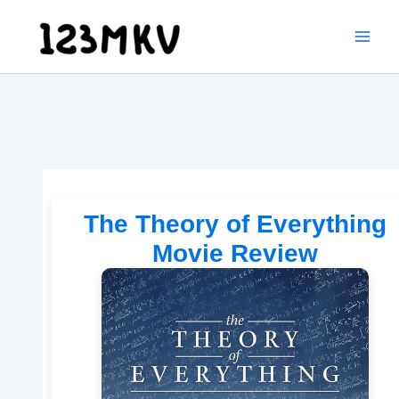
Skip
to
content
The Theory of Everything
Movie Review