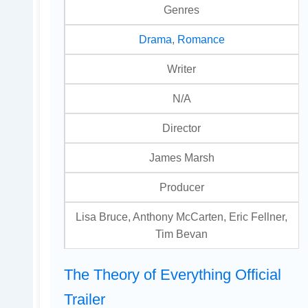
Genres
Drama
,
Romance
Writer
N/A
Director
James Marsh
Producer
Lisa Bruce, Anthony McCarten, Eric Fellner,
Tim Bevan
The Theory of Everything Official
Trailer