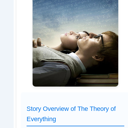
Story Overview of The Theory of
Everything