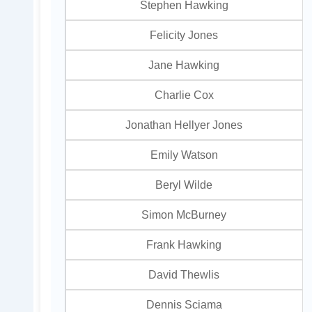
Stephen Hawking
Felicity Jones
Jane Hawking
Charlie Cox
Jonathan Hellyer Jones
Emily Watson
Beryl Wilde
Simon McBurney
Frank Hawking
David Thewlis
Dennis Sciama