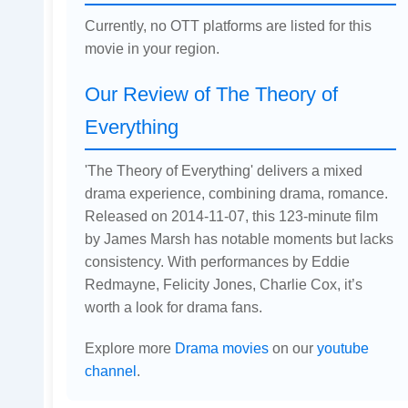
Currently, no OTT platforms are listed for this
movie in your region.
Our Review of The Theory of
Everything
'The Theory of Everything' delivers a mixed
drama experience, combining drama, romance.
Released on 2014-11-07, this 123-minute film
by James Marsh has notable moments but lacks
consistency. With performances by Eddie
Redmayne, Felicity Jones, Charlie Cox, it’s
worth a look for drama fans.
Explore more
Drama movies
on our
youtube
channel
.