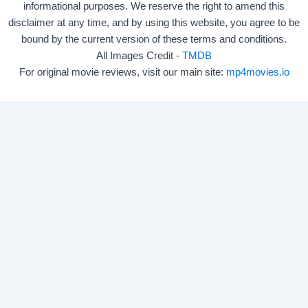
informational purposes. We reserve the right to amend this
disclaimer at any time, and by using this website, you agree to be
bound by the current version of these terms and conditions.
All Images Credit -
TMDB
For original movie reviews, visit our main site:
mp4movies.io