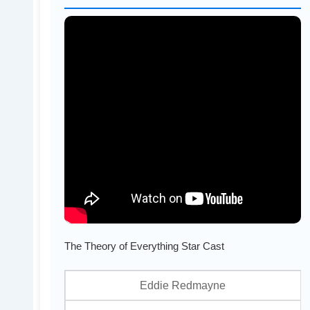
The Theory of Everything Star Cast
Eddie Redmayne