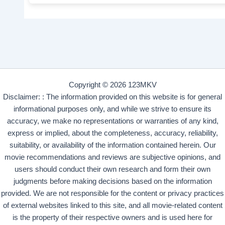
Copyright © 2026 123MKV
Disclaimer: : The information provided on this website is for general
informational purposes only, and while we strive to ensure its
accuracy, we make no representations or warranties of any kind,
express or implied, about the completeness, accuracy, reliability,
suitability, or availability of the information contained herein. Our
movie recommendations and reviews are subjective opinions, and
users should conduct their own research and form their own
judgments before making decisions based on the information
provided. We are not responsible for the content or privacy practices
of external websites linked to this site, and all movie-related content
is the property of their respective owners and is used here for