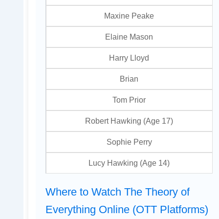
Maxine Peake
Elaine Mason
Harry Lloyd
Brian
Tom Prior
Robert Hawking (Age 17)
Sophie Perry
Lucy Hawking (Age 14)
Where to Watch The Theory of
Everything Online (OTT Platforms)