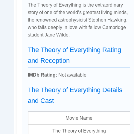
The Theory of Everything is the extraordinary
story of one of the world’s greatest living minds,
the renowned astrophysicist Stephen Hawking,
who falls deeply in love with fellow Cambridge
student Jane Wilde.
The Theory of Everything Rating
and Reception
IMDb Rating:
Not available
The Theory of Everything Details
and Cast
Movie Name
The Theory of Everything