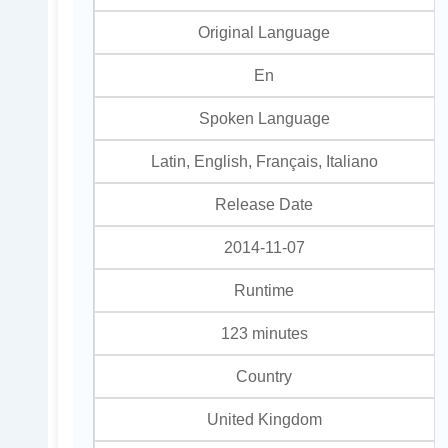
Original Language
En
Spoken Language
Latin, English, Français, Italiano
Release Date
2014-11-07
Runtime
123 minutes
Country
United Kingdom