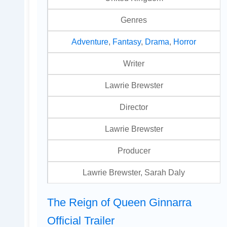
Genres
Adventure
,
Fantasy
,
Drama
,
Horror
Writer
Lawrie Brewster
Director
Lawrie Brewster
Producer
Lawrie Brewster, Sarah Daly
The Reign of Queen Ginnarra
Official Trailer