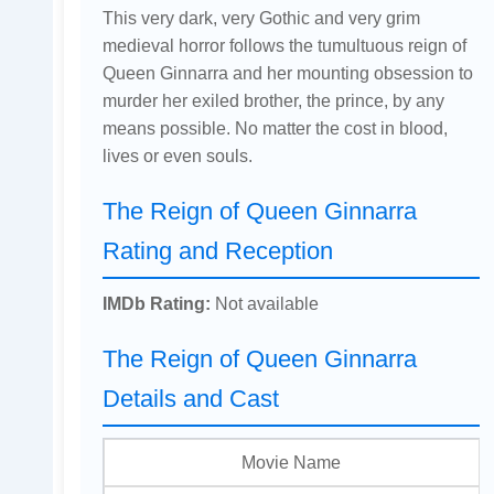
This very dark, very Gothic and very grim
medieval horror follows the tumultuous reign of
Queen Ginnarra and her mounting obsession to
murder her exiled brother, the prince, by any
means possible. No matter the cost in blood,
lives or even souls.
The Reign of Queen Ginnarra
Rating and Reception
IMDb Rating:
Not available
The Reign of Queen Ginnarra
Details and Cast
Movie Name