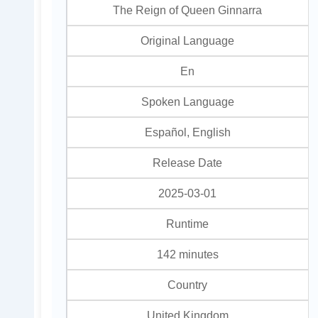
The Reign of Queen Ginnarra
Original Language
En
Spoken Language
Español, English
Release Date
2025-03-01
Runtime
142 minutes
Country
United Kingdom