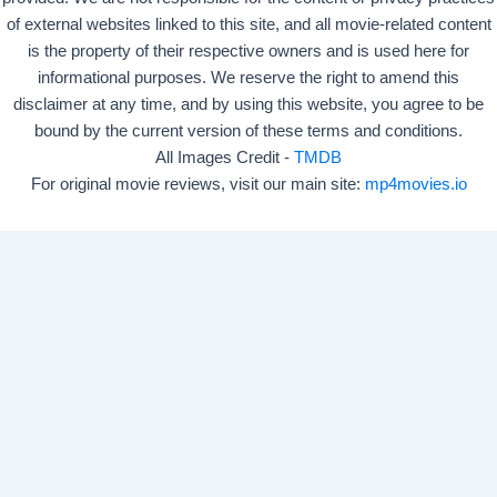
of external websites linked to this site, and all movie-related content
is the property of their respective owners and is used here for
informational purposes. We reserve the right to amend this
disclaimer at any time, and by using this website, you agree to be
bound by the current version of these terms and conditions.
All Images Credit -
TMDB
For original movie reviews, visit our main site:
mp4movies.io