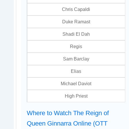
Chris Capaldi
Duke Ramast
Shadi El Dah
Regis
Sam Barclay
Elias
Michael Daviot
High Priest
Where to Watch The Reign of
Queen Ginnarra Online (OTT