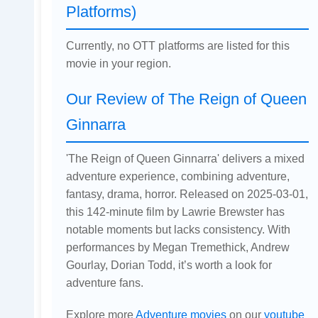
Platforms)
Currently, no OTT platforms are listed for this
movie in your region.
Our Review of The Reign of Queen
Ginnarra
'The Reign of Queen Ginnarra' delivers a mixed
adventure experience, combining adventure,
fantasy, drama, horror. Released on 2025-03-01,
this 142-minute film by Lawrie Brewster has
notable moments but lacks consistency. With
performances by Megan Tremethick, Andrew
Gourlay, Dorian Todd, it’s worth a look for
adventure fans.
Explore more
Adventure movies
on our
youtube