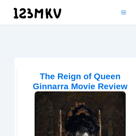
Skip
to
content
The Reign of Queen
Ginnarra Movie Review