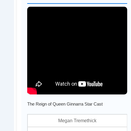
The Reign of Queen Ginnarra Star Cast
Megan Tremethick