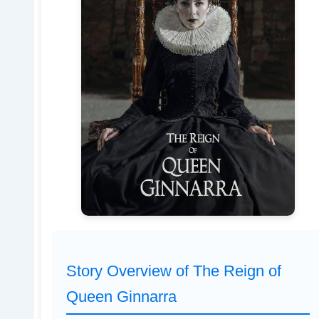
Story Overview of The Reign of
Queen Ginnarra