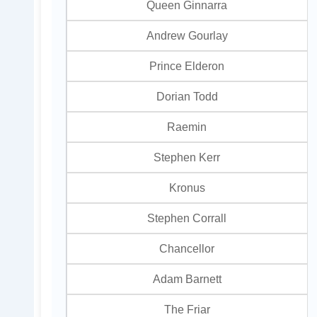
Queen Ginnarra
Andrew Gourlay
Prince Elderon
Dorian Todd
Raemin
Stephen Kerr
Kronus
Stephen Corrall
Chancellor
Adam Barnett
The Friar