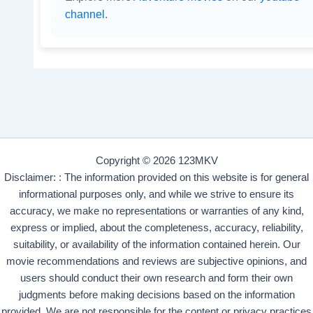
channel
.
Copyright © 2026 123MKV
Disclaimer: : The information provided on this website is for general
informational purposes only, and while we strive to ensure its
accuracy, we make no representations or warranties of any kind,
express or implied, about the completeness, accuracy, reliability,
suitability, or availability of the information contained herein. Our
movie recommendations and reviews are subjective opinions, and
users should conduct their own research and form their own
judgments before making decisions based on the information
provided. We are not responsible for the content or privacy practices