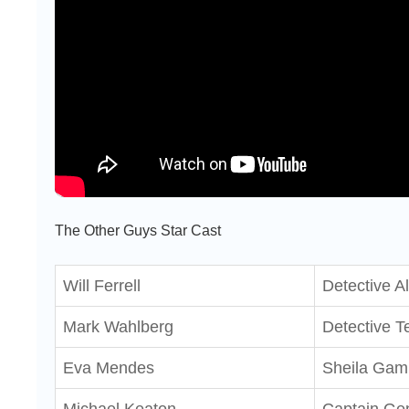
The Other Guys Star Cast
Will Ferrell
Detective A
Mark Wahlberg
Detective Te
Eva Mendes
Sheila Gam