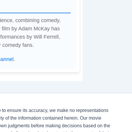
rience, combining comedy,
e film by Adam McKay has
formances by Will Ferrell,
r comedy fans.
hannel
.
ve to ensure its accuracy, we make no representations
ility of the information contained herein. Our movie
 own judgments before making decisions based on the