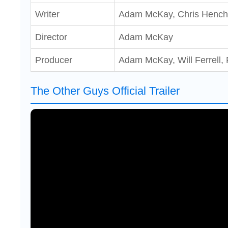
Writer
Adam McKay, Chris Hench
Director
Adam McKay
Producer
Adam McKay, Will Ferrell, 
The Other Guys Official Trailer