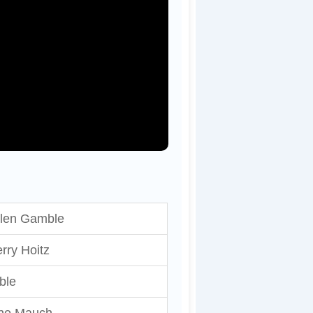
llen Gamble
rry Hoitz
ble