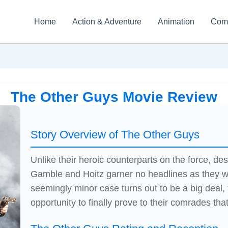
Home
Action & Adventure
Animation
Com
The Other Guys Movie Review
Story Overview of The Other Guys
Unlike their heroic counterparts on the force, 
Gamble and Hoitz garner no headlines as they w
seemingly minor case turns out to be a big deal,
opportunity to finally prove to their comrades that