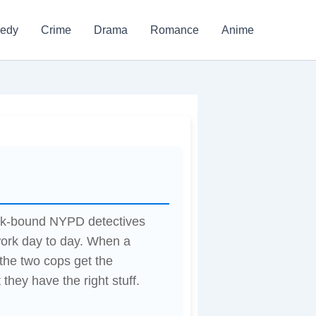
edy
Crime
Drama
Romance
Anime
desk-bound NYPD detectives
ork day to day. When a
 the two cops get the
 they have the right stuff.