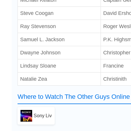
Michael Keaton
Captain Ge
Steve Coogan
David Ersh
Ray Stevenson
Roger Wesl
Samuel L. Jackson
P.K. Highsm
Dwayne Johnson
Christophe
Lindsay Sloane
Francine
Natalie Zea
Christinith
Where to Watch The Other Guys Online 
Sony Liv