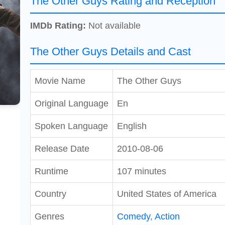
The Other Guys Rating and Reception
IMDb Rating:
Not available
The Other Guys Details and Cast
Movie Name
The Other Guys
Original Language
En
Spoken Language
English
Release Date
2010-08-06
Runtime
107 minutes
Country
United States of America
Genres
Comedy
,
Action