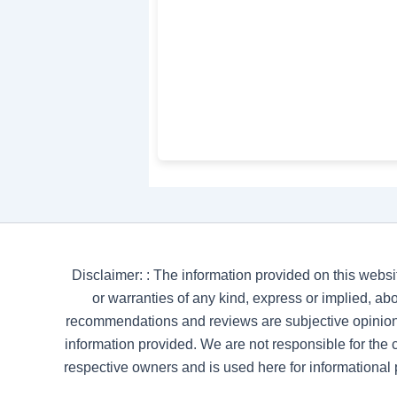
Disclaimer: : The information provided on this websi
or warranties of any kind, express or implied, abou
recommendations and reviews are subjective opinion
information provided. We are not responsible for the co
respective owners and is used here for informational 