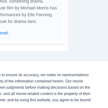
ence, combining drama,
ute film by Michael Morris has
rformances by Elle Fanning,
ook for drama fans.
nnel
.
ve to ensure its accuracy, we make no representations
ility of the information contained herein. Our movie
 own judgments before making decisions based on the
, and all movie-related content is the property of their
time, and by using this website, you agree to be bound