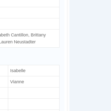
beth Cantillon, Brittany
Lauren Neustadter
Isabelle
Vianne