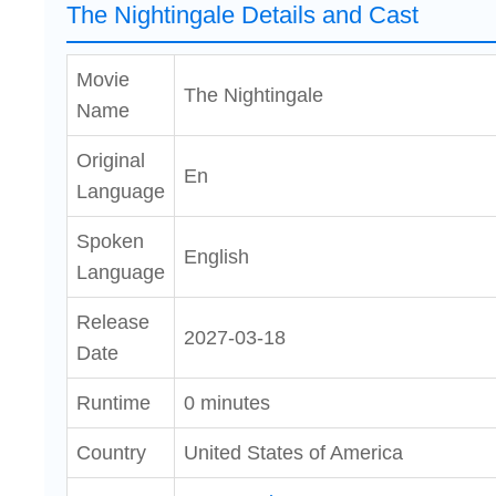
The Nightingale Details and Cast
Movie
The Nightingale
Name
Original
En
Language
Spoken
English
Language
Release
2027-03-18
Date
Runtime
0 minutes
Country
United States of America