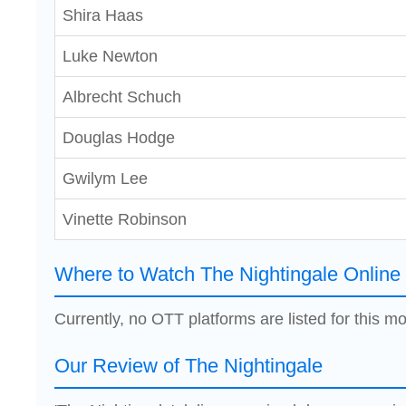
Shira Haas
Luke Newton
Albrecht Schuch
Douglas Hodge
Gwilym Lee
Vinette Robinson
Where to Watch The Nightingale Online
Currently, no OTT platforms are listed for this mo
Our Review of The Nightingale