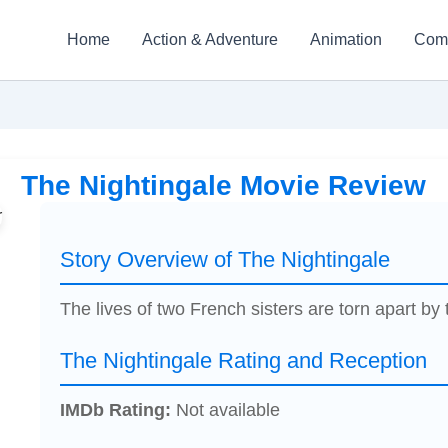
Home
Action & Adventure
Animation
Com
The Nightingale Movie Review
Story Overview of The Nightingale
The lives of two French sisters are torn apart by 
The Nightingale Rating and Reception
IMDb Rating:
Not available