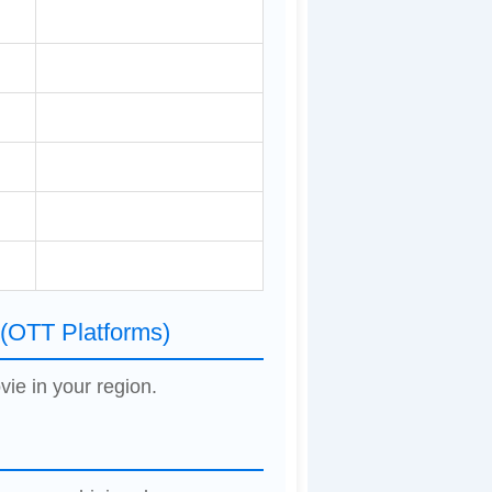
 (OTT Platforms)
vie in your region.