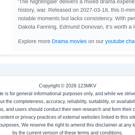
'The Nightingale' delivers a mixed drama experi
history, war. Released on 2027-03-18, this 0-min
notable moments but lacks consistency. With pe
Dakota Fanning, Edmund Donovan, it’s worth a l
Explore more
Drama movies
on our
youtube cha
Copyright © 2026 123MKV
te is for general informational purposes only, and while we stri
t the completeness, accuracy, reliability, suitability, or availab
s, and users should conduct their own research and form their
ntent or privacy practices of external websites linked to this site
purposes. We reserve the right to amend this disclaimer at any 
by the current version of these terms and conditions.