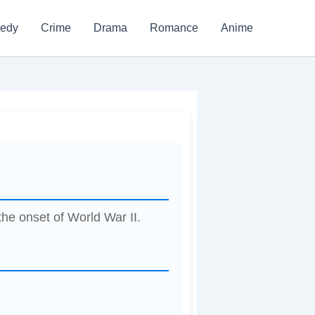
edy
Crime
Drama
Romance
Anime
the onset of World War II.