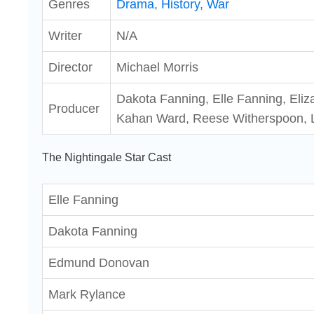
Genres
Drama
,
History
,
War
Writer
N/A
Director
Michael Morris
Dakota Fanning, Elle Fanning, Eliza
Producer
Kahan Ward, Reese Witherspoon, 
The Nightingale Star Cast
Elle Fanning
Dakota Fanning
Edmund Donovan
Mark Rylance