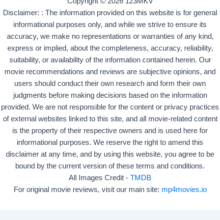
Copyright © 2026 123MKV
Disclaimer: : The information provided on this website is for general
informational purposes only, and while we strive to ensure its
accuracy, we make no representations or warranties of any kind,
express or implied, about the completeness, accuracy, reliability,
suitability, or availability of the information contained herein. Our
movie recommendations and reviews are subjective opinions, and
users should conduct their own research and form their own
judgments before making decisions based on the information
provided. We are not responsible for the content or privacy practices
of external websites linked to this site, and all movie-related content
is the property of their respective owners and is used here for
informational purposes. We reserve the right to amend this
disclaimer at any time, and by using this website, you agree to be
bound by the current version of these terms and conditions.
All Images Credit -
TMDB
For original movie reviews, visit our main site:
mp4movies.io