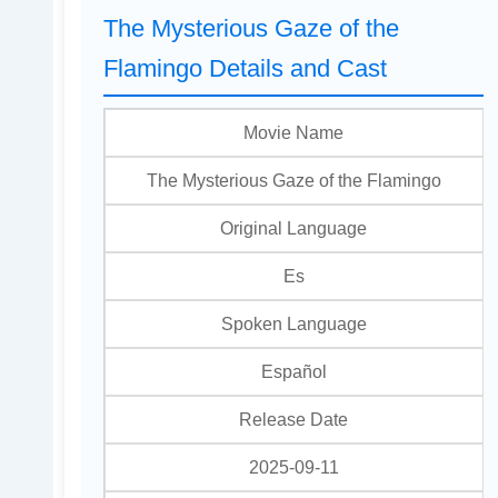
The Mysterious Gaze of the
Flamingo Details and Cast
Movie Name
The Mysterious Gaze of the Flamingo
Original Language
Es
Spoken Language
Español
Release Date
2025-09-11