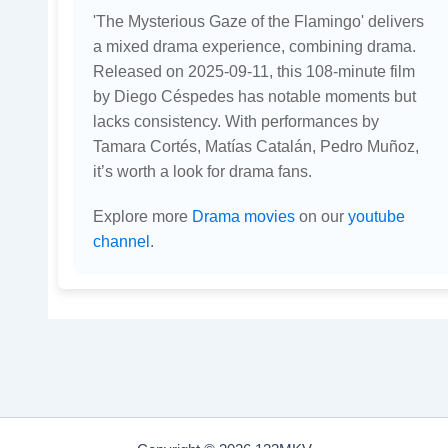
'The Mysterious Gaze of the Flamingo' delivers
a mixed drama experience, combining drama.
Released on 2025-09-11, this 108-minute film
by Diego Céspedes has notable moments but
lacks consistency. With performances by
Tamara Cortés, Matías Catalán, Pedro Muñoz,
it’s worth a look for drama fans.
Explore more
Drama movies
on our
youtube
channel
.