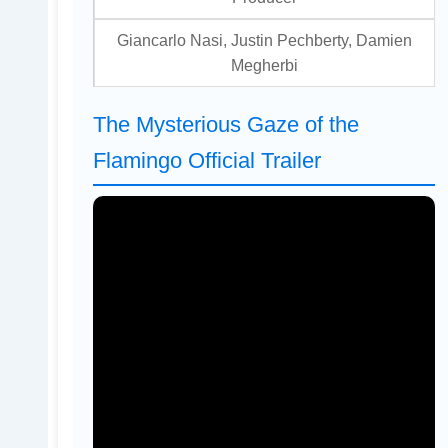
Giancarlo Nasi, Justin Pechberty, Damien
Megherbi
The Mysterious Gaze of the
Flamingo Official Trailer