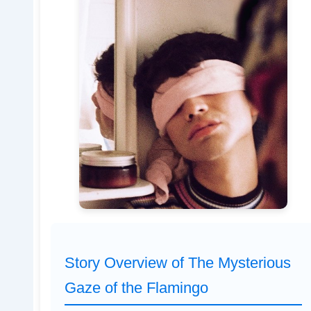
Story Overview of The Mysterious
Gaze of the Flamingo