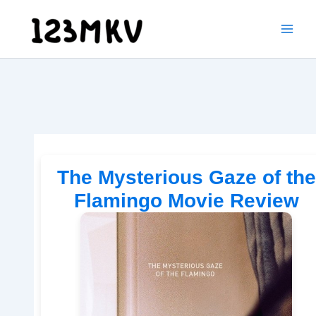
Skip
to
content
The Mysterious Gaze of the
Flamingo Movie Review