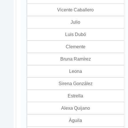
Vicente Caballero
Julio
Luis Dubó
Clemente
Bruna Ramírez
Leona
Sirena González
Estrella
Alexa Quijano
Águila