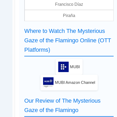
Francisco Díaz
Piraña
Where to Watch The Mysterious
Gaze of the Flamingo Online (OTT
Platforms)
MUBI
MUBI Amazon Channel
Our Review of The Mysterious
Gaze of the Flamingo