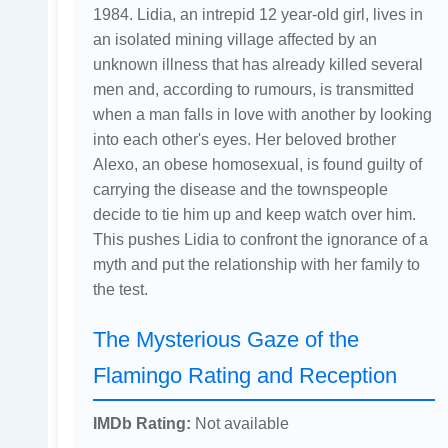
1984. Lidia, an intrepid 12 year-old girl, lives in
an isolated mining village affected by an
unknown illness that has already killed several
men and, according to rumours, is transmitted
when a man falls in love with another by looking
into each other's eyes. Her beloved brother
Alexo, an obese homosexual, is found guilty of
carrying the disease and the townspeople
decide to tie him up and keep watch over him.
This pushes Lidia to confront the ignorance of a
myth and put the relationship with her family to
the test.
The Mysterious Gaze of the
Flamingo Rating and Reception
IMDb Rating:
Not available