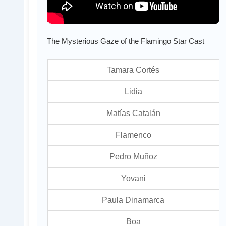
The Mysterious Gaze of the Flamingo Star Cast
Tamara Cortés
Lidia
Matías Catalán
Flamenco
Pedro Muñoz
Yovani
Paula Dinamarca
Boa