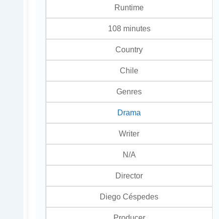
Runtime
108 minutes
Country
Chile
Genres
Drama
Writer
N/A
Director
Diego Céspedes
Producer