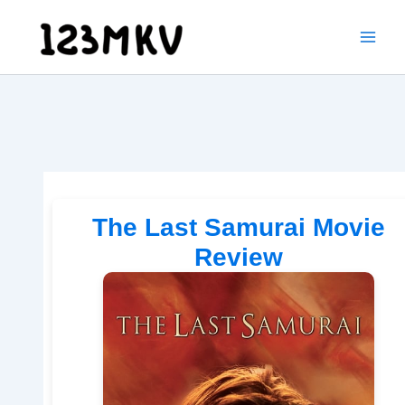
Skip
to
content
The Last Samurai Movie
Review