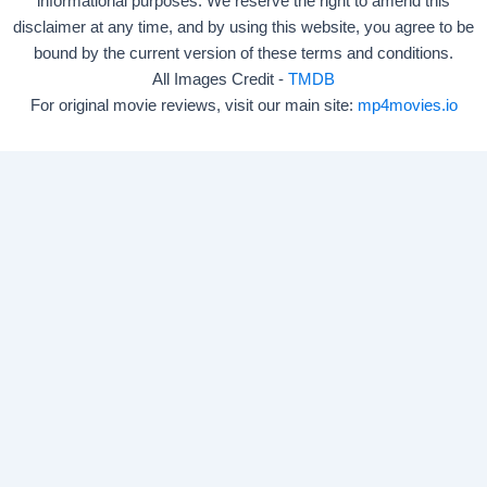
informational purposes. We reserve the right to amend this
disclaimer at any time, and by using this website, you agree to be
bound by the current version of these terms and conditions.
All Images Credit -
TMDB
For original movie reviews, visit our main site:
mp4movies.io