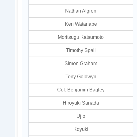
Nathan Algren
Ken Watanabe
Moritsugu Katsumoto
Timothy Spall
Simon Graham
Tony Goldwyn
Col. Benjamin Bagley
Hiroyuki Sanada
Ujio
Koyuki