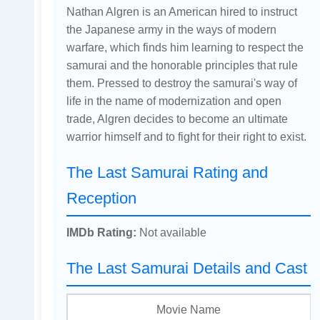
Nathan Algren is an American hired to instruct
the Japanese army in the ways of modern
warfare, which finds him learning to respect the
samurai and the honorable principles that rule
them. Pressed to destroy the samurai's way of
life in the name of modernization and open
trade, Algren decides to become an ultimate
warrior himself and to fight for their right to exist.
The Last Samurai Rating and
Reception
IMDb Rating:
Not available
The Last Samurai Details and Cast
Movie Name