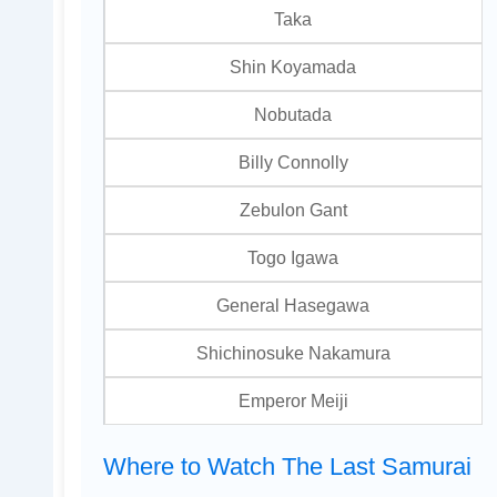
Taka
Shin Koyamada
Nobutada
Billy Connolly
Zebulon Gant
Togo Igawa
General Hasegawa
Shichinosuke Nakamura
Emperor Meiji
Where to Watch The Last Samurai