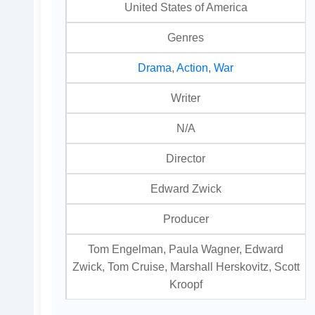
United States of America
Genres
Drama
,
Action
,
War
Writer
N/A
Director
Edward Zwick
Producer
Tom Engelman, Paula Wagner, Edward
Zwick, Tom Cruise, Marshall Herskovitz, Scott
Kroopf