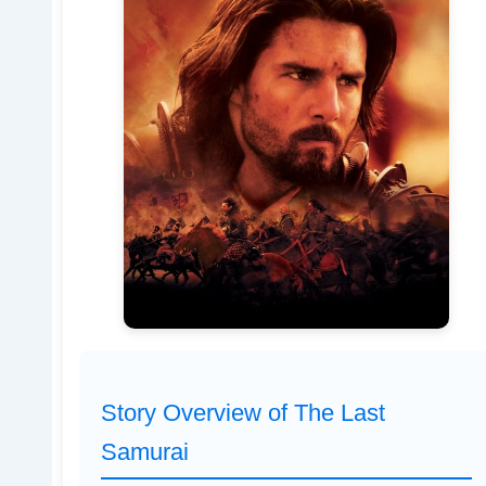
Story Overview of The Last
Samurai