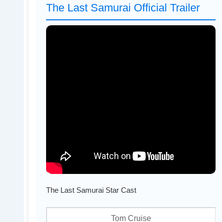
The Last Samurai Official Trailer
The Last Samurai Star Cast
Tom Cruise