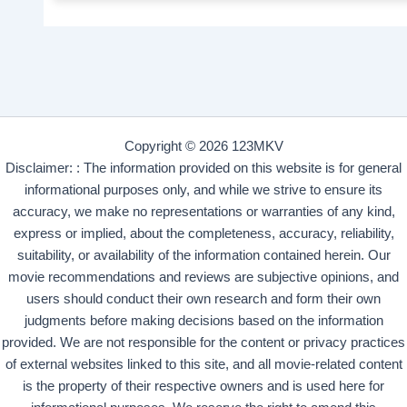
Copyright © 2026 123MKV
Disclaimer: : The information provided on this website is for general
informational purposes only, and while we strive to ensure its
accuracy, we make no representations or warranties of any kind,
express or implied, about the completeness, accuracy, reliability,
suitability, or availability of the information contained herein. Our
movie recommendations and reviews are subjective opinions, and
users should conduct their own research and form their own
judgments before making decisions based on the information
provided. We are not responsible for the content or privacy practices
of external websites linked to this site, and all movie-related content
is the property of their respective owners and is used here for