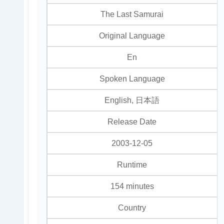
The Last Samurai
Original Language
En
Spoken Language
English, 日本語
Release Date
2003-12-05
Runtime
154 minutes
Country