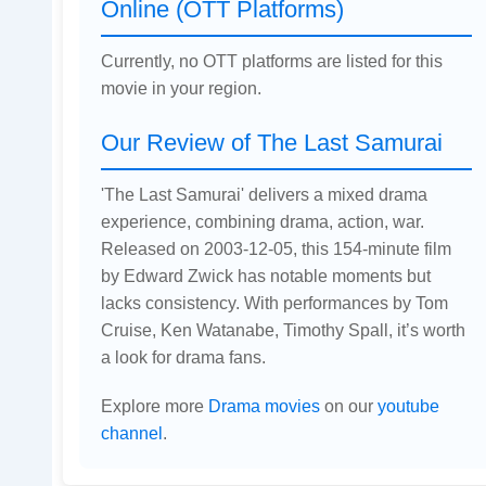
Online (OTT Platforms)
Currently, no OTT platforms are listed for this
movie in your region.
Our Review of The Last Samurai
'The Last Samurai' delivers a mixed drama
experience, combining drama, action, war.
Released on 2003-12-05, this 154-minute film
by Edward Zwick has notable moments but
lacks consistency. With performances by Tom
Cruise, Ken Watanabe, Timothy Spall, it’s worth
a look for drama fans.
Explore more
Drama movies
on our
youtube
channel
.