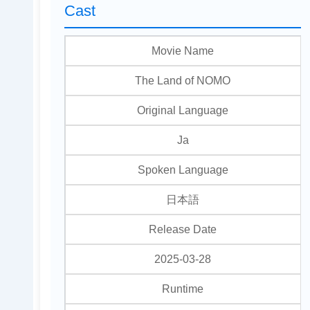
Cast
Movie Name
The Land of NOMO
Original Language
Ja
Spoken Language
日本語
Release Date
2025-03-28
Runtime