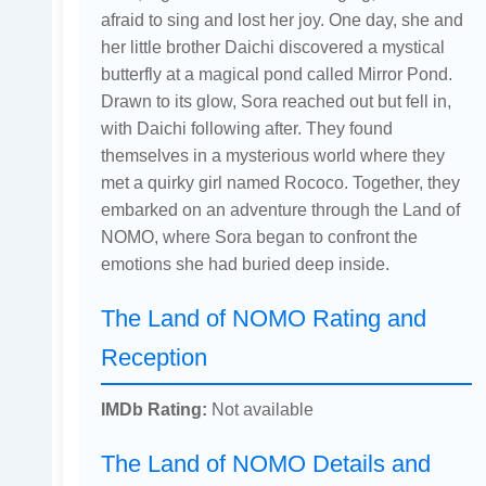
afraid to sing and lost her joy. One day, she and
her little brother Daichi discovered a mystical
butterfly at a magical pond called Mirror Pond.
Drawn to its glow, Sora reached out but fell in,
with Daichi following after. They found
themselves in a mysterious world where they
met a quirky girl named Rococo. Together, they
embarked on an adventure through the Land of
NOMO, where Sora began to confront the
emotions she had buried deep inside.
The Land of NOMO Rating and
Reception
IMDb Rating:
Not available
The Land of NOMO Details and