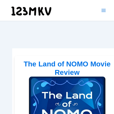
Skip
to
content
The Land of NOMO Movie
Review