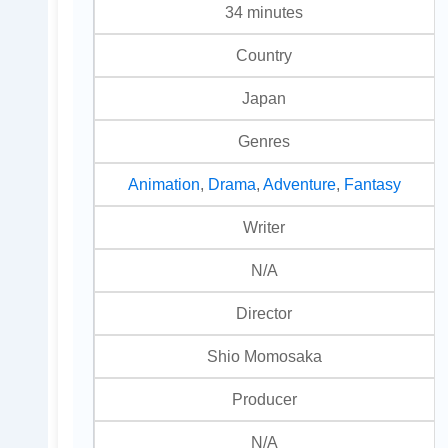
34 minutes
Country
Japan
Genres
Animation
,
Drama
,
Adventure
,
Fantasy
Writer
N/A
Director
Shio Momosaka
Producer
N/A