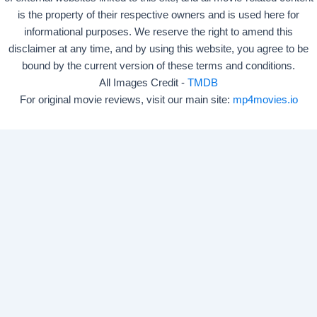
is the property of their respective owners and is used here for
informational purposes. We reserve the right to amend this
disclaimer at any time, and by using this website, you agree to be
bound by the current version of these terms and conditions.
All Images Credit -
TMDB
For original movie reviews, visit our main site:
mp4movies.io