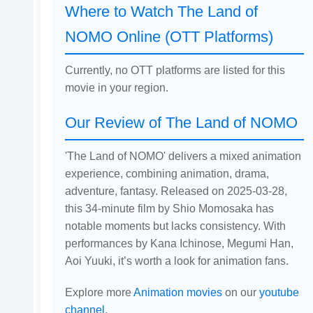
Where to Watch The Land of
NOMO Online (OTT Platforms)
Currently, no OTT platforms are listed for this
movie in your region.
Our Review of The Land of NOMO
'The Land of NOMO' delivers a mixed animation
experience, combining animation, drama,
adventure, fantasy. Released on 2025-03-28,
this 34-minute film by Shio Momosaka has
notable moments but lacks consistency. With
performances by Kana Ichinose, Megumi Han,
Aoi Yuuki, it’s worth a look for animation fans.
Explore more
Animation movies
on our
youtube
channel
.