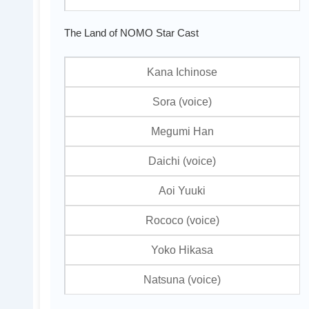
The Land of NOMO Star Cast
Kana Ichinose
Sora (voice)
Megumi Han
Daichi (voice)
Aoi Yuuki
Rococo (voice)
Yoko Hikasa
Natsuna (voice)