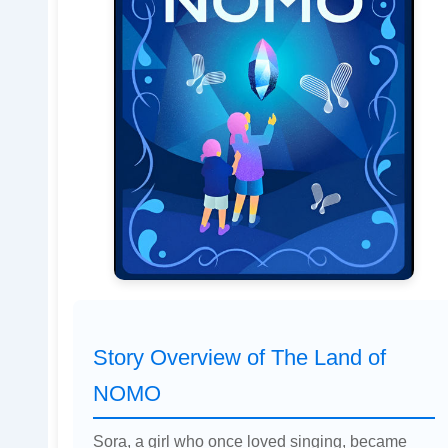
Story Overview of The Land of
NOMO
Sora, a girl who once loved singing, became