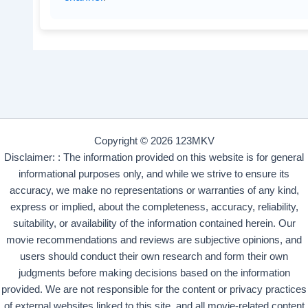
Copyright © 2026 123MKV
Disclaimer: : The information provided on this website is for general
informational purposes only, and while we strive to ensure its
accuracy, we make no representations or warranties of any kind,
express or implied, about the completeness, accuracy, reliability,
suitability, or availability of the information contained herein. Our
movie recommendations and reviews are subjective opinions, and
users should conduct their own research and form their own
judgments before making decisions based on the information
provided. We are not responsible for the content or privacy practices
of external websites linked to this site, and all movie-related content