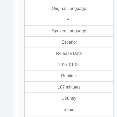
Original Language
Es
Spoken Language
Español
Release Date
2017-01-06
Runtime
107 minutes
Country
Spain