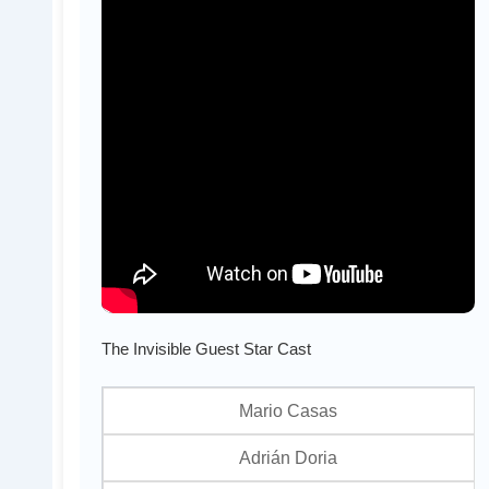
The Invisible Guest Star Cast
Mario Casas
Adrián Doria