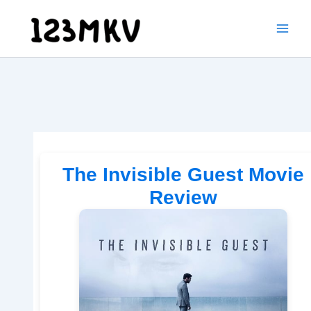
Skip
to
content
The Invisible Guest Movie
Review