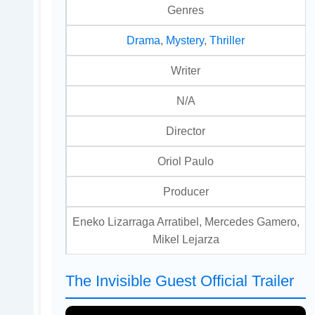
Genres
Drama
,
Mystery
,
Thriller
Writer
N/A
Director
Oriol Paulo
Producer
Eneko Lizarraga Arratibel, Mercedes Gamero,
Mikel Lejarza
The Invisible Guest Official Trailer