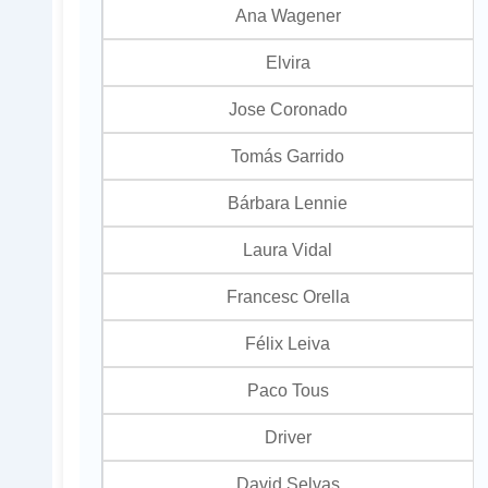
Ana Wagener
Elvira
Jose Coronado
Tomás Garrido
Bárbara Lennie
Laura Vidal
Francesc Orella
Félix Leiva
Paco Tous
Driver
David Selvas