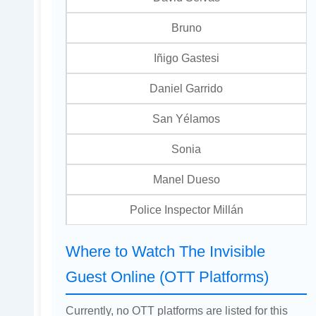
Bruno
Iñigo Gastesi
Daniel Garrido
San Yélamos
Sonia
Manel Dueso
Police Inspector Millán
Where to Watch The Invisible
Guest Online (OTT Platforms)
Currently, no OTT platforms are listed for this