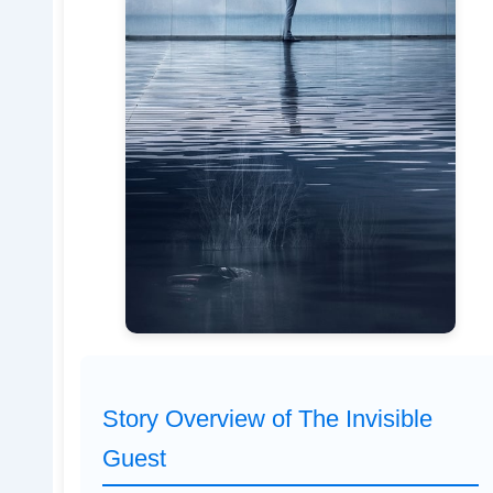
Story Overview of The Invisible
Guest