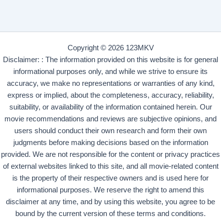
Copyright © 2026 123MKV
Disclaimer: : The information provided on this website is for general
informational purposes only, and while we strive to ensure its
accuracy, we make no representations or warranties of any kind,
express or implied, about the completeness, accuracy, reliability,
suitability, or availability of the information contained herein. Our
movie recommendations and reviews are subjective opinions, and
users should conduct their own research and form their own
judgments before making decisions based on the information
provided. We are not responsible for the content or privacy practices
of external websites linked to this site, and all movie-related content
is the property of their respective owners and is used here for
informational purposes. We reserve the right to amend this
disclaimer at any time, and by using this website, you agree to be
bound by the current version of these terms and conditions.