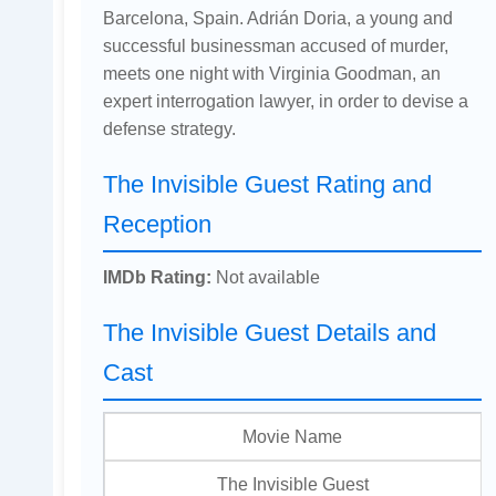
Barcelona, Spain. Adrián Doria, a young and
successful businessman accused of murder,
meets one night with Virginia Goodman, an
expert interrogation lawyer, in order to devise a
defense strategy.
The Invisible Guest Rating and
Reception
IMDb Rating:
Not available
The Invisible Guest Details and
Cast
Movie Name
The Invisible Guest