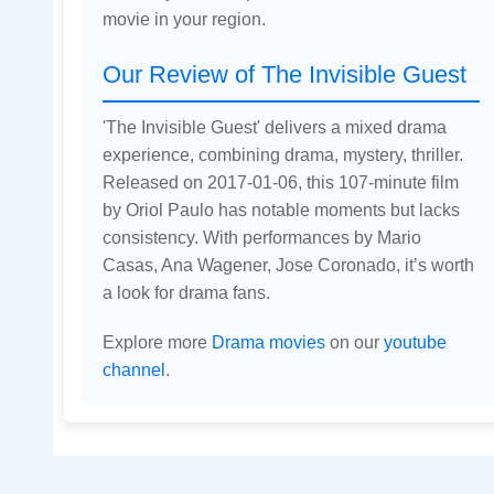
movie in your region.
Our Review of The Invisible Guest
'The Invisible Guest' delivers a mixed drama
experience, combining drama, mystery, thriller.
Released on 2017-01-06, this 107-minute film
by Oriol Paulo has notable moments but lacks
consistency. With performances by Mario
Casas, Ana Wagener, Jose Coronado, it’s worth
a look for drama fans.
Explore more
Drama movies
on our
youtube
channel
.