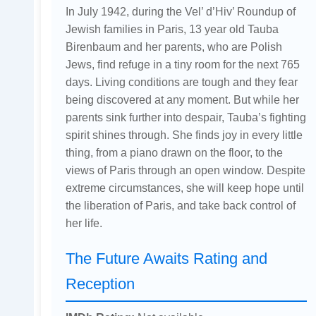
In July 1942, during the Vel’ d’Hiv’ Roundup of
Jewish families in Paris, 13 year old Tauba
Birenbaum and her parents, who are Polish
Jews, find refuge in a tiny room for the next 765
days. Living conditions are tough and they fear
being discovered at any moment. But while her
parents sink further into despair, Tauba’s fighting
spirit shines through. She finds joy in every little
thing, from a piano drawn on the floor, to the
views of Paris through an open window. Despite
extreme circumstances, she will keep hope until
the liberation of Paris, and take back control of
her life.
The Future Awaits Rating and
Reception