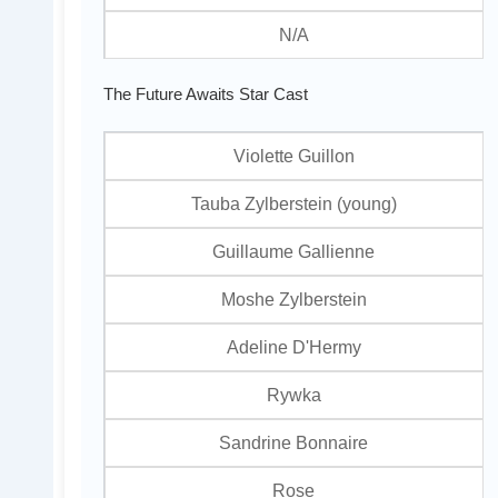
N/A
The Future Awaits Star Cast
Violette Guillon
Tauba Zylberstein (young)
Guillaume Gallienne
Moshe Zylberstein
Adeline D'Hermy
Rywka
Sandrine Bonnaire
Rose