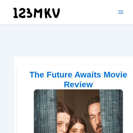
Skip
to
content
The Future Awaits Movie
Review