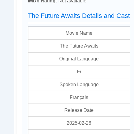
IMDb Rating:
Not available
The Future Awaits Details and Cast
Movie Name
The Future Awaits
Original Language
Fr
Spoken Language
Français
Release Date
2025-02-26