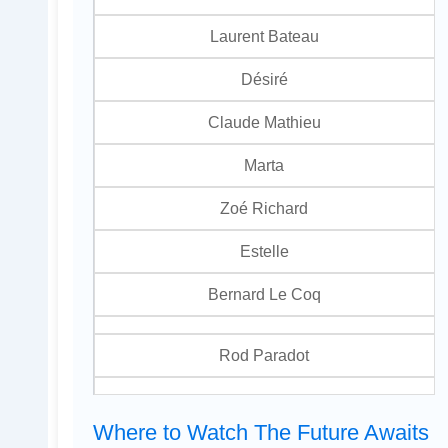
Laurent Bateau
Désiré
Claude Mathieu
Marta
Zoé Richard
Estelle
Bernard Le Coq
Rod Paradot
Where to Watch The Future Awaits