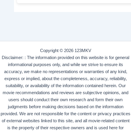
Copyright © 2026 123MKV
Disclaimer: : The information provided on this website is for general
informational purposes only, and while we strive to ensure its
accuracy, we make no representations or warranties of any kind,
express or implied, about the completeness, accuracy, reliability,
suitability, or availability of the information contained herein. Our
movie recommendations and reviews are subjective opinions, and
users should conduct their own research and form their own
judgments before making decisions based on the information
provided. We are not responsible for the content or privacy practices
of external websites linked to this site, and all movie-related content
is the property of their respective owners and is used here for