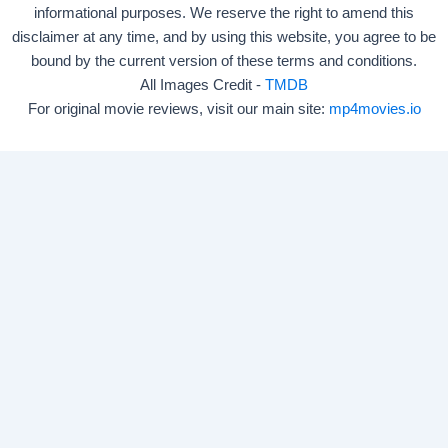
informational purposes. We reserve the right to amend this
disclaimer at any time, and by using this website, you agree to be
bound by the current version of these terms and conditions.
All Images Credit -
TMDB
For original movie reviews, visit our main site:
mp4movies.io