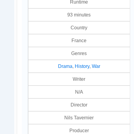
Runtime
93 minutes
Country
France
Genres
Drama
,
History
,
War
Writer
N/A
Director
Nils Tavernier
Producer