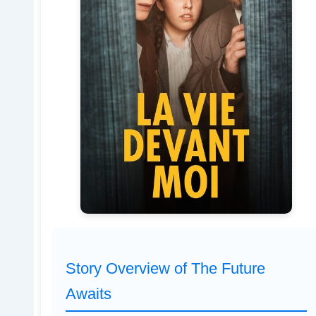
Story Overview of The Future
Awaits