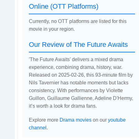
Online (OTT Platforms)
Currently, no OTT platforms are listed for this
movie in your region.
Our Review of The Future Awaits
'The Future Awaits' delivers a mixed drama
experience, combining drama, history, war.
Released on 2025-02-26, this 93-minute film by
Nils Tavernier has notable moments but lacks
consistency. With performances by Violette
Guillon, Guillaume Gallienne, Adeline D'Hermy,
it’s worth a look for drama fans.
Explore more
Drama movies
on our
youtube
channel
.