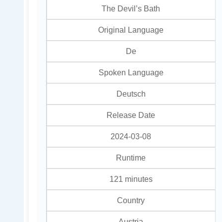
The Devil’s Bath
Original Language
De
Spoken Language
Deutsch
Release Date
2024-03-08
Runtime
121 minutes
Country
Austria