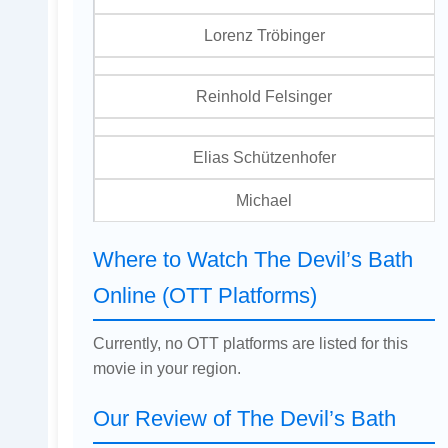
Lorenz Tröbinger
Reinhold Felsinger
Elias Schützenhofer
Michael
Where to Watch The Devil’s Bath
Online (OTT Platforms)
Currently, no OTT platforms are listed for this
movie in your region.
Our Review of The Devil’s Bath