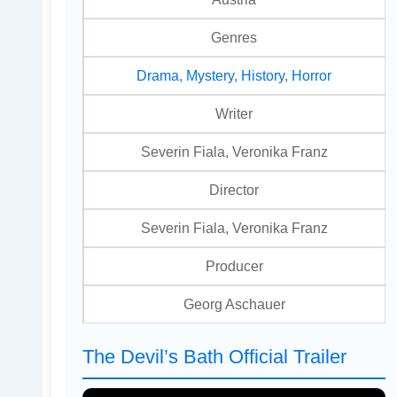
Genres
Drama
,
Mystery
,
History
,
Horror
Writer
Severin Fiala, Veronika Franz
Director
Severin Fiala, Veronika Franz
Producer
Georg Aschauer
The Devil’s Bath Official Trailer