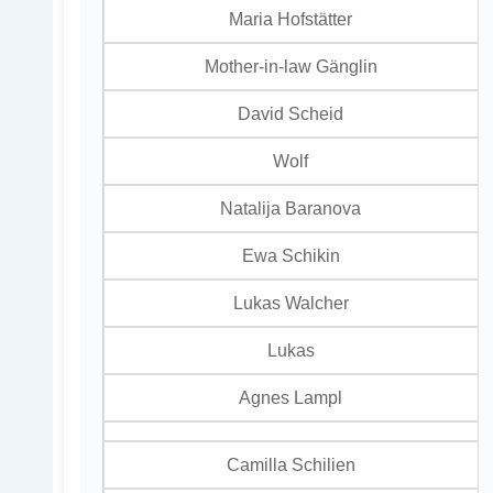
Maria Hofstätter
Mother-in-law Gänglin
David Scheid
Wolf
Natalija Baranova
Ewa Schikin
Lukas Walcher
Lukas
Agnes Lampl
Camilla Schilien