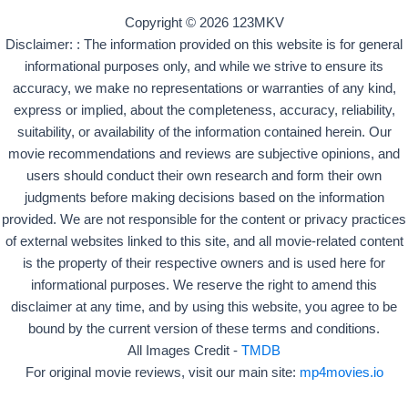
Copyright © 2026 123MKV
Disclaimer: : The information provided on this website is for general
informational purposes only, and while we strive to ensure its
accuracy, we make no representations or warranties of any kind,
express or implied, about the completeness, accuracy, reliability,
suitability, or availability of the information contained herein. Our
movie recommendations and reviews are subjective opinions, and
users should conduct their own research and form their own
judgments before making decisions based on the information
provided. We are not responsible for the content or privacy practices
of external websites linked to this site, and all movie-related content
is the property of their respective owners and is used here for
informational purposes. We reserve the right to amend this
disclaimer at any time, and by using this website, you agree to be
bound by the current version of these terms and conditions.
All Images Credit -
TMDB
For original movie reviews, visit our main site:
mp4movies.io