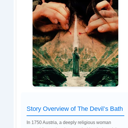
Story Overview of The Devil’s Bath
In 1750 Austria, a deeply religious woman