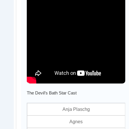
The Devil’s Bath Star Cast
Anja Plaschg
Agnes