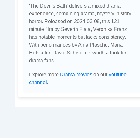
'The Devil’s Bath' delivers a mixed drama
experience, combining drama, mystery, history,
horror. Released on 2024-03-08, this 121-
minute film by Severin Fiala, Veronika Franz
has notable moments but lacks consistency.
With performances by Anja Plaschg, Maria
Hofstätter, David Scheid, it’s worth a look for
drama fans.
Explore more
Drama movies
on our
youtube
channel
.