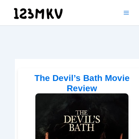
Skip
to
content
The Devil’s Bath Movie
Review