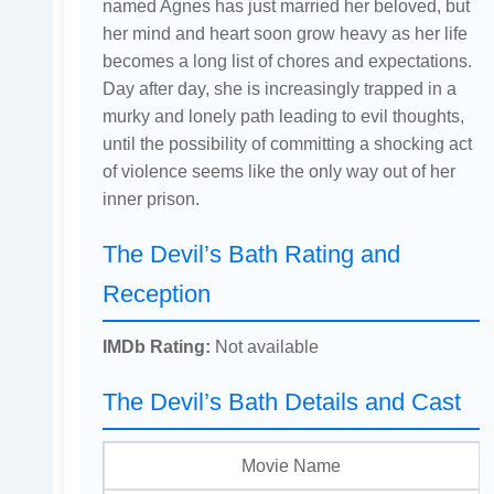
named Agnes has just married her beloved, but
her mind and heart soon grow heavy as her life
becomes a long list of chores and expectations.
Day after day, she is increasingly trapped in a
murky and lonely path leading to evil thoughts,
until the possibility of committing a shocking act
of violence seems like the only way out of her
inner prison.
The Devil’s Bath Rating and
Reception
IMDb Rating:
Not available
The Devil’s Bath Details and Cast
Movie Name