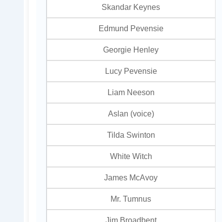
Skandar Keynes
Edmund Pevensie
Georgie Henley
Lucy Pevensie
Liam Neeson
Aslan (voice)
Tilda Swinton
White Witch
James McAvoy
Mr. Tumnus
Jim Broadbent