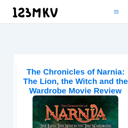
Skip
to
content
The Chronicles of Narnia:
The Lion, the Witch and the
Wardrobe Movie Review