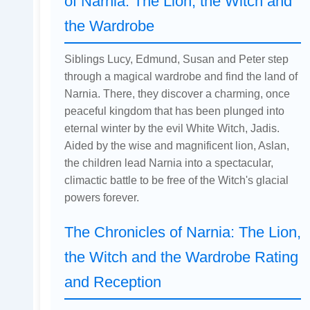
of Narnia: The Lion, the Witch and
the Wardrobe
Siblings Lucy, Edmund, Susan and Peter step
through a magical wardrobe and find the land of
Narnia. There, they discover a charming, once
peaceful kingdom that has been plunged into
eternal winter by the evil White Witch, Jadis.
Aided by the wise and magnificent lion, Aslan,
the children lead Narnia into a spectacular,
climactic battle to be free of the Witch's glacial
powers forever.
The Chronicles of Narnia: The Lion,
the Witch and the Wardrobe Rating
and Reception