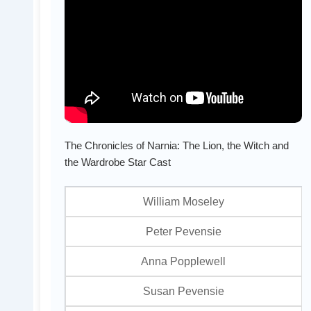
The Chronicles of Narnia: The Lion, the Witch and
the Wardrobe Star Cast
William Moseley
Peter Pevensie
Anna Popplewell
Susan Pevensie