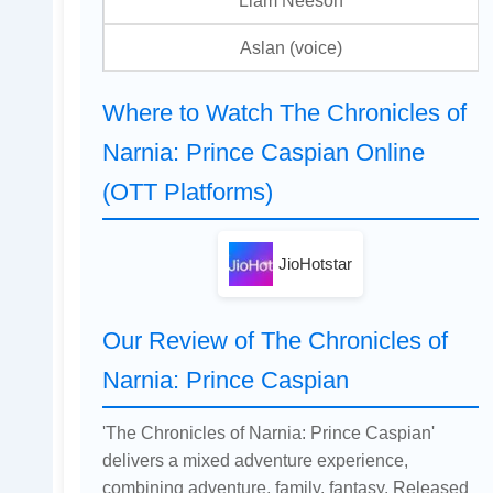
Liam Neeson
Aslan (voice)
Where to Watch The Chronicles of
Narnia: Prince Caspian Online
(OTT Platforms)
JioHotstar
Our Review of The Chronicles of
Narnia: Prince Caspian
'The Chronicles of Narnia: Prince Caspian'
delivers a mixed adventure experience,
combining adventure, family, fantasy. Released