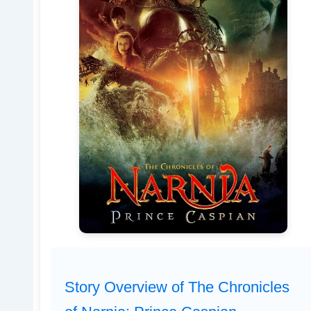
Story Overview of The Chronicles