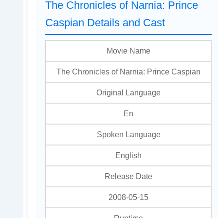
The Chronicles of Narnia: Prince
Caspian Details and Cast
Movie Name
The Chronicles of Narnia: Prince Caspian
Original Language
En
Spoken Language
English
Release Date
2008-05-15
Runtime