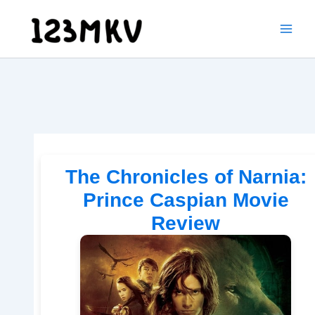
Skip
to
content
The Chronicles of Narnia:
Prince Caspian Movie
Review