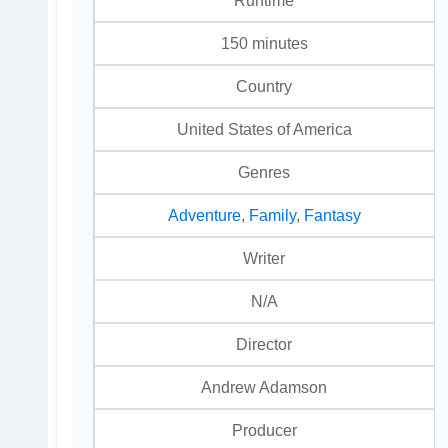
150 minutes
Country
United States of America
Genres
Adventure
,
Family
,
Fantasy
Writer
N/A
Director
Andrew Adamson
Producer