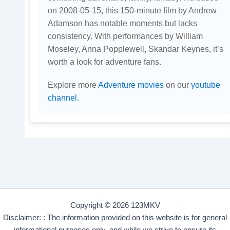
on 2008-05-15, this 150-minute film by Andrew
Adamson has notable moments but lacks
consistency. With performances by William
Moseley, Anna Popplewell, Skandar Keynes, it’s
worth a look for adventure fans.
Explore more
Adventure movies
on our
youtube
channel
.
Copyright © 2026 123MKV
Disclaimer: : The information provided on this website is for general