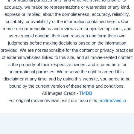
informational purposes only, and while we strive to ensure its
accuracy, we make no representations or warranties of any kind,
express or implied, about the completeness, accuracy, reliability,
suitability, or availability of the information contained herein. Our
movie recommendations and reviews are subjective opinions, and
users should conduct their own research and form their own
judgments before making decisions based on the information
provided. We are not responsible for the content or privacy practices
of external websites linked to this site, and all movie-related content
is the property of their respective owners and is used here for
informational purposes. We reserve the right to amend this
disclaimer at any time, and by using this website, you agree to be
bound by the current version of these terms and conditions.
All Images Credit -
TMDB
For original movie reviews, visit our main site:
mp4movies.io