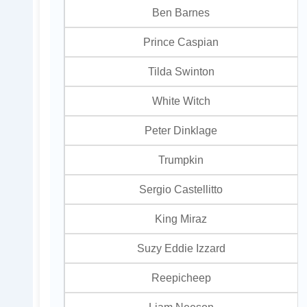
Ben Barnes
Prince Caspian
Tilda Swinton
White Witch
Peter Dinklage
Trumpkin
Sergio Castellitto
King Miraz
Suzy Eddie Izzard
Reepicheep