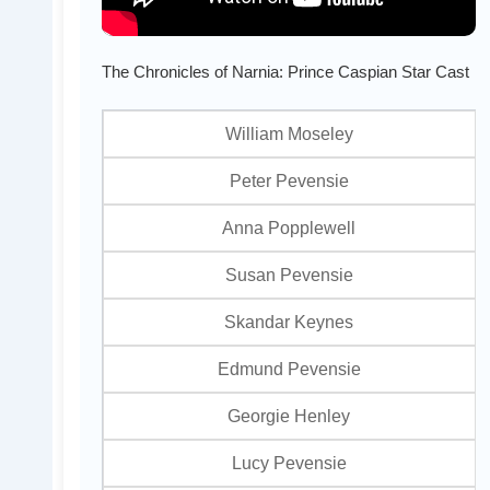
The Chronicles of Narnia: Prince Caspian Star Cast
William Moseley
Peter Pevensie
Anna Popplewell
Susan Pevensie
Skandar Keynes
Edmund Pevensie
Georgie Henley
Lucy Pevensie