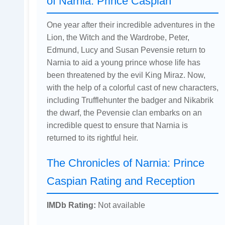
of Narnia: Prince Caspian
One year after their incredible adventures in the
Lion, the Witch and the Wardrobe, Peter,
Edmund, Lucy and Susan Pevensie return to
Narnia to aid a young prince whose life has
been threatened by the evil King Miraz. Now,
with the help of a colorful cast of new characters,
including Trufflehunter the badger and Nikabrik
the dwarf, the Pevensie clan embarks on an
incredible quest to ensure that Narnia is
returned to its rightful heir.
The Chronicles of Narnia: Prince
Caspian Rating and Reception
IMDb Rating:
Not available