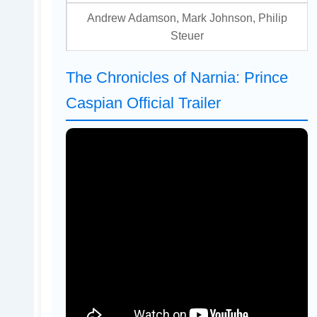
Andrew Adamson, Mark Johnson, Philip
Steuer
The Chronicles of Narnia: Prince
Caspian Official Trailer