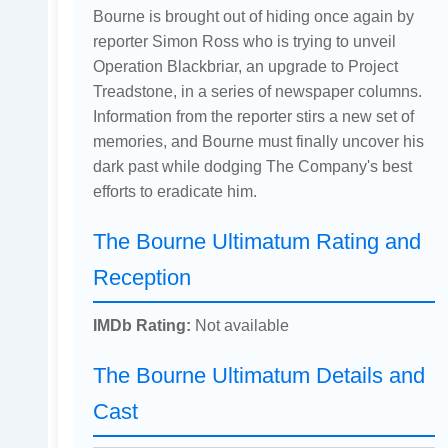
Bourne is brought out of hiding once again by
reporter Simon Ross who is trying to unveil
Operation Blackbriar, an upgrade to Project
Treadstone, in a series of newspaper columns.
Information from the reporter stirs a new set of
memories, and Bourne must finally uncover his
dark past while dodging The Company's best
efforts to eradicate him.
The Bourne Ultimatum Rating and
Reception
IMDb Rating:
Not available
The Bourne Ultimatum Details and
Cast