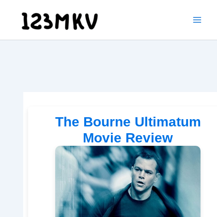
Skip
to
content
The Bourne Ultimatum
Movie Review