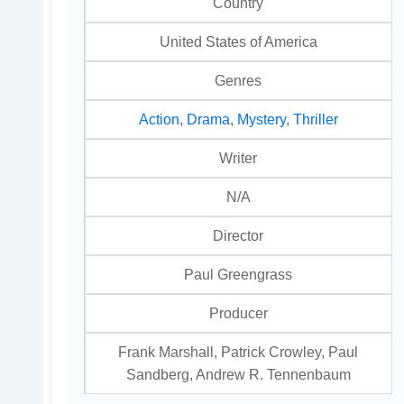
Country
United States of America
Genres
Action
,
Drama
,
Mystery
,
Thriller
Writer
N/A
Director
Paul Greengrass
Producer
Frank Marshall, Patrick Crowley, Paul
Sandberg, Andrew R. Tennenbaum