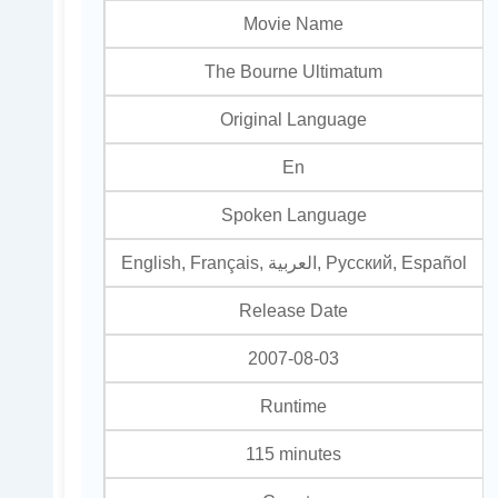
Movie Name
The Bourne Ultimatum
Original Language
En
Spoken Language
English, Français, العربية, Pусский, Español
Release Date
2007-08-03
Runtime
115 minutes