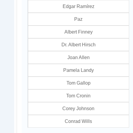
Edgar Ramírez
Paz
Albert Finney
Dr. Albert Hirsch
Joan Allen
Pamela Landy
Tom Gallop
Tom Cronin
Corey Johnson
Conrad Wills