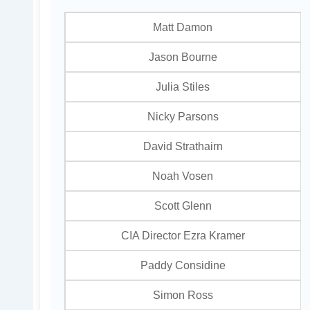
Matt Damon
Jason Bourne
Julia Stiles
Nicky Parsons
David Strathairn
Noah Vosen
Scott Glenn
CIA Director Ezra Kramer
Paddy Considine
Simon Ross