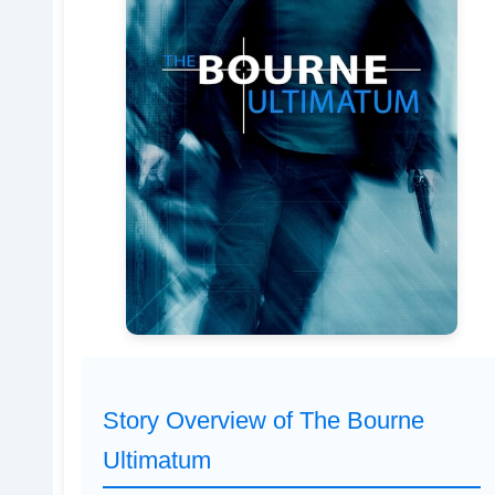
Story Overview of The Bourne
Ultimatum