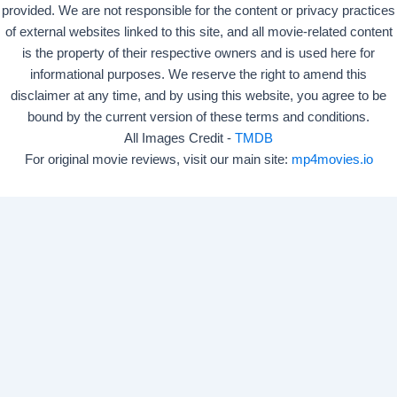
provided. We are not responsible for the content or privacy practices
of external websites linked to this site, and all movie-related content
is the property of their respective owners and is used here for
informational purposes. We reserve the right to amend this
disclaimer at any time, and by using this website, you agree to be
bound by the current version of these terms and conditions.
All Images Credit -
TMDB
For original movie reviews, visit our main site:
mp4movies.io