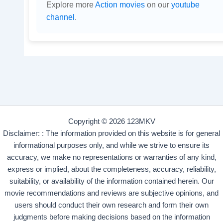
Explore more
Action movies
on our
youtube
channel
.
Copyright © 2026 123MKV
Disclaimer: : The information provided on this website is for general
informational purposes only, and while we strive to ensure its
accuracy, we make no representations or warranties of any kind,
express or implied, about the completeness, accuracy, reliability,
suitability, or availability of the information contained herein. Our
movie recommendations and reviews are subjective opinions, and
users should conduct their own research and form their own
judgments before making decisions based on the information