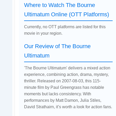
Where to Watch The Bourne
Ultimatum Online (OTT Platforms)
Currently, no OTT platforms are listed for this
movie in your region.
Our Review of The Bourne
Ultimatum
'The Bourne Ultimatum' delivers a mixed action
experience, combining action, drama, mystery,
thriller. Released on 2007-08-03, this 115-
minute film by Paul Greengrass has notable
moments but lacks consistency. With
performances by Matt Damon, Julia Stiles,
David Strathairn, it’s worth a look for action fans.