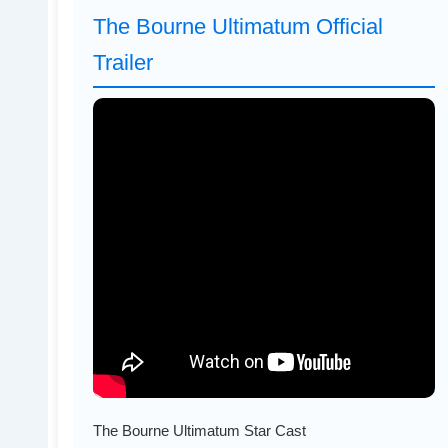
The Bourne Ultimatum Official
Trailer
The Bourne Ultimatum Star Cast