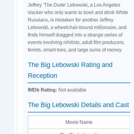
Jeffrey 'The Dude' Lebowski, a Los Angeles
slacker who only wants to bowl and drink White
Russians, is mistaken for another Jeffrey
Lebowski, a wheelchair-bound millionaire, and
finds himself dragged into a strange series of
events involving nihilists, adult film producers,
ferrets, errant toes, and large sums of money.
The Big Lebowski Rating and
Reception
IMDb Rating:
Not available
The Big Lebowski Details and Cast
Movie Name