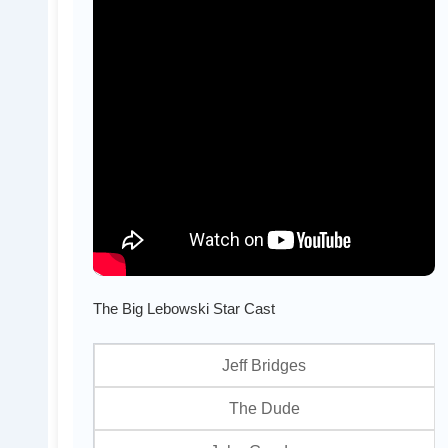
The Big Lebowski Star Cast
Jeff Bridges
The Dude