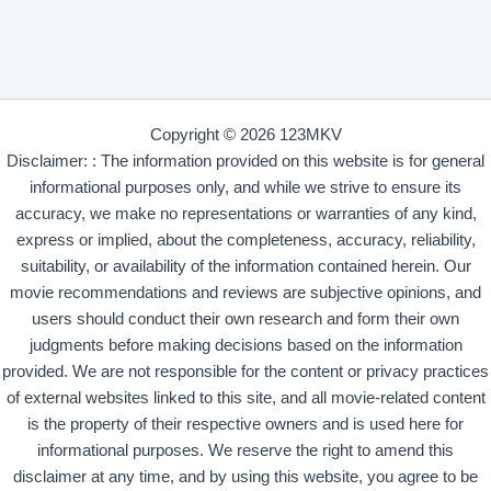
Copyright © 2026 123MKV
Disclaimer: : The information provided on this website is for general
informational purposes only, and while we strive to ensure its
accuracy, we make no representations or warranties of any kind,
express or implied, about the completeness, accuracy, reliability,
suitability, or availability of the information contained herein. Our
movie recommendations and reviews are subjective opinions, and
users should conduct their own research and form their own
judgments before making decisions based on the information
provided. We are not responsible for the content or privacy practices
of external websites linked to this site, and all movie-related content
is the property of their respective owners and is used here for
informational purposes. We reserve the right to amend this
disclaimer at any time, and by using this website, you agree to be