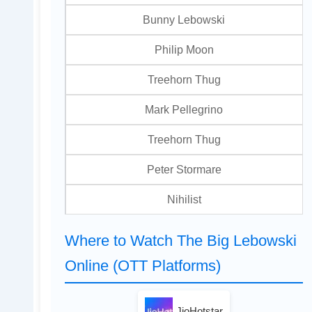
Bunny Lebowski
Philip Moon
Treehorn Thug
Mark Pellegrino
Treehorn Thug
Peter Stormare
Nihilist
Where to Watch The Big Lebowski
Online (OTT Platforms)
JioHotstar