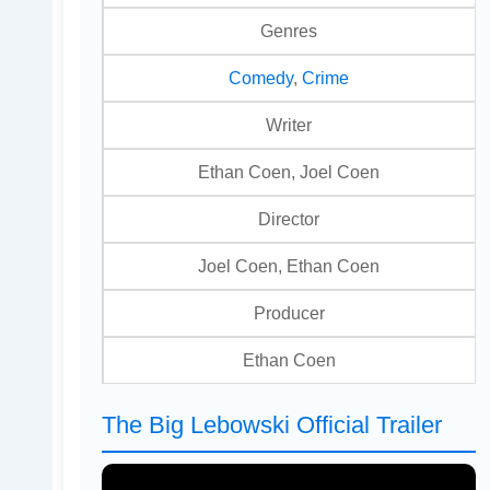
Genres
Comedy
,
Crime
Writer
Ethan Coen, Joel Coen
Director
Joel Coen, Ethan Coen
Producer
Ethan Coen
The Big Lebowski Official Trailer