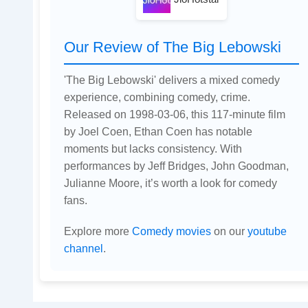
Our Review of The Big Lebowski
'The Big Lebowski' delivers a mixed comedy
experience, combining comedy, crime.
Released on 1998-03-06, this 117-minute film
by Joel Coen, Ethan Coen has notable
moments but lacks consistency. With
performances by Jeff Bridges, John Goodman,
Julianne Moore, it’s worth a look for comedy
fans.
Explore more
Comedy movies
on our
youtube
channel
.