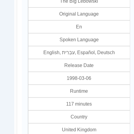
The Big Lebowski
Original Language
En
Spoken Language
English, עִבְרִית, Español, Deutsch
Release Date
1998-03-06
Runtime
117 minutes
Country
United Kingdom