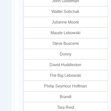
John Goodman
Walter Sobchak
Julianne Moore
Maude Lebowski
Steve Buscemi
Donny
David Huddleston
The Big Lebowski
Philip Seymour Hoffman
Brandt
Tara Reid