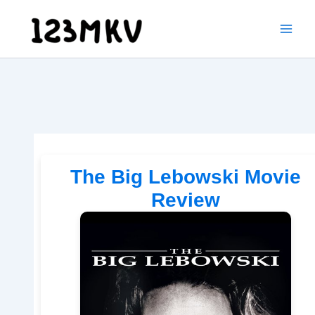
Skip
to
content
The Big Lebowski Movie
Review