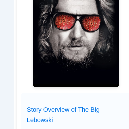
Story Overview of The Big
Lebowski