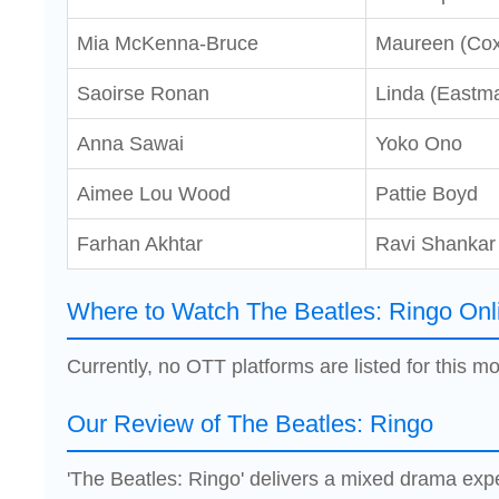
Mia McKenna-Bruce
Maureen (Cox
Saoirse Ronan
Linda (Eastm
Anna Sawai
Yoko Ono
Aimee Lou Wood
Pattie Boyd
Farhan Akhtar
Ravi Shankar
Where to Watch The Beatles: Ringo Onl
Currently, no OTT platforms are listed for this mo
Our Review of The Beatles: Ringo
'The Beatles: Ringo' delivers a mixed drama ex