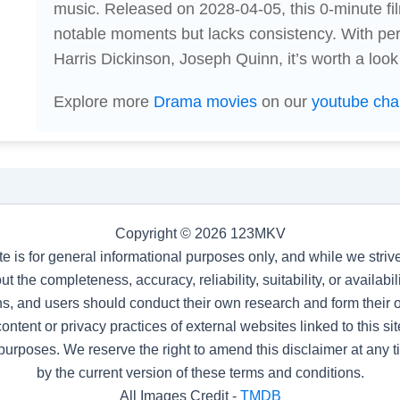
music. Released on 2028-04-05, this 0-minute 
notable moments but lacks consistency. With p
Harris Dickinson, Joseph Quinn, it’s worth a look
Explore more
Drama movies
on our
youtube cha
Copyright © 2026 123MKV
te is for general informational purposes only, and while we stri
t the completeness, accuracy, reliability, suitability, or availab
s, and users should conduct their own research and form their
ntent or privacy practices of external websites linked to this site
purposes. We reserve the right to amend this disclaimer at any 
by the current version of these terms and conditions.
All Images Credit -
TMDB