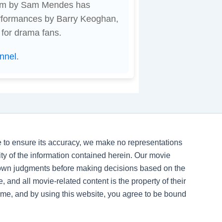
film by Sam Mendes has
erformances by Barry Keoghan,
 for drama fans.
nnel
.
ve to ensure its accuracy, we make no representations
ility of the information contained herein. Our movie
 own judgments before making decisions based on the
, and all movie-related content is the property of their
time, and by using this website, you agree to be bound