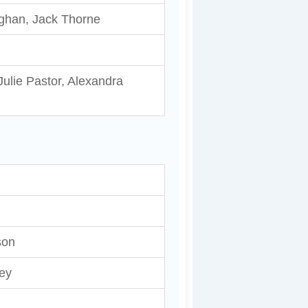
ughan, Jack Thorne
ulie Pastor, Alexandra
son
ey