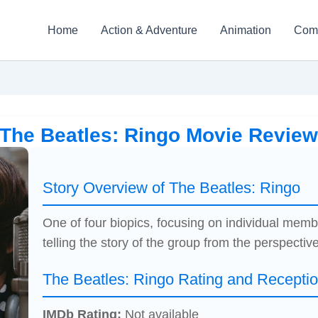
Home
Action & Adventure
Animation
Com
The Beatles: Ringo Movie Revie
Story Overview of The Beatles: Ringo
One of four biopics, focusing on individual memb
telling the story of the group from the perspective
The Beatles: Ringo Rating and Recepti
IMDb Rating:
Not available