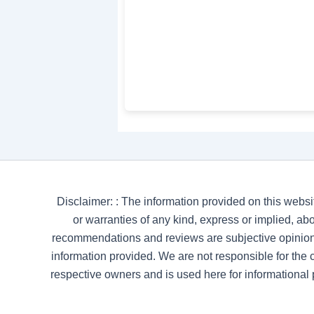
Disclaimer: : The information provided on this websi
or warranties of any kind, express or implied, abou
recommendations and reviews are subjective opinion
information provided. We are not responsible for the co
respective owners and is used here for informational 