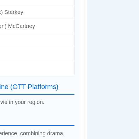
) Starkey
an) McCartney
ine (OTT Platforms)
vie in your region.
perience, combining drama,