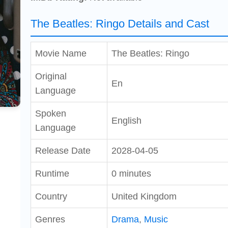
The Beatles: Ringo Details and Cast
Movie Name
The Beatles: Ringo
Original
En
Language
Spoken
English
Language
Release Date
2028-04-05
Runtime
0 minutes
Country
United Kingdom
Genres
Drama
,
Music