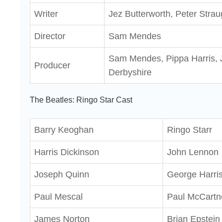
Writer
Jez Butterworth, Peter Stra
Director
Sam Mendes
Sam Mendes, Pippa Harris, J
Producer
Derbyshire
The Beatles: Ringo Star Cast
Barry Keoghan
Ringo Starr
Harris Dickinson
John Lennon
Joseph Quinn
George Harri
Paul Mescal
Paul McCartn
James Norton
Brian Epstein