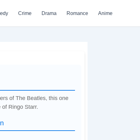
edy
Crime
Drama
Romance
Anime
w
ers of The Beatles, this one
 of Ringo Starr.
on