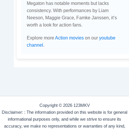
Megaton has notable moments but lacks
consistency. With performances by Liam
Neeson, Maggie Grace, Famke Janssen, it’s
worth a look for action fans.
Explore more
Action movies
on our
youtube
channel
.
Copyright © 2026 123MKV
Disclaimer: : The information provided on this website is for general
informational purposes only, and while we strive to ensure its
accuracy, we make no representations or warranties of any kind,