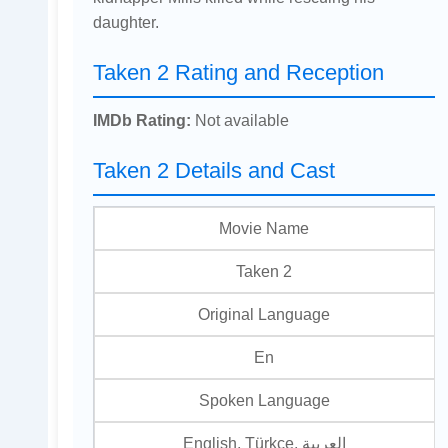
daughter.
Taken 2 Rating and Reception
IMDb Rating:
Not available
Taken 2 Details and Cast
Movie Name
Taken 2
Original Language
En
Spoken Language
English, Türkçe, العربية