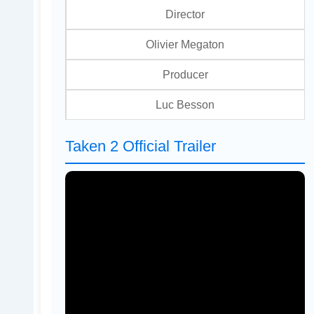
Director
Olivier Megaton
Producer
Luc Besson
Taken 2 Official Trailer