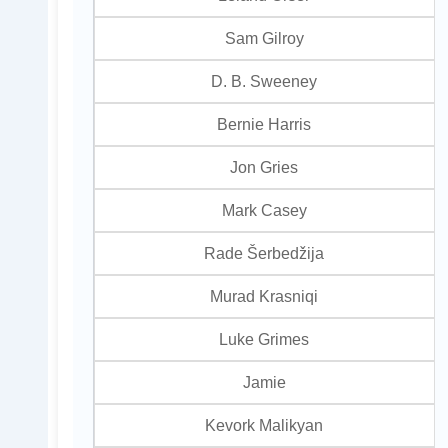
Sam Gilroy
D. B. Sweeney
Bernie Harris
Jon Gries
Mark Casey
Rade Šerbedžija
Murad Krasniqi
Luke Grimes
Jamie
Kevork Malikyan