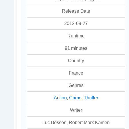
Release Date
2012-09-27
Runtime
91 minutes
Country
France
Genres
Action
,
Crime
,
Thriller
Writer
Luc Besson, Robert Mark Kamen