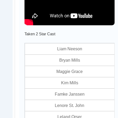
Taken 2 Star Cast
Liam Neeson
Bryan Mills
Maggie Grace
Kim Mills
Famke Janssen
Lenore St. John
Leland Orser