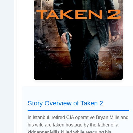
Story Overview of Taken 2
In Istanbul, retired CIA operative Bryan Mills and
his wife are taken hostage by the father of a
kidnapper Mills killed while rescuing his