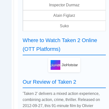
Inspector Durmaz
Alain Figlarz
Suko
Where to Watch Taken 2 Online
(OTT Platforms)
JioHotstar
Our Review of Taken 2
'Taken 2' delivers a mixed action experience,
combining action, crime, thriller. Released on
2012-09-27, this 91-minute film by Olivier