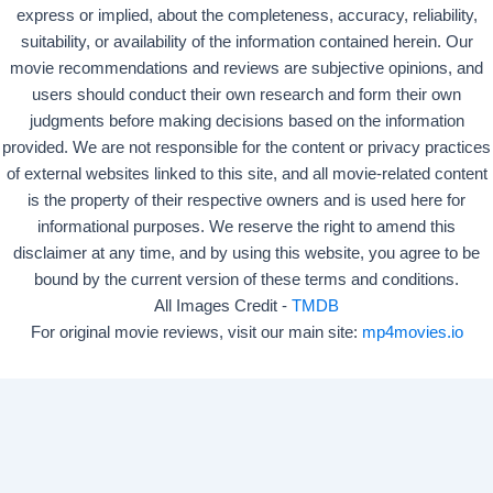
express or implied, about the completeness, accuracy, reliability,
suitability, or availability of the information contained herein. Our
movie recommendations and reviews are subjective opinions, and
users should conduct their own research and form their own
judgments before making decisions based on the information
provided. We are not responsible for the content or privacy practices
of external websites linked to this site, and all movie-related content
is the property of their respective owners and is used here for
informational purposes. We reserve the right to amend this
disclaimer at any time, and by using this website, you agree to be
bound by the current version of these terms and conditions.
All Images Credit -
TMDB
For original movie reviews, visit our main site:
mp4movies.io