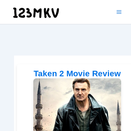
Skip
to
content
Taken 2 Movie Review