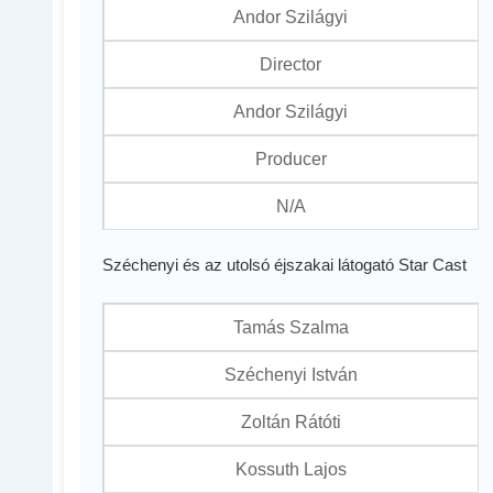
Andor Szilágyi
Director
Andor Szilágyi
Producer
N/A
Széchenyi és az utolsó éjszakai látogató Star Cast
Tamás Szalma
Széchenyi István
Zoltán Rátóti
Kossuth Lajos