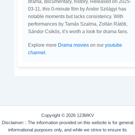
drama, documentary, history. Released on 2025-
03-11, this 0-minute film by Andor Szilágyi has
notable moments but lacks consistency. With
performances by Tamás Szalma, Zoltán Rátóti,
Sándor Csikós, it’s worth a look for drama fans.
Explore more
Drama movies
on our
youtube
channel
.
Copyright © 2026 123MKV
Disclaimer: : The information provided on this website is for general
informational purposes only, and while we strive to ensure its