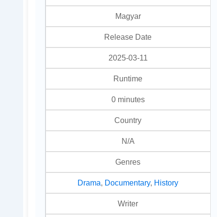
Magyar
Release Date
2025-03-11
Runtime
0 minutes
Country
N/A
Genres
Drama
,
Documentary
,
History
Writer