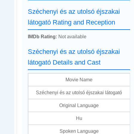
Széchenyi és az utolsó éjszakai
látogató Rating and Reception
IMDb Rating:
Not available
Széchenyi és az utolsó éjszakai
látogató Details and Cast
Movie Name
Széchenyi és az utolsó éjszakai látogató
Original Language
Hu
Spoken Language