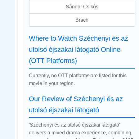
Sándor Csikós
Brach
Where to Watch Széchenyi és az
utolsó éjszakai látogató Online
(OTT Platforms)
Currently, no OTT platforms are listed for this
movie in your region.
Our Review of Széchenyi és az
utolsó éjszakai látogató
'Széchenyi és az utolsó éjszakai látogató'
delivers a mixed drama experience, combining