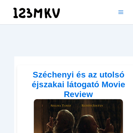
Skip
to
content
Széchenyi és az utolsó
éjszakai látogató Movie
Review