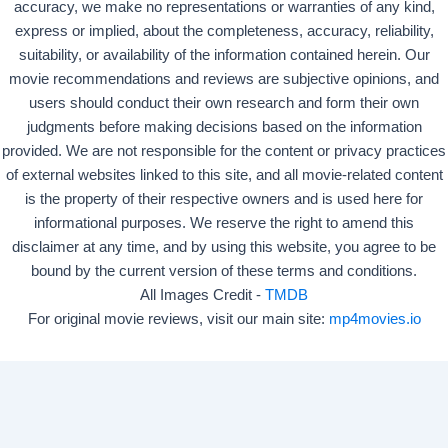
accuracy, we make no representations or warranties of any kind,
express or implied, about the completeness, accuracy, reliability,
suitability, or availability of the information contained herein. Our
movie recommendations and reviews are subjective opinions, and
users should conduct their own research and form their own
judgments before making decisions based on the information
provided. We are not responsible for the content or privacy practices
of external websites linked to this site, and all movie-related content
is the property of their respective owners and is used here for
informational purposes. We reserve the right to amend this
disclaimer at any time, and by using this website, you agree to be
bound by the current version of these terms and conditions.
All Images Credit -
TMDB
For original movie reviews, visit our main site:
mp4movies.io