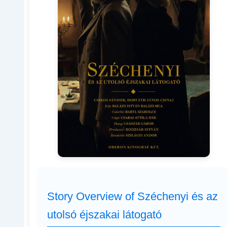
Story Overview of Széchenyi és az
utolsó éjszakai látogató