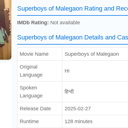
Superboys of Malegaon Rating and Rec
IMDb Rating:
Not available
Superboys of Malegaon Details and Cas
Movie Name
Superboys of Malegaon
Original
Hi
Language
Spoken
हिन्दी
Language
Release Date
2025-02-27
Runtime
128 minutes