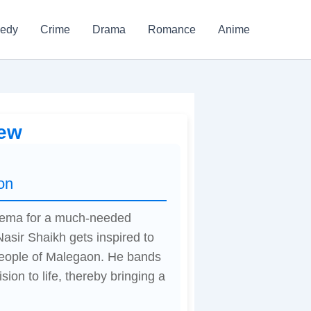
edy
Crime
Drama
Romance
Anime
iew
on
inema for a much-needed
asir Shaikh gets inspired to
 people of Malegaon. He bands
sion to life, thereby bringing a