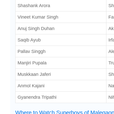
Shashank Arora
Sh
Vineet Kumar Singh
Fa
Anuj Singh Duhan
Ak
Saqib Ayub
Irf
Pallav Singgh
Al
Manjiri Pupala
Tr
Muskkaan Jaferi
Sh
Anmol Kajani
N
Gyanendra Tripathi
Ni
Where to Watch Superboys of Malegaon