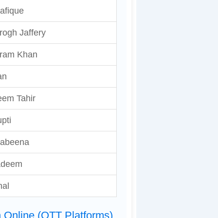
afique
rogh Jaffery
ram Khan
an
eem Tahir
upti
abeena
adeem
hal
 Online (OTT Platforms)