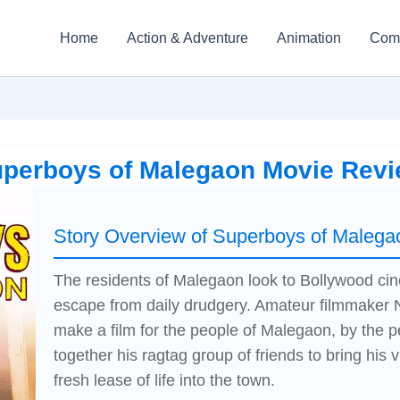
Home
Action & Adventure
Animation
Com
perboys of Malegaon Movie Rev
Story Overview of Superboys of Malega
The residents of Malegaon look to Bollywood c
escape from daily drudgery. Amateur filmmaker N
make a film for the people of Malegaon, by the
together his ragtag group of friends to bring his vi
fresh lease of life into the town.