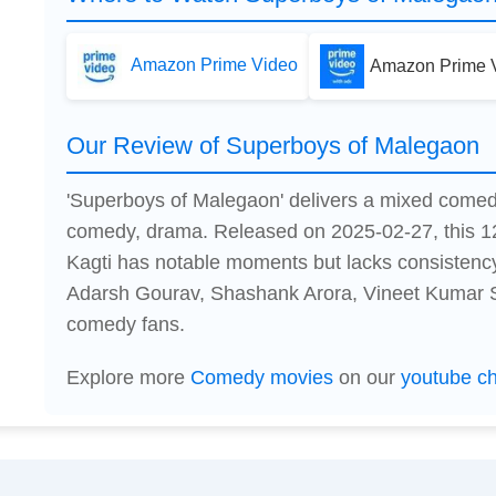
Amazon Prime Video
Amazon Prime V
Our Review of Superboys of Malegaon
'Superboys of Malegaon' delivers a mixed come
comedy, drama. Released on 2025-02-27, this 1
Kagti has notable moments but lacks consistenc
Adarsh Gourav, Shashank Arora, Vineet Kumar Sin
comedy fans.
Explore more
Comedy movies
on our
youtube c