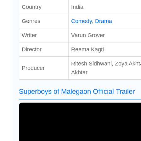
Country
India
Genres
Comedy
,
Drama
Writer
Varun Grover
Director
Reema Kagti
Ritesh Sidhwani, Zoya Akht
Producer
Akhtar
Superboys of Malegaon Official Trailer