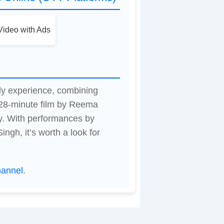
ideo with Ads
dy experience, combining
28-minute film by Reema
y. With performances by
gh, it’s worth a look for
hannel
.