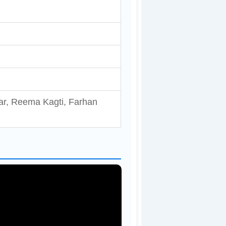
ar, Reema Kagti, Farhan