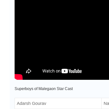
Superboys of Malegaon Star Cast
Adarsh Gourav
Na