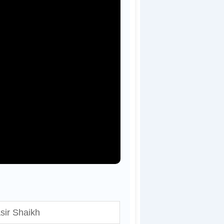
sir Shaikh