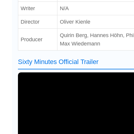
Writer
N/A
Director
Oliver Kienle
Quirin Berg, Hannes Höhn, Phil
Producer
Max Wiedemann
Sixty Minutes Official Trailer