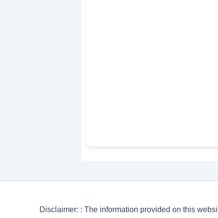
Disclaimer: : The information provided on this websi