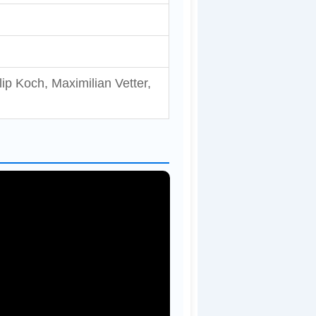
ip Koch, Maximilian Vetter,