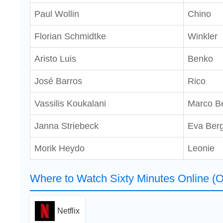
Paul Wollin
Chino
Florian Schmidtke
Winkler
Aristo Luis
Benko
José Barros
Rico
Vassilis Koukalani
Marco B
Janna Striebeck
Eva Ber
Morik Heydo
Leonie
Where to Watch Sixty Minutes Online (O
Netflix