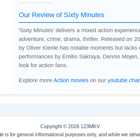
Our Review of Sixty Minutes
'Sixty Minutes' delivers a mixed action experienc
adventure, crime, drama, thriller. Released on 20
by Oliver Kienle has notable moments but lacks 
performances by Emilio Sakraya, Dennis Mojen, 
look for action fans.
Explore more
Action movies
on our
youtube cha
Copyright © 2026 123MKV
te is for general informational purposes only, and while we stri