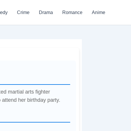
edy
Crime
Drama
Romance
Anime
d martial arts fighter
attend her birthday party.