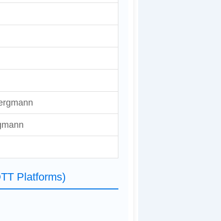
ergmann
gmann
TT Platforms)