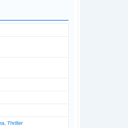
ma
,
Thriller