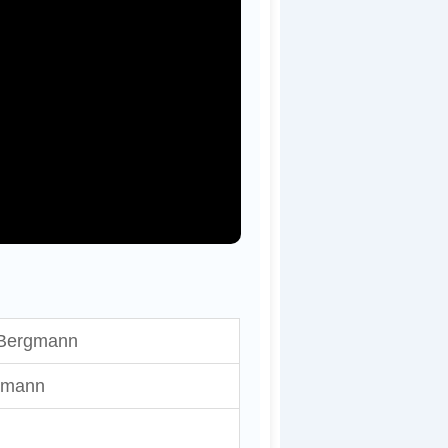
 Bergmann
hmann