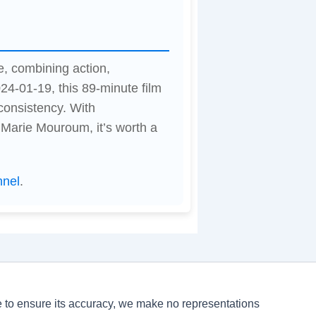
e, combining action,
24-01-19, this 89-minute film
consistency. With
Marie Mouroum, it’s worth a
nnel
.
ve to ensure its accuracy, we make no representations