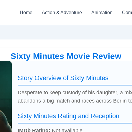
Home
Action & Adventure
Animation
Com
Sixty Minutes Movie Review
Story Overview of Sixty Minutes
Desperate to keep custody of his daughter, a mixe
abandons a big match and races across Berlin to 
Sixty Minutes Rating and Reception
IMDb Rating:
Not available