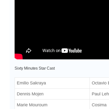
Sixty Minutes Star Cast
Emilio Sakraya
Octavio
Dennis Mojen
Paul Le
Marie Mouroum
Cosima