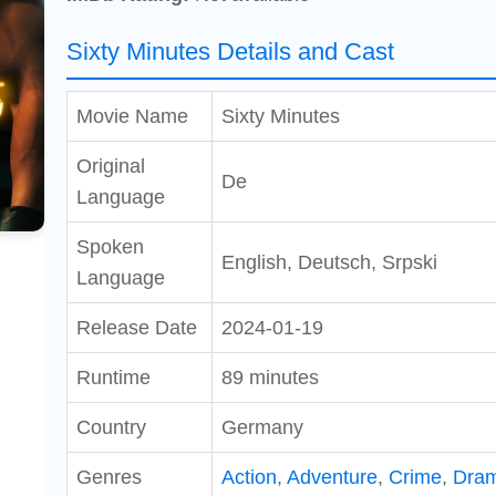
Sixty Minutes Details and Cast
Movie Name
Sixty Minutes
Original
De
Language
Spoken
English, Deutsch, Srpski
Language
Release Date
2024-01-19
Runtime
89 minutes
Country
Germany
Genres
Action
,
Adventure
,
Crime
,
Dra