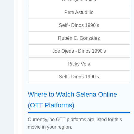
Pete Astudillo
Self - Dinos 1990's
Rubén C. González
Joe Ojeda - Dinos 1990's
Ricky Vela
Self - Dinos 1990's
Where to Watch Selena Online
(OTT Platforms)
Currently, no OTT platforms are listed for this
movie in your region.