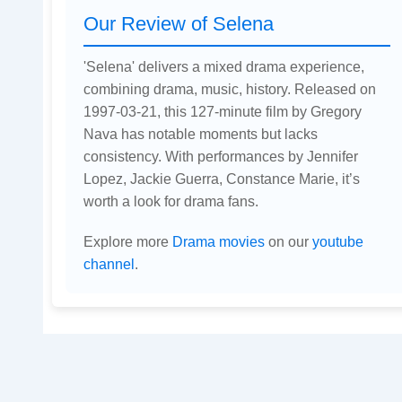
Our Review of Selena
'Selena' delivers a mixed drama experience,
combining drama, music, history. Released on
1997-03-21, this 127-minute film by Gregory
Nava has notable moments but lacks
consistency. With performances by Jennifer
Lopez, Jackie Guerra, Constance Marie, it’s
worth a look for drama fans.
Explore more
Drama movies
on our
youtube
channel
.