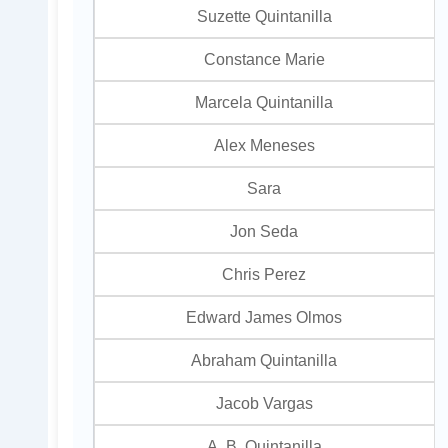
Suzette Quintanilla
Constance Marie
Marcela Quintanilla
Alex Meneses
Sara
Jon Seda
Chris Perez
Edward James Olmos
Abraham Quintanilla
Jacob Vargas
A. B. Quintanilla