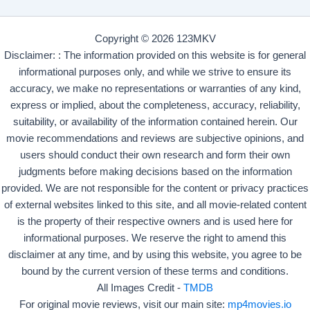
Copyright © 2026 123MKV
Disclaimer: : The information provided on this website is for general
informational purposes only, and while we strive to ensure its
accuracy, we make no representations or warranties of any kind,
express or implied, about the completeness, accuracy, reliability,
suitability, or availability of the information contained herein. Our
movie recommendations and reviews are subjective opinions, and
users should conduct their own research and form their own
judgments before making decisions based on the information
provided. We are not responsible for the content or privacy practices
of external websites linked to this site, and all movie-related content
is the property of their respective owners and is used here for
informational purposes. We reserve the right to amend this
disclaimer at any time, and by using this website, you agree to be
bound by the current version of these terms and conditions.
All Images Credit -
TMDB
For original movie reviews, visit our main site:
mp4movies.io