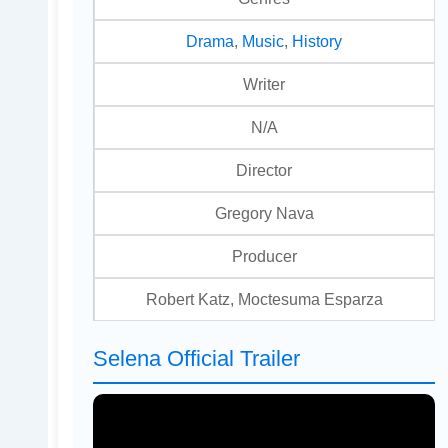
Drama
,
Music
,
History
Writer
N/A
Director
Gregory Nava
Producer
Robert Katz, Moctesuma Esparza
Selena Official Trailer