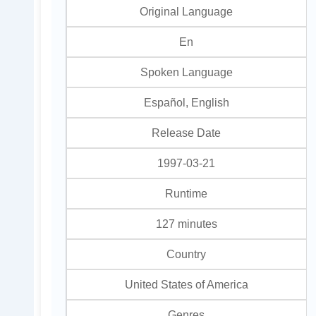
Original Language
En
Spoken Language
Español, English
Release Date
1997-03-21
Runtime
127 minutes
Country
United States of America
Genres