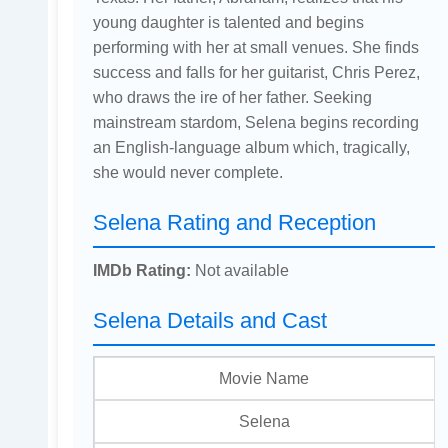
young daughter is talented and begins
performing with her at small venues. She finds
success and falls for her guitarist, Chris Perez,
who draws the ire of her father. Seeking
mainstream stardom, Selena begins recording
an English-language album which, tragically,
she would never complete.
Selena Rating and Reception
IMDb Rating:
Not available
Selena Details and Cast
Movie Name
Selena