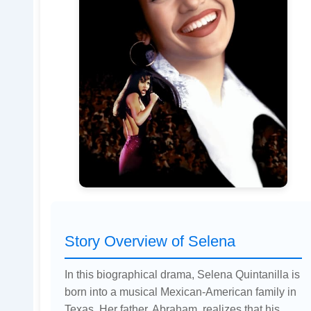
Story Overview of Selena
In this biographical drama, Selena Quintanilla is
born into a musical Mexican-American family in
Texas. Her father, Abraham, realizes that his