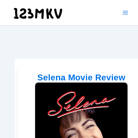
Skip
to
content
Selena Movie Review