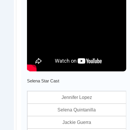
Selena Star Cast
Jennifer Lopez
Selena Quintanilla
Jackie Guerra