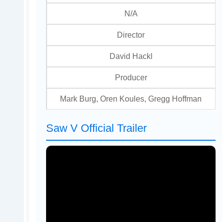
N/A
Director
David Hackl
Producer
Mark Burg, Oren Koules, Gregg Hoffman
Saw V Official Trailer