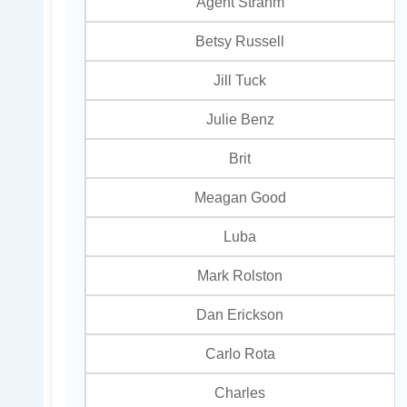
Agent Strahm
Betsy Russell
Jill Tuck
Julie Benz
Brit
Meagan Good
Luba
Mark Rolston
Dan Erickson
Carlo Rota
Charles