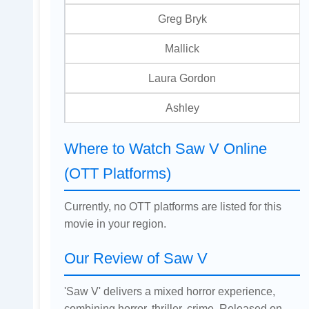
Greg Bryk
Mallick
Laura Gordon
Ashley
Where to Watch Saw V Online
(OTT Platforms)
Currently, no OTT platforms are listed for this
movie in your region.
Our Review of Saw V
'Saw V' delivers a mixed horror experience,
combining horror, thriller, crime. Released on