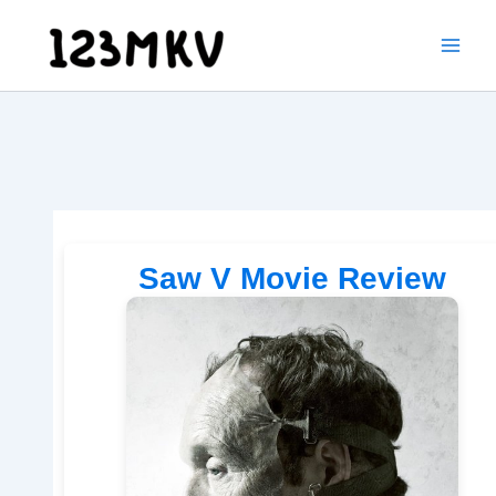
Skip
to
content
Saw V Movie Review