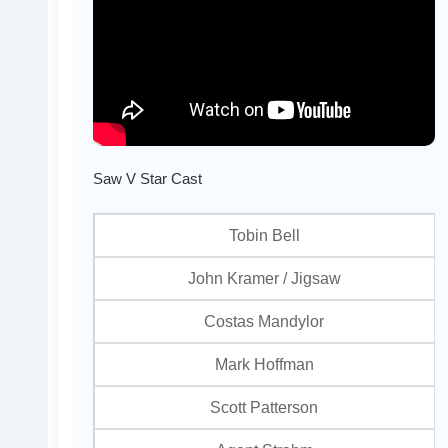
Saw V Star Cast
Tobin Bell
John Kramer / Jigsaw
Costas Mandylor
Mark Hoffman
Scott Patterson