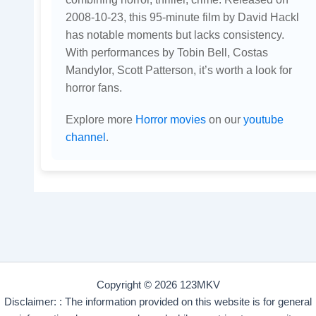
2008-10-23, this 95-minute film by David Hackl
has notable moments but lacks consistency.
With performances by Tobin Bell, Costas
Mandylor, Scott Patterson, it’s worth a look for
horror fans.
Explore more
Horror movies
on our
youtube
channel
.
Copyright © 2026 123MKV
Disclaimer: : The information provided on this website is for general