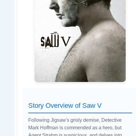
Story Overview of Saw V
Following Jigsaw's grisly demise, Detective
Mark Hoffman is commended as a hero, but
Agent Strahm is suspicious, and delves into