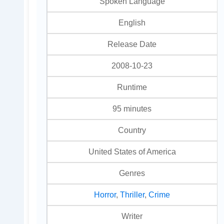
Spoken Language
English
Release Date
2008-10-23
Runtime
95 minutes
Country
United States of America
Genres
Horror
,
Thriller
,
Crime
Writer