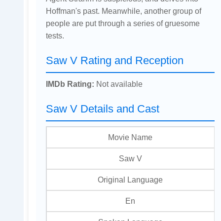
Hoffman's past. Meanwhile, another group of
people are put through a series of gruesome
tests.
Saw V Rating and Reception
IMDb Rating:
Not available
Saw V Details and Cast
Movie Name
Saw V
Original Language
En