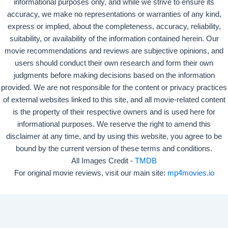
informational purposes only, and while we strive to ensure its
accuracy, we make no representations or warranties of any kind,
express or implied, about the completeness, accuracy, reliability,
suitability, or availability of the information contained herein. Our
movie recommendations and reviews are subjective opinions, and
users should conduct their own research and form their own
judgments before making decisions based on the information
provided. We are not responsible for the content or privacy practices
of external websites linked to this site, and all movie-related content
is the property of their respective owners and is used here for
informational purposes. We reserve the right to amend this
disclaimer at any time, and by using this website, you agree to be
bound by the current version of these terms and conditions.
All Images Credit -
TMDB
For original movie reviews, visit our main site:
mp4movies.io