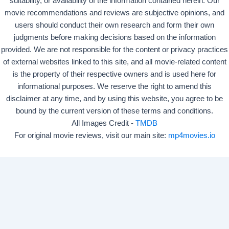
suitability, or availability of the information contained herein. Our
movie recommendations and reviews are subjective opinions, and
users should conduct their own research and form their own
judgments before making decisions based on the information
provided. We are not responsible for the content or privacy practices
of external websites linked to this site, and all movie-related content
is the property of their respective owners and is used here for
informational purposes. We reserve the right to amend this
disclaimer at any time, and by using this website, you agree to be
bound by the current version of these terms and conditions.
All Images Credit -
TMDB
For original movie reviews, visit our main site:
mp4movies.io