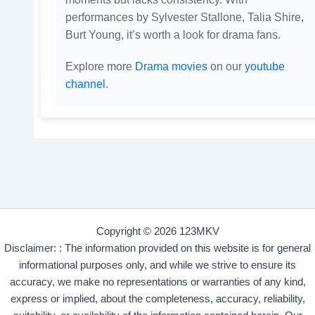
performances by Sylvester Stallone, Talia Shire,
Burt Young, it’s worth a look for drama fans.
Explore more
Drama movies
on our
youtube
channel
.
Copyright © 2026 123MKV
Disclaimer: : The information provided on this website is for general
informational purposes only, and while we strive to ensure its
accuracy, we make no representations or warranties of any kind,
express or implied, about the completeness, accuracy, reliability,