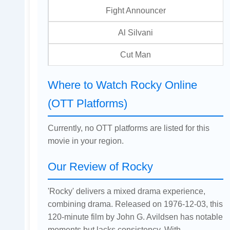
Fight Announcer
Al Silvani
Cut Man
Where to Watch Rocky Online
(OTT Platforms)
Currently, no OTT platforms are listed for this
movie in your region.
Our Review of Rocky
'Rocky' delivers a mixed drama experience,
combining drama. Released on 1976-12-03, this
120-minute film by John G. Avildsen has notable
moments but lacks consistency. With