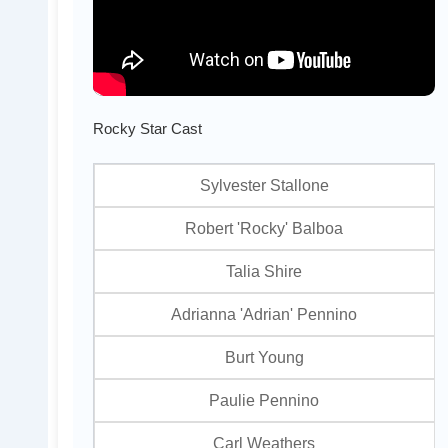
Rocky Star Cast
Sylvester Stallone
Robert 'Rocky' Balboa
Talia Shire
Adrianna 'Adrian' Pennino
Burt Young
Paulie Pennino
Carl Weathers