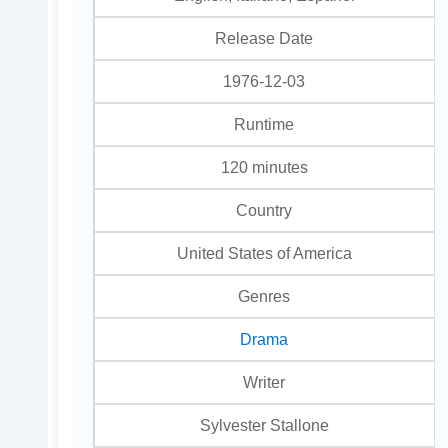
Release Date
1976-12-03
Runtime
120 minutes
Country
United States of America
Genres
Drama
Writer
Sylvester Stallone