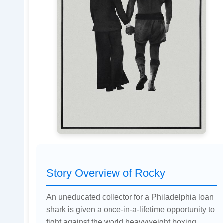
Story Overview of Rocky
An uneducated collector for a Philadelphia loan
shark is given a once-in-a-lifetime opportunity to
fight against the world heavyweight boxing