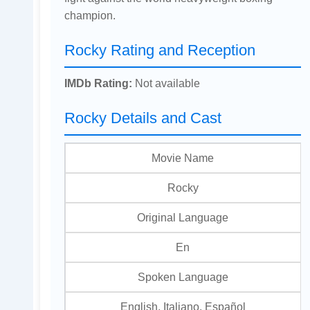
champion.
Rocky Rating and Reception
IMDb Rating:
Not available
Rocky Details and Cast
Movie Name
Rocky
Original Language
En
Spoken Language
English, Italiano, Español