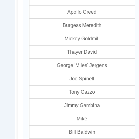
Apollo Creed
Burgess Meredith
Mickey Goldmill
Thayer David
George 'Miles' Jergens
Joe Spinell
Tony Gazzo
Jimmy Gambina
Mike
Bill Baldwin