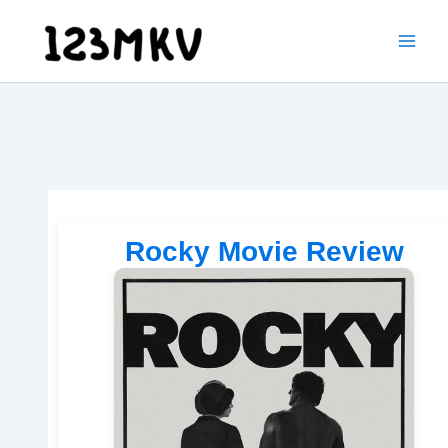
Skip
to
content
Rocky Movie Review