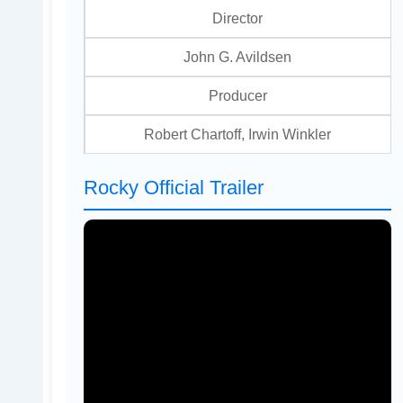
Director
John G. Avildsen
Producer
Robert Chartoff, Irwin Winkler
Rocky Official Trailer