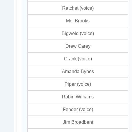
Ratchet (voice)
Mel Brooks
Bigweld (voice)
Drew Carey
Crank (voice)
Amanda Bynes
Piper (voice)
Robin Williams
Fender (voice)
Jim Broadbent