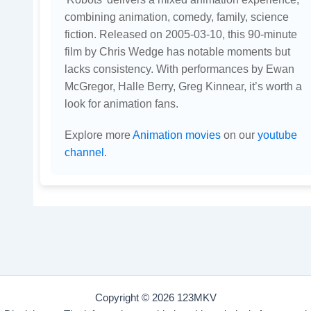
combining animation, comedy, family, science
fiction. Released on 2005-03-10, this 90-minute
film by Chris Wedge has notable moments but
lacks consistency. With performances by Ewan
McGregor, Halle Berry, Greg Kinnear, it’s worth a
look for animation fans.
Explore more
Animation movies
on our
youtube
channel
.
Copyright © 2026 123MKV