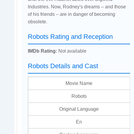
Industries. Now, Rodney's dreams – and those
of his friends – are in danger of becoming
obsolete.
Robots Rating and Reception
IMDb Rating:
Not available
Robots Details and Cast
Movie Name
Robots
Original Language
En