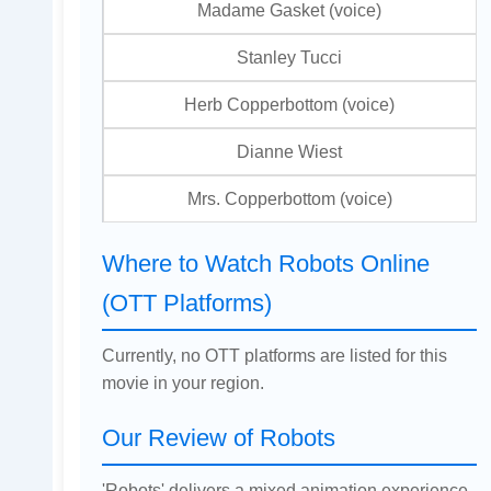
Madame Gasket (voice)
Stanley Tucci
Herb Copperbottom (voice)
Dianne Wiest
Mrs. Copperbottom (voice)
Where to Watch Robots Online
(OTT Platforms)
Currently, no OTT platforms are listed for this
movie in your region.
Our Review of Robots
'Robots' delivers a mixed animation experience,