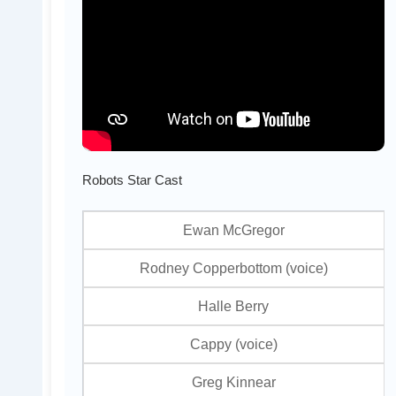
Robots Star Cast
Ewan McGregor
Rodney Copperbottom (voice)
Halle Berry
Cappy (voice)
Greg Kinnear