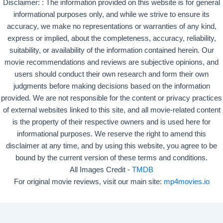
Disclaimer: : The information provided on this website is for general
informational purposes only, and while we strive to ensure its
accuracy, we make no representations or warranties of any kind,
express or implied, about the completeness, accuracy, reliability,
suitability, or availability of the information contained herein. Our
movie recommendations and reviews are subjective opinions, and
users should conduct their own research and form their own
judgments before making decisions based on the information
provided. We are not responsible for the content or privacy practices
of external websites linked to this site, and all movie-related content
is the property of their respective owners and is used here for
informational purposes. We reserve the right to amend this
disclaimer at any time, and by using this website, you agree to be
bound by the current version of these terms and conditions.
All Images Credit -
TMDB
For original movie reviews, visit our main site:
mp4movies.io