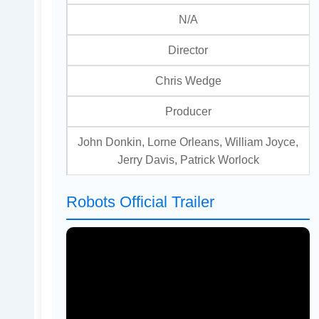
N/A
Director
Chris Wedge
Producer
John Donkin, Lorne Orleans, William Joyce,
Jerry Davis, Patrick Worlock
Robots Official Trailer