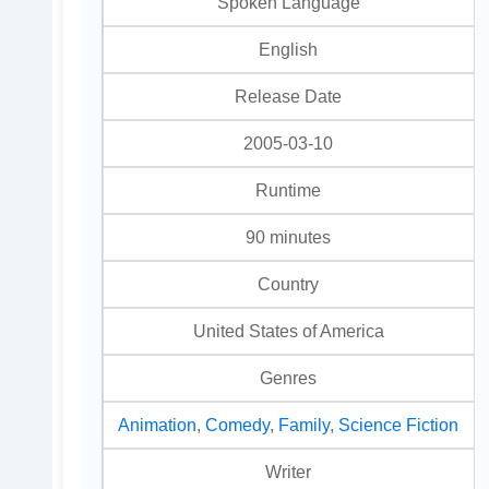
Spoken Language
English
Release Date
2005-03-10
Runtime
90 minutes
Country
United States of America
Genres
Animation
,
Comedy
,
Family
,
Science Fiction
Writer