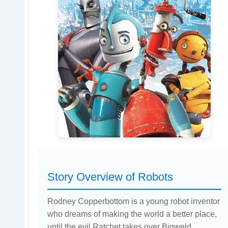
Story Overview of Robots
Rodney Copperbottom is a young robot inventor
who dreams of making the world a better place,
until the evil Ratchet takes over Bigweld