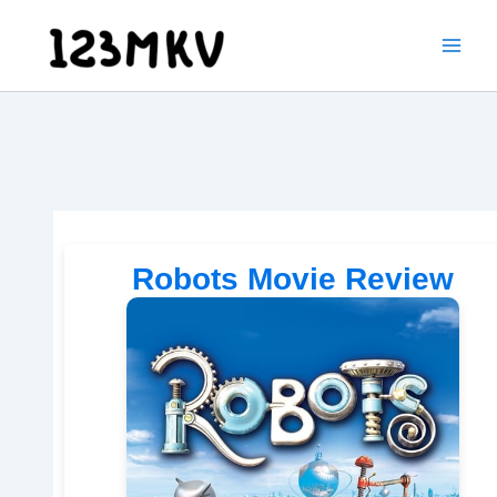
Skip
to
content
Robots Movie Review