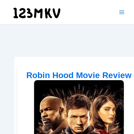
Skip
to
content
Robin Hood Movie Review