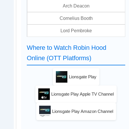
Arch Deacon
Cornelius Booth
Lord Pembroke
Where to Watch Robin Hood
Online (OTT Platforms)
Lionsgate Play
Lionsgate Play Apple TV Channel
Lionsgate Play Amazon Channel