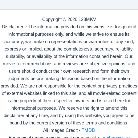
Copyright © 2026 123MKV
Disclaimer: : The information provided on this website is for general
informational purposes only, and while we strive to ensure its
accuracy, we make no representations or warranties of any kind,
express or implied, about the completeness, accuracy, reliability,
suitability, or availability of the information contained herein. Our
movie recommendations and reviews are subjective opinions, and
users should conduct their own research and form their own
judgments before making decisions based on the information
provided. We are not responsible for the content or privacy practices
of external websites linked to this site, and all movie-related content
is the property of their respective owners and is used here for
informational purposes. We reserve the right to amend this
disclaimer at any time, and by using this website, you agree to be
bound by the current version of these terms and conditions.
All Images Credit -
TMDB
For original movie reviews, visit our main site:
mp4movies.io