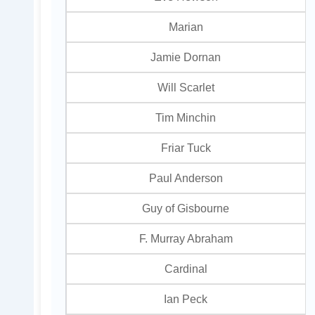
Marian
Jamie Dornan
Will Scarlet
Tim Minchin
Friar Tuck
Paul Anderson
Guy of Gisbourne
F. Murray Abraham
Cardinal
Ian Peck