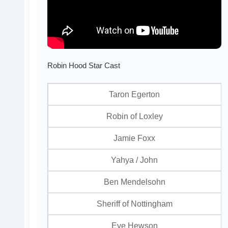
Robin Hood Star Cast
Taron Egerton
Robin of Loxley
Jamie Foxx
Yahya / John
Ben Mendelsohn
Sheriff of Nottingham
Eve Hewson