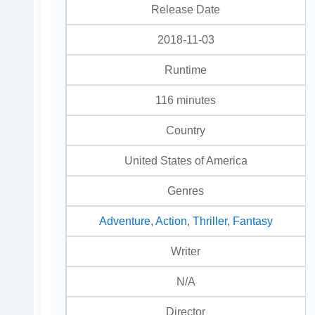
Release Date
2018-11-03
Runtime
116 minutes
Country
United States of America
Genres
Adventure
,
Action
,
Thriller
,
Fantasy
Writer
N/A
Director