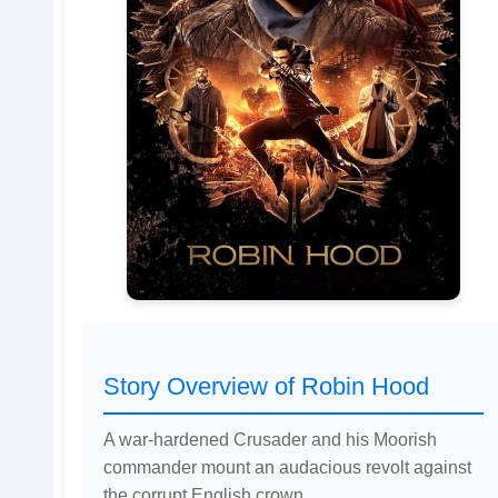
Story Overview of Robin Hood
A war-hardened Crusader and his Moorish
commander mount an audacious revolt against
the corrupt English crown.