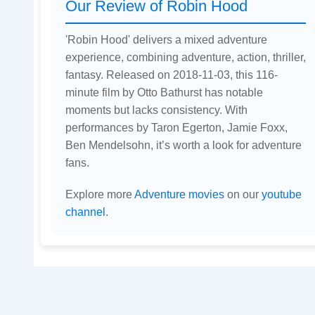
Our Review of Robin Hood
'Robin Hood' delivers a mixed adventure
experience, combining adventure, action, thriller,
fantasy. Released on 2018-11-03, this 116-
minute film by Otto Bathurst has notable
moments but lacks consistency. With
performances by Taron Egerton, Jamie Foxx,
Ben Mendelsohn, it’s worth a look for adventure
fans.
Explore more
Adventure movies
on our
youtube
channel
.