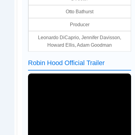
Otto Bathurst
Producer
Leonardo DiCaprio, Jennifer Davisson,
Howard Ellis, Adam Goodman
Robin Hood Official Trailer