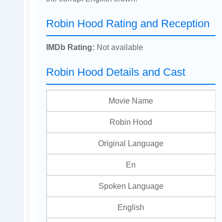
Robin Hood Rating and Reception
IMDb Rating:
Not available
Robin Hood Details and Cast
Movie Name
Robin Hood
Original Language
En
Spoken Language
English