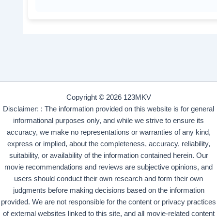
Copyright © 2026 123MKV
Disclaimer: : The information provided on this website is for general
informational purposes only, and while we strive to ensure its
accuracy, we make no representations or warranties of any kind,
express or implied, about the completeness, accuracy, reliability,
suitability, or availability of the information contained herein. Our
movie recommendations and reviews are subjective opinions, and
users should conduct their own research and form their own
judgments before making decisions based on the information
provided. We are not responsible for the content or privacy practices
of external websites linked to this site, and all movie-related content