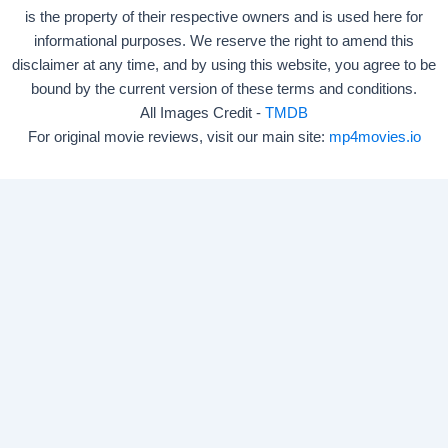
is the property of their respective owners and is used here for
informational purposes. We reserve the right to amend this
disclaimer at any time, and by using this website, you agree to be
bound by the current version of these terms and conditions.
All Images Credit -
TMDB
For original movie reviews, visit our main site:
mp4movies.io