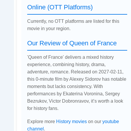
Online (OTT Platforms)
Currently, no OTT platforms are listed for this
movie in your region.
Our Review of Queen of France
'Queen of France' delivers a mixed history
experience, combining history, drama,
adventure, romance. Released on 2027-02-11,
this 0-minute film by Alexey Sidorov has notable
moments but lacks consistency. With
performances by Ekaterina Voronina, Sergey
Bezrukov, Victor Dobronravov, it’s worth a look
for history fans.
Explore more
History movies
on our
youtube
channel
.