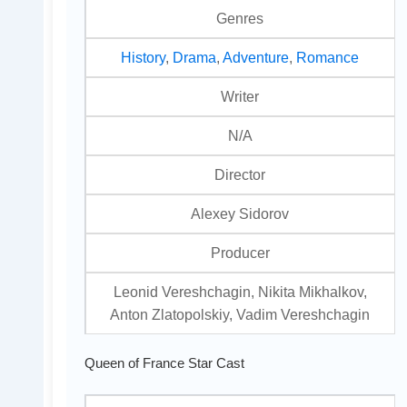
Genres
History
,
Drama
,
Adventure
,
Romance
Writer
N/A
Director
Alexey Sidorov
Producer
Leonid Vereshchagin, Nikita Mikhalkov,
Anton Zlatopolskiy, Vadim Vereshchagin
Queen of France Star Cast