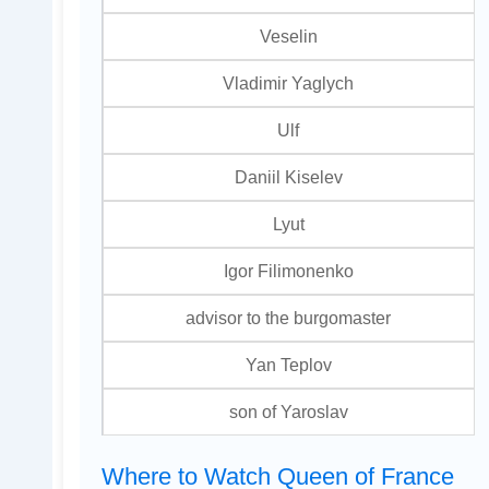
Veselin
Vladimir Yaglych
Ulf
Daniil Kiselev
Lyut
Igor Filimonenko
advisor to the burgomaster
Yan Teplov
son of Yaroslav
Where to Watch Queen of France