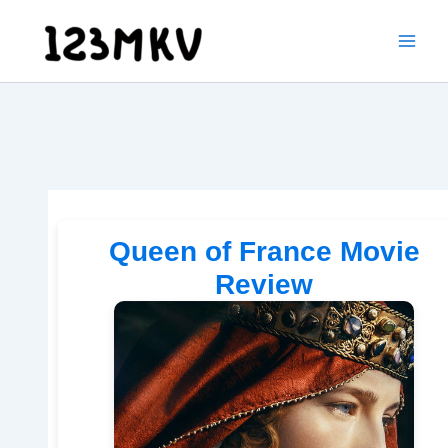
Skip
to
content
Queen of France Movie
Review