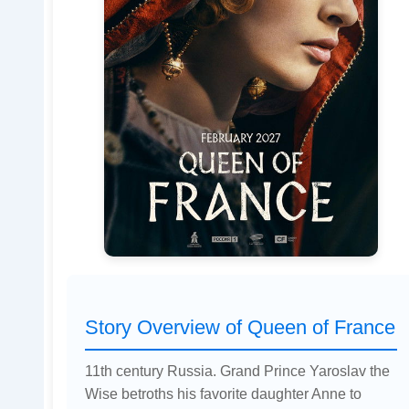
Story Overview of Queen of France
11th century Russia. Grand Prince Yaroslav the
Wise betroths his favorite daughter Anne to