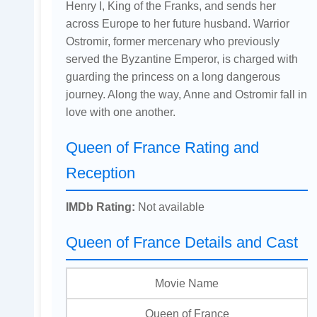
Henry I, King of the Franks, and sends her
across Europe to her future husband. Warrior
Ostromir, former mercenary who previously
served the Byzantine Emperor, is charged with
guarding the princess on a long dangerous
journey. Along the way, Anne and Ostromir fall in
love with one another.
Queen of France Rating and
Reception
IMDb Rating:
Not available
Queen of France Details and Cast
Movie Name
Queen of France