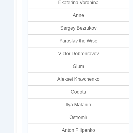
Ekaterina Voronina
Anne
Sergey Bezrukov
Yaroslav the Wise
Victor Dobronravov
Glum
Aleksei Kravchenko
Godota
Ilya Malanin
Ostromir
Anton Filipenko