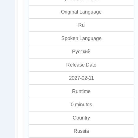
Original Language
Ru
Spoken Language
Pусский
Release Date
2027-02-11
Runtime
0 minutes
Country
Russia