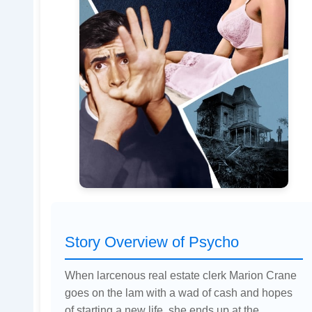
Story Overview of Psycho
When larcenous real estate clerk Marion Crane
goes on the lam with a wad of cash and hopes
of starting a new life, she ends up at the