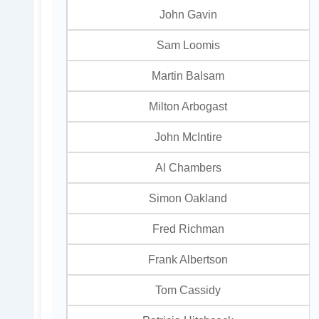
John Gavin
Sam Loomis
Martin Balsam
Milton Arbogast
John McIntire
Al Chambers
Simon Oakland
Fred Richman
Frank Albertson
Tom Cassidy