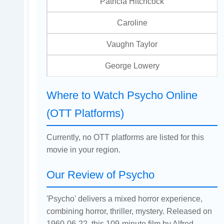
Patricia Hitchcock
Caroline
Vaughn Taylor
George Lowery
Where to Watch Psycho Online
(OTT Platforms)
Currently, no OTT platforms are listed for this
movie in your region.
Our Review of Psycho
'Psycho' delivers a mixed horror experience,
combining horror, thriller, mystery. Released on
1960-06-22, this 109-minute film by Alfred