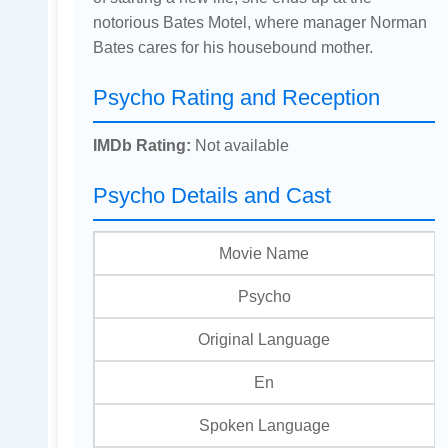
notorious Bates Motel, where manager Norman
Bates cares for his housebound mother.
Psycho Rating and Reception
IMDb Rating:
Not available
Psycho Details and Cast
Movie Name
Psycho
Original Language
En
Spoken Language