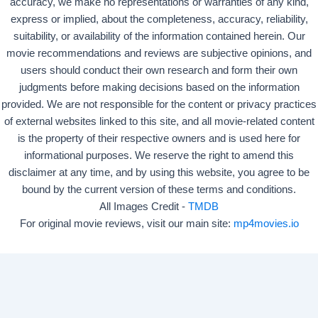
accuracy, we make no representations or warranties of any kind,
express or implied, about the completeness, accuracy, reliability,
suitability, or availability of the information contained herein. Our
movie recommendations and reviews are subjective opinions, and
users should conduct their own research and form their own
judgments before making decisions based on the information
provided. We are not responsible for the content or privacy practices
of external websites linked to this site, and all movie-related content
is the property of their respective owners and is used here for
informational purposes. We reserve the right to amend this
disclaimer at any time, and by using this website, you agree to be
bound by the current version of these terms and conditions.
All Images Credit -
TMDB
For original movie reviews, visit our main site:
mp4movies.io