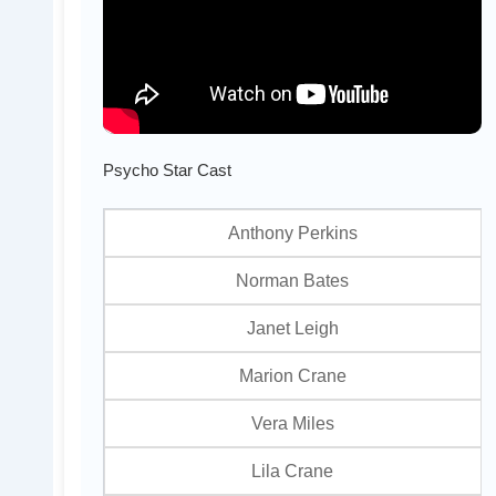
Psycho Star Cast
Anthony Perkins
Norman Bates
Janet Leigh
Marion Crane
Vera Miles
Lila Crane