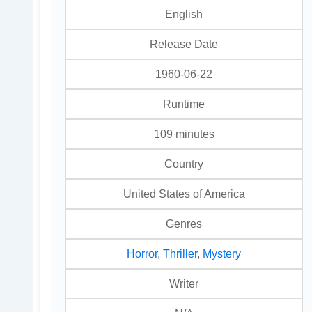
English
Release Date
1960-06-22
Runtime
109 minutes
Country
United States of America
Genres
Horror
,
Thriller
,
Mystery
Writer