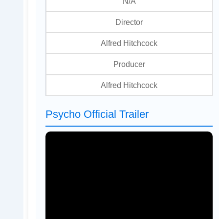
N/A
Director
Alfred Hitchcock
Producer
Alfred Hitchcock
Psycho Official Trailer