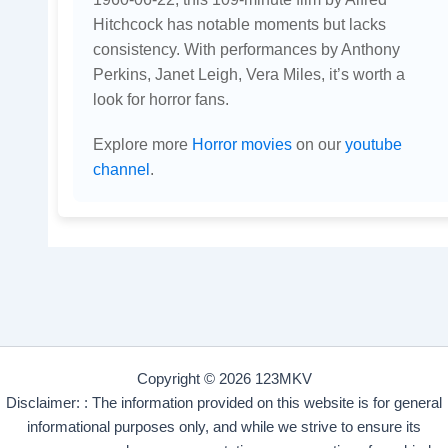
Hitchcock has notable moments but lacks
consistency. With performances by Anthony
Perkins, Janet Leigh, Vera Miles, it’s worth a
look for horror fans.
Explore more
Horror movies
on our
youtube
channel
.
Copyright © 2026 123MKV
Disclaimer: : The information provided on this website is for general
informational purposes only, and while we strive to ensure its