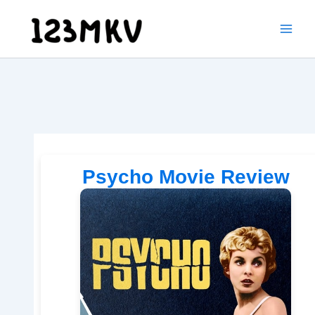
Skip
to
content
Psycho Movie Review