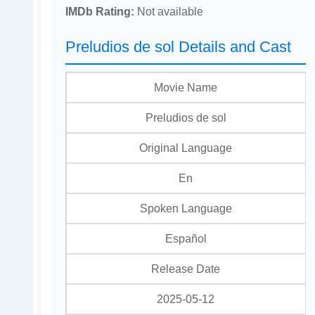
IMDb Rating:
Not available
Preludios de sol Details and Cast
Movie Name
Preludios de sol
Original Language
En
Spoken Language
Español
Release Date
2025-05-12