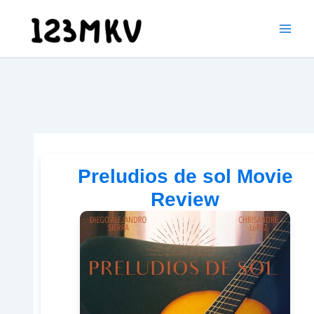
Skip
to
content
Preludios de sol Movie
Review