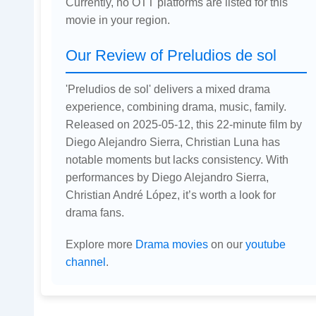
Currently, no OTT platforms are listed for this
movie in your region.
Our Review of Preludios de sol
'Preludios de sol' delivers a mixed drama
experience, combining drama, music, family.
Released on 2025-05-12, this 22-minute film by
Diego Alejandro Sierra, Christian Luna has
notable moments but lacks consistency. With
performances by Diego Alejandro Sierra,
Christian André López, it’s worth a look for
drama fans.
Explore more
Drama movies
on our
youtube
channel
.