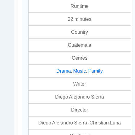
Runtime
22 minutes
Country
Guatemala
Genres
Drama
,
Music
,
Family
Writer
Diego Alejandro Sierra
Director
Diego Alejandro Sierra, Christian Luna