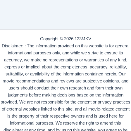
Copyright © 2026 123MKV
Disclaimer: : The information provided on this website is for general
informational purposes only, and while we strive to ensure its
accuracy, we make no representations or warranties of any kind,
express or implied, about the completeness, accuracy, reliability,
suitability, or availability of the information contained herein. Our
movie recommendations and reviews are subjective opinions, and
users should conduct their own research and form their own
judgments before making decisions based on the information
provided. We are not responsible for the content or privacy practices
of external websites linked to this site, and all movie-related content
is the property of their respective owners and is used here for
informational purposes. We reserve the right to amend this
disclaimer at any time, and by using this website, you agree to be