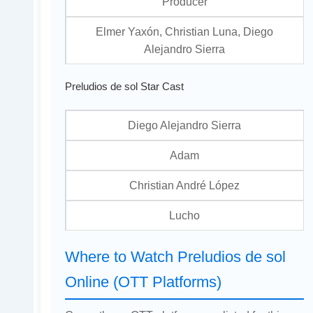
Producer
Elmer Yaxón, Christian Luna, Diego
Alejandro Sierra
Preludios de sol Star Cast
Diego Alejandro Sierra
Adam
Christian André López
Lucho
Where to Watch Preludios de sol
Online (OTT Platforms)