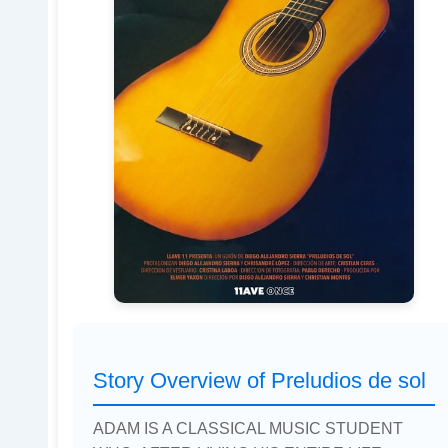
Story Overview of Preludios de sol
ADAM IS A CLASSICAL MUSIC STUDENT