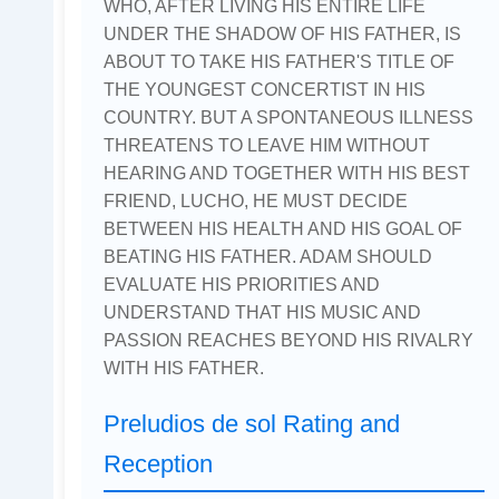
WHO, AFTER LIVING HIS ENTIRE LIFE
UNDER THE SHADOW OF HIS FATHER, IS
ABOUT TO TAKE HIS FATHER'S TITLE OF
THE YOUNGEST CONCERTIST IN HIS
COUNTRY. BUT A SPONTANEOUS ILLNESS
THREATENS TO LEAVE HIM WITHOUT
HEARING AND TOGETHER WITH HIS BEST
FRIEND, LUCHO, HE MUST DECIDE
BETWEEN HIS HEALTH AND HIS GOAL OF
BEATING HIS FATHER. ADAM SHOULD
EVALUATE HIS PRIORITIES AND
UNDERSTAND THAT HIS MUSIC AND
PASSION REACHES BEYOND HIS RIVALRY
WITH HIS FATHER.
Preludios de sol Rating and
Reception