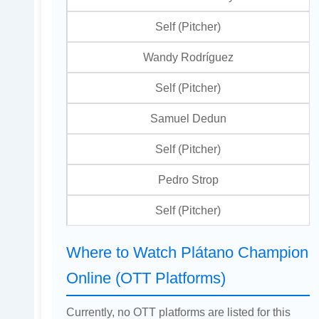
Self (Pitcher)
Wandy Rodríguez
Self (Pitcher)
Samuel Dedun
Self (Pitcher)
Pedro Strop
Self (Pitcher)
Where to Watch Plátano Champion
Online (OTT Platforms)
Currently, no OTT platforms are listed for this