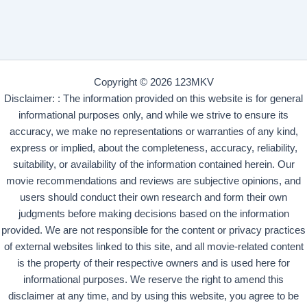
Copyright © 2026 123MKV
Disclaimer: : The information provided on this website is for general
informational purposes only, and while we strive to ensure its
accuracy, we make no representations or warranties of any kind,
express or implied, about the completeness, accuracy, reliability,
suitability, or availability of the information contained herein. Our
movie recommendations and reviews are subjective opinions, and
users should conduct their own research and form their own
judgments before making decisions based on the information
provided. We are not responsible for the content or privacy practices
of external websites linked to this site, and all movie-related content
is the property of their respective owners and is used here for
informational purposes. We reserve the right to amend this
disclaimer at any time, and by using this website, you agree to be