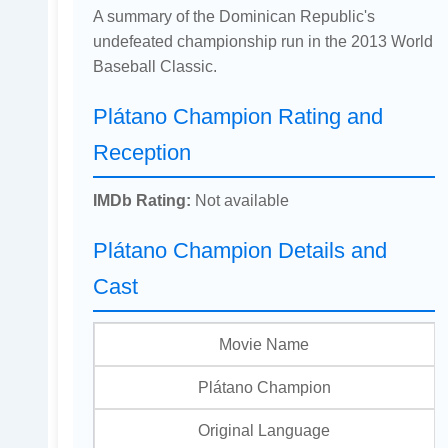
A summary of the Dominican Republic's
undefeated championship run in the 2013 World
Baseball Classic.
Plátano Champion Rating and
Reception
IMDb Rating:
Not available
Plátano Champion Details and
Cast
Movie Name
Plátano Champion
Original Language