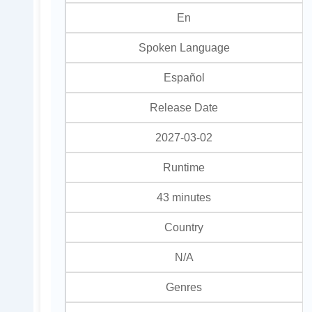
En
Spoken Language
Español
Release Date
2027-03-02
Runtime
43 minutes
Country
N/A
Genres