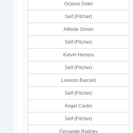
Octavio Dotel
Self (Pitcher)
Alfredo Simón
Self (Pitcher)
Kelvin Herrera
Self (Pitcher)
Lorenzo Barceló
Self (Pitcher)
Ángel Castro
Self (Pitcher)
Fernando Rodney