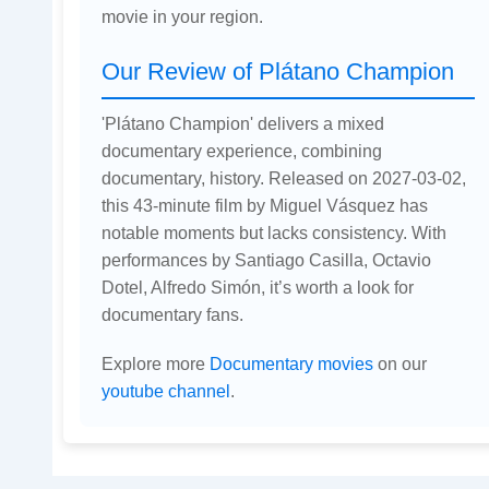
movie in your region.
Our Review of Plátano Champion
'Plátano Champion' delivers a mixed
documentary experience, combining
documentary, history. Released on 2027-03-02,
this 43-minute film by Miguel Vásquez has
notable moments but lacks consistency. With
performances by Santiago Casilla, Octavio
Dotel, Alfredo Simón, it’s worth a look for
documentary fans.
Explore more
Documentary movies
on our
youtube channel
.