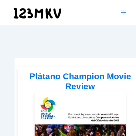
Skip
to
content
Plátano Champion Movie
Review