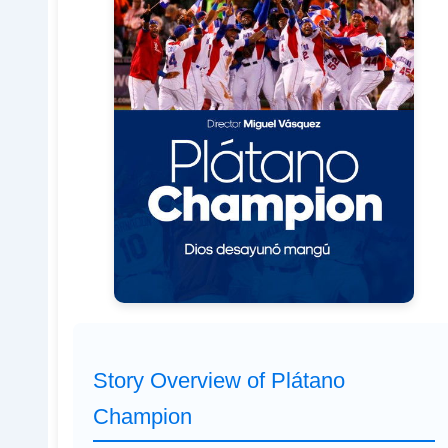
Story Overview of Plátano
Champion