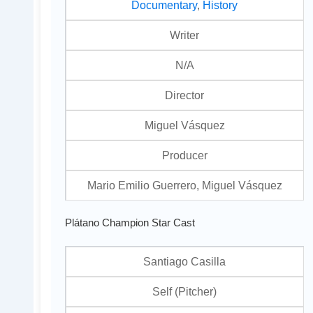
Documentary
,
History
Writer
N/A
Director
Miguel Vásquez
Producer
Mario Emilio Guerrero, Miguel Vásquez
Plátano Champion Star Cast
Santiago Casilla
Self (Pitcher)