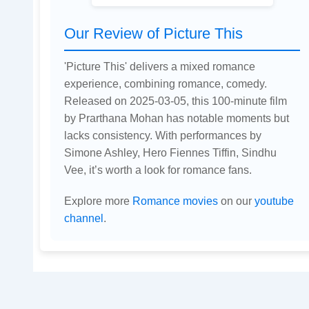
Our Review of Picture This
'Picture This' delivers a mixed romance
experience, combining romance, comedy.
Released on 2025-03-05, this 100-minute film
by Prarthana Mohan has notable moments but
lacks consistency. With performances by
Simone Ashley, Hero Fiennes Tiffin, Sindhu
Vee, it’s worth a look for romance fans.
Explore more
Romance movies
on our
youtube
channel
.