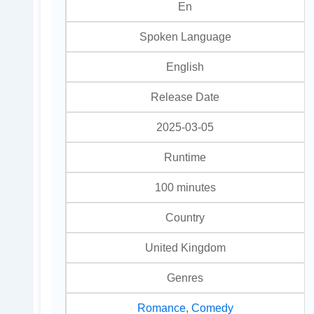
En
Spoken Language
English
Release Date
2025-03-05
Runtime
100 minutes
Country
United Kingdom
Genres
Romance
,
Comedy