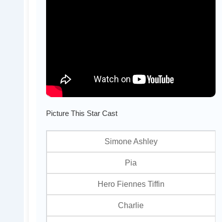
Picture This Star Cast
Simone Ashley
Pia
Hero Fiennes Tiffin
Charlie