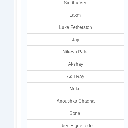
Sindhu Vee
Laxmi
Luke Fetherston
Jay
Nikesh Patel
Akshay
Adil Ray
Mukul
Anoushka Chadha
Sonal
Eben Figueiredo