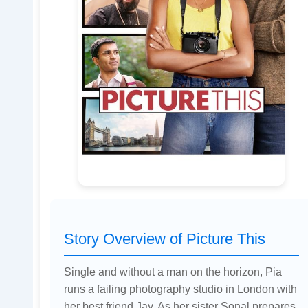
Story Overview of Picture This
Single and without a man on the horizon, Pia
runs a failing photography studio in London with
her best friend Jay. As her sister Sonal prepares