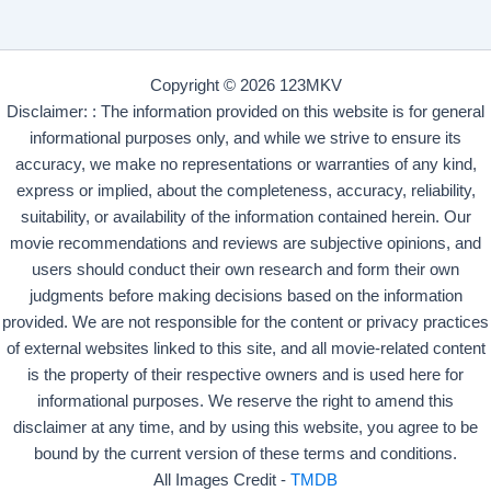
Copyright © 2026 123MKV
Disclaimer: : The information provided on this website is for general
informational purposes only, and while we strive to ensure its
accuracy, we make no representations or warranties of any kind,
express or implied, about the completeness, accuracy, reliability,
suitability, or availability of the information contained herein. Our
movie recommendations and reviews are subjective opinions, and
users should conduct their own research and form their own
judgments before making decisions based on the information
provided. We are not responsible for the content or privacy practices
of external websites linked to this site, and all movie-related content
is the property of their respective owners and is used here for
informational purposes. We reserve the right to amend this
disclaimer at any time, and by using this website, you agree to be
bound by the current version of these terms and conditions.
All Images Credit -
TMDB