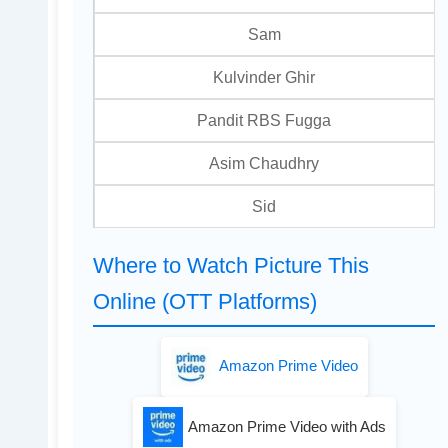
Sam
Kulvinder Ghir
Pandit RBS Fugga
Asim Chaudhry
Sid
Where to Watch Picture This
Online (OTT Platforms)
Amazon Prime Video
Amazon Prime Video with Ads