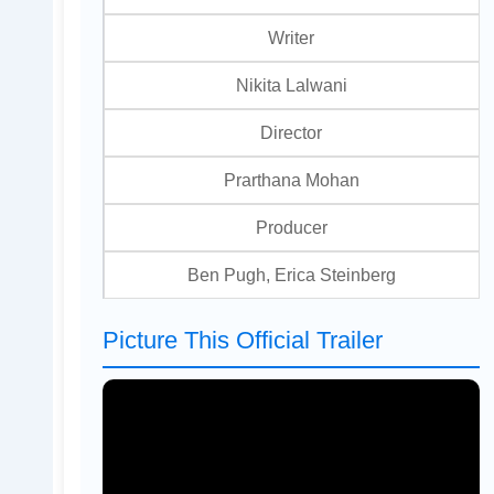
Writer
Nikita Lalwani
Director
Prarthana Mohan
Producer
Ben Pugh, Erica Steinberg
Picture This Official Trailer