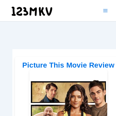
Skip
to
content
Picture This Movie Review