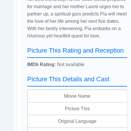
for marriage and her mother Laxmi urges her to
partner up, a spiritual guru predicts Pia will meet
the love of her life among her next five dates.
With her family intervening, Pia embarks on a
hilarious yet heartfelt quest for love.
Picture This Rating and Reception
IMDb Rating:
Not available
Picture This Details and Cast
Movie Name
Picture This
Original Language