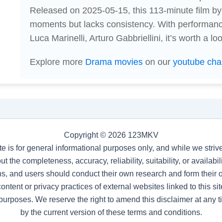
Released on 2025-05-15, this 113-minute film by
moments but lacks consistency. With performanc
Luca Marinelli, Arturo Gabbriellini, it’s worth a l
Explore more
Drama movies
on our
youtube cha
Copyright © 2026 123MKV
te is for general informational purposes only, and while we stri
t the completeness, accuracy, reliability, suitability, or availab
s, and users should conduct their own research and form their
ntent or privacy practices of external websites linked to this site
purposes. We reserve the right to amend this disclaimer at any 
by the current version of these terms and conditions.