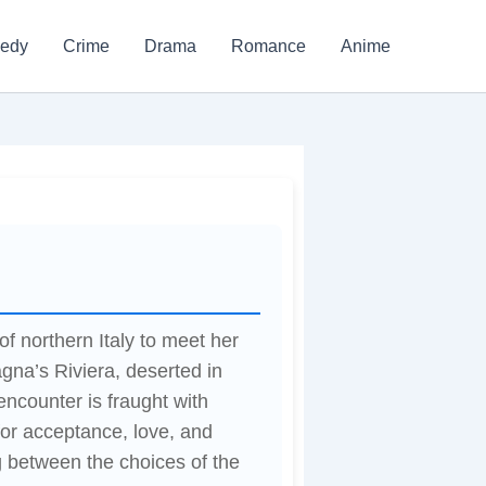
edy
Crime
Drama
Romance
Anime
of northern Italy to meet her
gna’s Riviera, deserted in
 encounter is fraught with
 for acceptance, love, and
ng between the choices of the