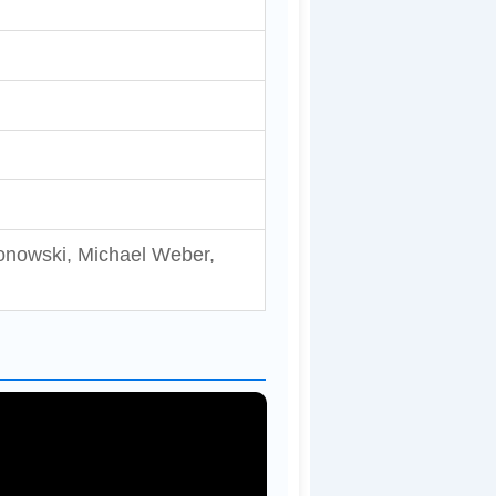
lonowski, Michael Weber,