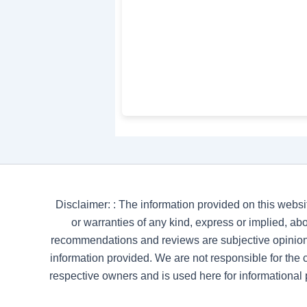
Disclaimer: : The information provided on this websi
or warranties of any kind, express or implied, abou
recommendations and reviews are subjective opinion
information provided. We are not responsible for the co
respective owners and is used here for informational 