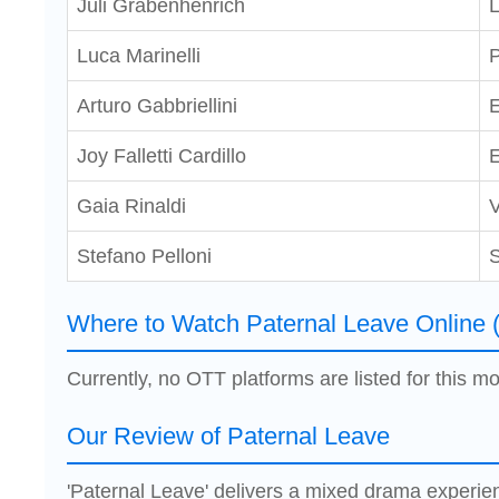
Juli Grabenhenrich
Luca Marinelli
P
Arturo Gabbriellini
Joy Falletti Cardillo
E
Gaia Rinaldi
V
Stefano Pelloni
S
Where to Watch Paternal Leave Online 
Currently, no OTT platforms are listed for this mo
Our Review of Paternal Leave
'Paternal Leave' delivers a mixed drama experi