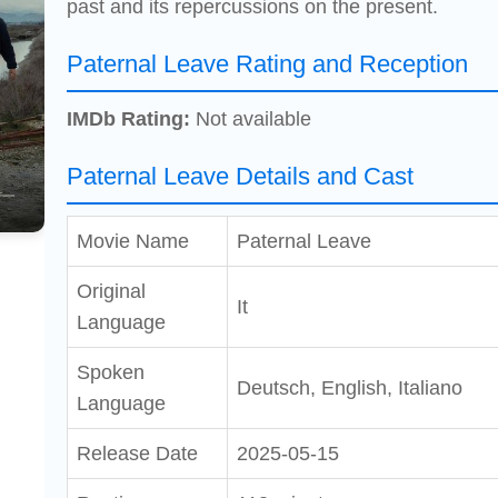
past and its repercussions on the present.
Paternal Leave Rating and Reception
IMDb Rating:
Not available
Paternal Leave Details and Cast
Movie Name
Paternal Leave
Original
It
Language
Spoken
Deutsch, English, Italiano
Language
Release Date
2025-05-15