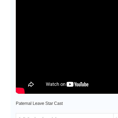
Paternal Leave Star Cast