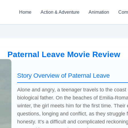
Home
Action & Adventure
Animation
Com
Paternal Leave Movie Review
Story Overview of Paternal Leave
Alone and angry, a teenager travels to the coast 
biological father. On the beaches of Emilia-Roma
winter, the girl meets him for the first time. Their
questions, longing and conflict, as they struggle
honesty. It’s a difficult and complicated reckoni