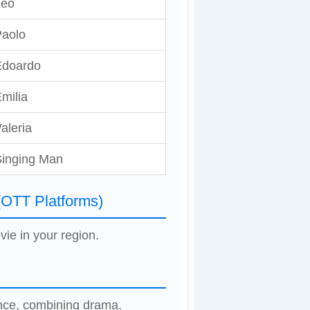
Leo
aolo
Edoardo
milia
aleria
inging Man
(OTT Platforms)
vie in your region.
ence, combining drama.