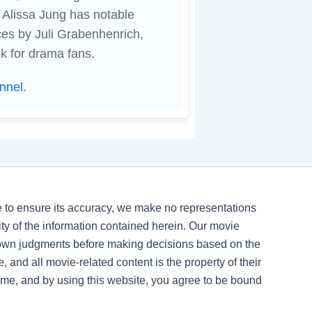
 Alissa Jung has notable
es by Juli Grabenhenrich,
ook for drama fans.
nnel
.
ve to ensure its accuracy, we make no representations
ility of the information contained herein. Our movie
 own judgments before making decisions based on the
, and all movie-related content is the property of their
time, and by using this website, you agree to be bound