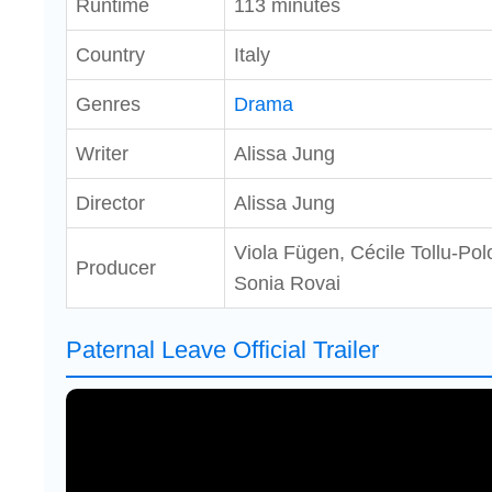
Runtime
113 minutes
Country
Italy
Genres
Drama
Writer
Alissa Jung
Director
Alissa Jung
Viola Fügen, Cécile Tollu-Po
Producer
Sonia Rovai
Paternal Leave Official Trailer