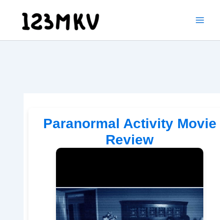
Skip
to
content
Paranormal Activity Movie
Review