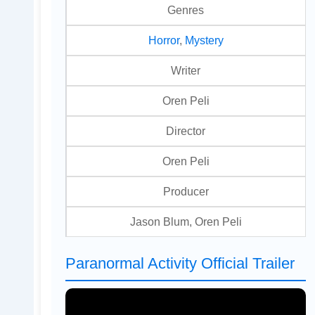
Genres
Horror
,
Mystery
Writer
Oren Peli
Director
Oren Peli
Producer
Jason Blum, Oren Peli
Paranormal Activity Official Trailer