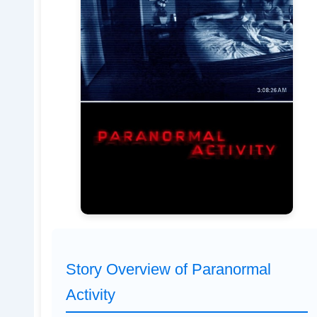
Story Overview of Paranormal
Activity