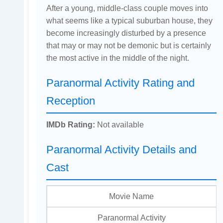
After a young, middle-class couple moves into
what seems like a typical suburban house, they
become increasingly disturbed by a presence
that may or may not be demonic but is certainly
the most active in the middle of the night.
Paranormal Activity Rating and
Reception
IMDb Rating:
Not available
Paranormal Activity Details and
Cast
Movie Name
Paranormal Activity