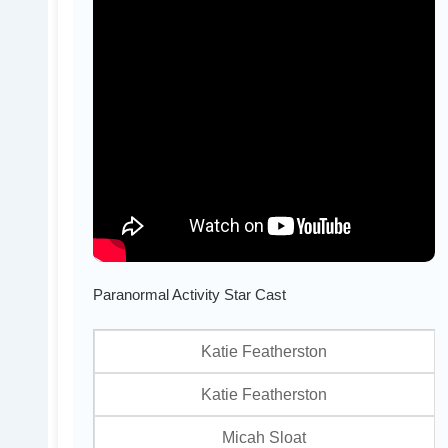
Paranormal Activity Star Cast
Katie Featherston
Katie Featherston
Micah Sloat