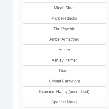
Micah Sloat
Mark Fredrichs
The Psychic
Amber Armstrong
Amber
Ashley Palmer
Diane
Crystal Cartwright
Exorcism Nanny (uncredited)
Spencer Marks