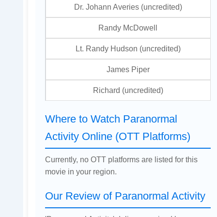
Dr. Johann Averies (uncredited)
Randy McDowell
Lt. Randy Hudson (uncredited)
James Piper
Richard (uncredited)
Where to Watch Paranormal
Activity Online (OTT Platforms)
Currently, no OTT platforms are listed for this
movie in your region.
Our Review of Paranormal Activity