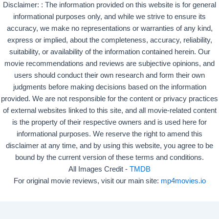
Disclaimer: : The information provided on this website is for general
informational purposes only, and while we strive to ensure its
accuracy, we make no representations or warranties of any kind,
express or implied, about the completeness, accuracy, reliability,
suitability, or availability of the information contained herein. Our
movie recommendations and reviews are subjective opinions, and
users should conduct their own research and form their own
judgments before making decisions based on the information
provided. We are not responsible for the content or privacy practices
of external websites linked to this site, and all movie-related content
is the property of their respective owners and is used here for
informational purposes. We reserve the right to amend this
disclaimer at any time, and by using this website, you agree to be
bound by the current version of these terms and conditions.
All Images Credit -
TMDB
For original movie reviews, visit our main site:
mp4movies.io