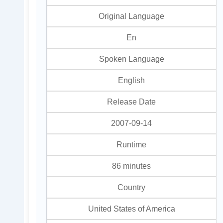
Original Language
En
Spoken Language
English
Release Date
2007-09-14
Runtime
86 minutes
Country
United States of America