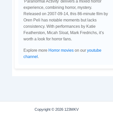
'Paranormal Activity' delivers a mixed horror
experience, combining horror, mystery.
Released on 2007-09-14, this 86-minute film by
Oren Peli has notable moments but lacks
consistency. With performances by Katie
Featherston, Micah Sloat, Mark Fredrichs, it’s
worth a look for horror fans.
Explore more
Horror movies
on our
youtube
channel
.
Copyright © 2026 123MKV