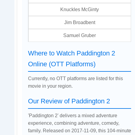
Knuckles McGinty
Jim Broadbent
Samuel Gruber
Where to Watch Paddington 2
Online (OTT Platforms)
Currently, no OTT platforms are listed for this
movie in your region.
Our Review of Paddington 2
'Paddington 2' delivers a mixed adventure
experience, combining adventure, comedy,
family. Released on 2017-11-09, this 104-minute