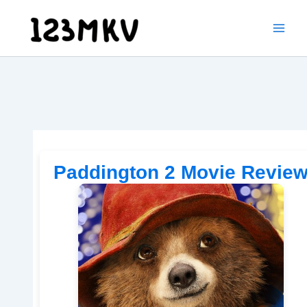
Skip
to
content
Paddington 2 Movie Revie