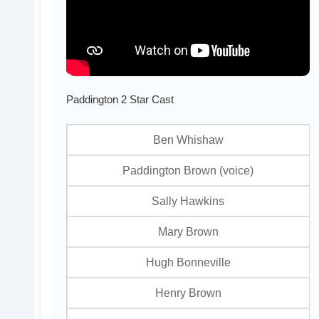
Paddington 2 Star Cast
Ben Whishaw
Paddington Brown (voice)
Sally Hawkins
Mary Brown
Hugh Bonneville
Henry Brown