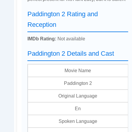
Paddington 2 Rating and
Reception
IMDb Rating:
Not available
Paddington 2 Details and Cast
Movie Name
Paddington 2
Original Language
En
Spoken Language