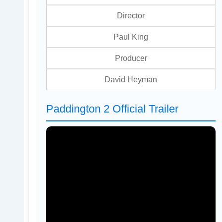
Director
Paul King
Producer
David Heyman
Paddington 2 Official Trailer