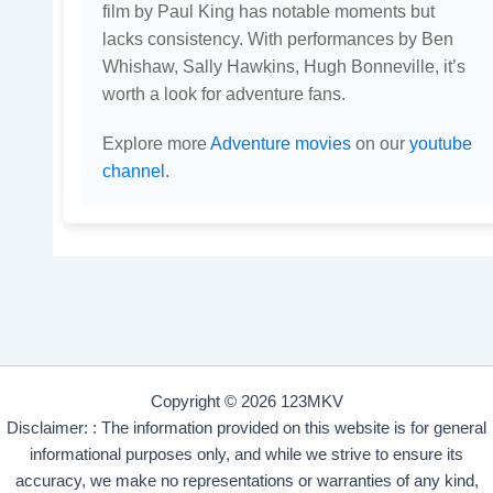
film by Paul King has notable moments but
lacks consistency. With performances by Ben
Whishaw, Sally Hawkins, Hugh Bonneville, it’s
worth a look for adventure fans.
Explore more
Adventure movies
on our
youtube
channel
.
Copyright © 2026 123MKV
Disclaimer: : The information provided on this website is for general
informational purposes only, and while we strive to ensure its
accuracy, we make no representations or warranties of any kind,