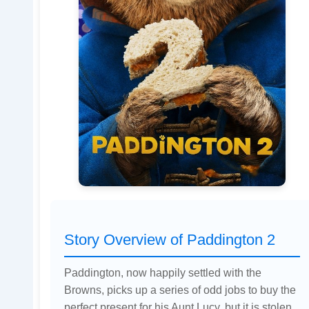
Story Overview of Paddington 2
Paddington, now happily settled with the
Browns, picks up a series of odd jobs to buy the
perfect present for his Aunt Lucy, but it is stolen.