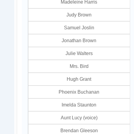
Madeleine Harris
Judy Brown
Samuel Joslin
Jonathan Brown
Julie Walters
Mrs. Bird
Hugh Grant
Phoenix Buchanan
Imelda Staunton
Aunt Lucy (voice)
Brendan Gleeson