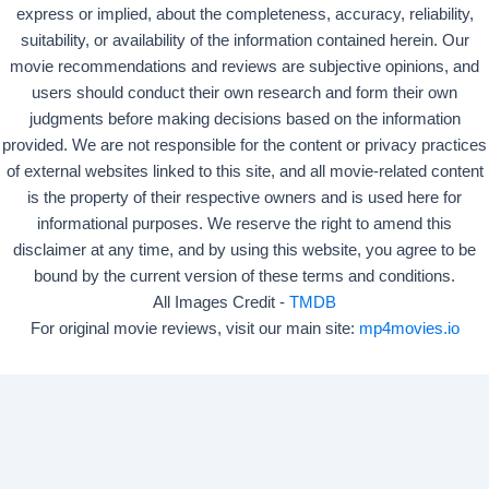
express or implied, about the completeness, accuracy, reliability,
suitability, or availability of the information contained herein. Our
movie recommendations and reviews are subjective opinions, and
users should conduct their own research and form their own
judgments before making decisions based on the information
provided. We are not responsible for the content or privacy practices
of external websites linked to this site, and all movie-related content
is the property of their respective owners and is used here for
informational purposes. We reserve the right to amend this
disclaimer at any time, and by using this website, you agree to be
bound by the current version of these terms and conditions.
All Images Credit -
TMDB
For original movie reviews, visit our main site:
mp4movies.io