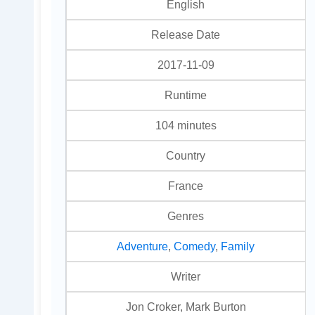
English
Release Date
2017-11-09
Runtime
104 minutes
Country
France
Genres
Adventure
,
Comedy
,
Family
Writer
Jon Croker, Mark Burton