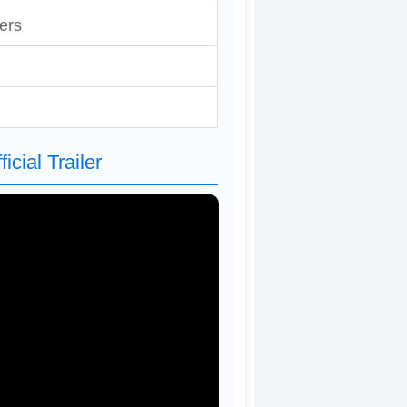
ers
cial Trailer