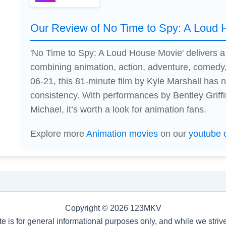
Our Review of No Time to Spy: A Loud
'No Time to Spy: A Loud House Movie' delivers 
combining animation, action, adventure, comedy,
06-21, this 81-minute film by Kyle Marshall has
consistency. With performances by Bentley Griffi
Michael, it’s worth a look for animation fans.
Explore more
Animation movies
on our
youtube 
Copyright © 2026 123MKV
te is for general informational purposes only, and while we stri