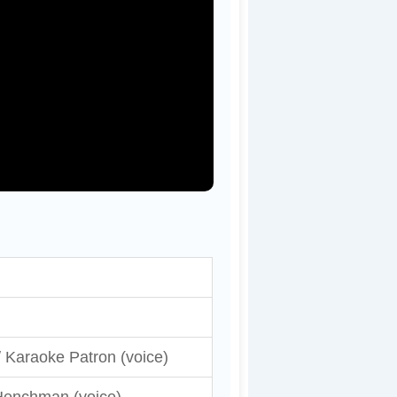
 Karaoke Patron (voice)