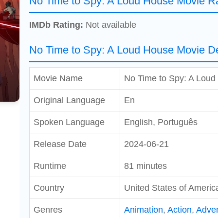
No Time to Spy: A Loud House Movie Ra
IMDb Rating:
Not available
No Time to Spy: A Loud House Movie De
Movie Name
No Time to Spy: A Loud
Original Language
En
Spoken Language
English, Português
Release Date
2024-06-21
Runtime
81 minutes
Country
United States of Americ
Genres
Animation
,
Action
,
Adve