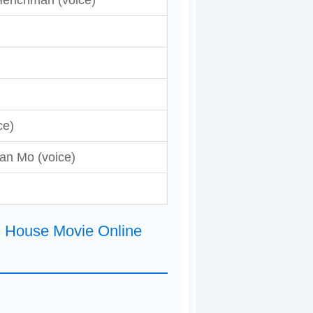
Henchman (voice)
ce)
an Mo (voice)
d House Movie Online