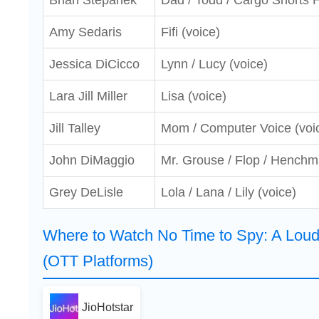
Brian Stepanek
Dad / Todd / Cargo Shorts 
Amy Sedaris
Fifi (voice)
Jessica DiCicco
Lynn / Lucy (voice)
Lara Jill Miller
Lisa (voice)
Jill Talley
Mom / Computer Voice (voi
John DiMaggio
Mr. Grouse / Flop / Henchm
Grey DeLisle
Lola / Lana / Lily (voice)
Where to Watch No Time to Spy: A Lou
(OTT Platforms)
JioHotstar