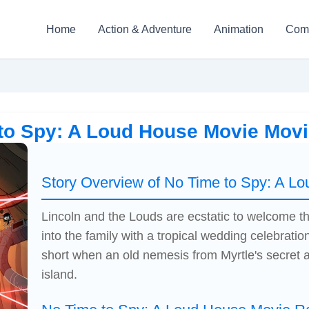
Home
Action & Adventure
Animation
Com
to Spy: A Loud House Movie Mov
Story Overview of No Time to Spy: A L
Lincoln and the Louds are ecstatic to welcome t
into the family with a tropical wedding celebration;
short when an old nemesis from Myrtle's secret 
island.