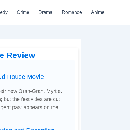
edy
Crime
Drama
Romance
Anime
ie Review
oud House Movie
heir new Gran-Gran, Myrtle,
 but the festivities are cut
agent past appears on the