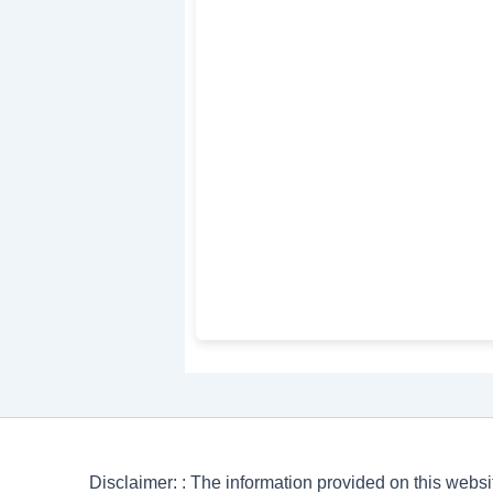
Disclaimer: : The information provided on this websi