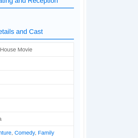
ting and Reception
tails and Cast
 House Movie
a
nture
,
Comedy
,
Family