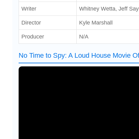
Writer
Whitney Wetta, Jeff Say
Director
Kyle Marshall
Producer
N/A
No Time to Spy: A Loud House Movie Offi