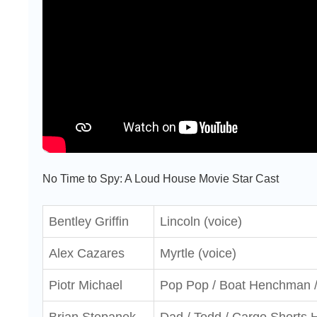
No Time to Spy: A Loud House Movie Star Cast
Bentley Griffin
Lincoln (voice)
Alex Cazares
Myrtle (voice)
Piotr Michael
Pop Pop / Boat Henchman /