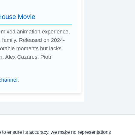
 House Movie
a mixed animation experience,
 family. Released on 2024-
 notable moments but lacks
n, Alex Cazares, Piotr
channel
.
ve to ensure its accuracy, we make no representations