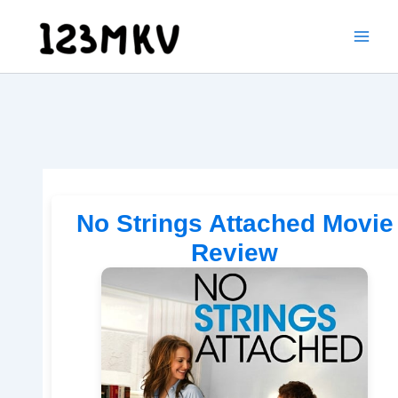
Skip
to
content
No Strings Attached Movie
Review