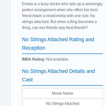
Emma is a busy doctor who sets up a seemingly
perfect arrangement when she offers her best
friend Adam a relationship with one rule: No
strings attached. But when a fling becomes a
thing, can sex friends stay best friends?
No Strings Attached Rating and
Reception
IMDb Rating:
Not available
No Strings Attached Details and
Cast
Movie Name
No Strings Attached