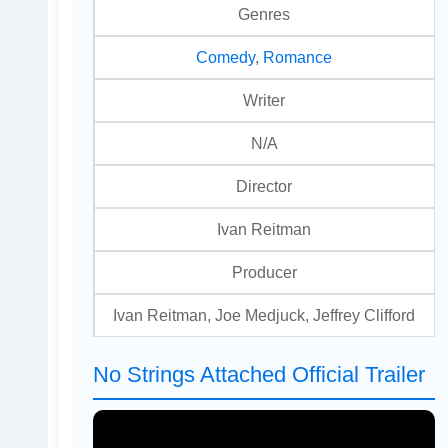
Genres
Comedy
,
Romance
Writer
N/A
Director
Ivan Reitman
Producer
Ivan Reitman, Joe Medjuck, Jeffrey Clifford
No Strings Attached Official Trailer