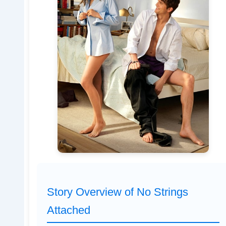
Story Overview of No Strings
Attached