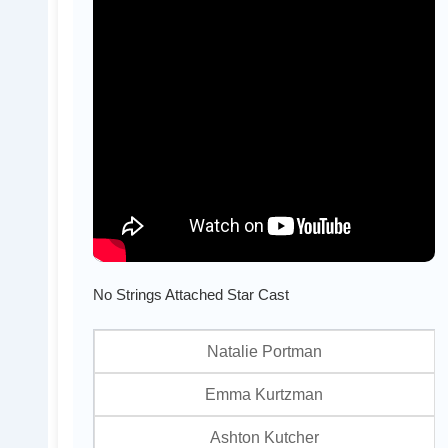
No Strings Attached Star Cast
Natalie Portman
Emma Kurtzman
Ashton Kutcher