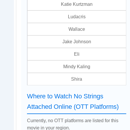
Katie Kurtzman
Ludacris
Wallace
Jake Johnson
Eli
Mindy Kaling
Shira
Where to Watch No Strings
Attached Online (OTT Platforms)
Currently, no OTT platforms are listed for this
movie in your region.