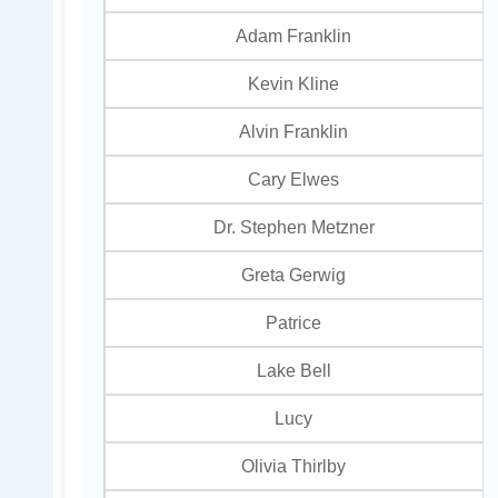
Adam Franklin
Kevin Kline
Alvin Franklin
Cary Elwes
Dr. Stephen Metzner
Greta Gerwig
Patrice
Lake Bell
Lucy
Olivia Thirlby