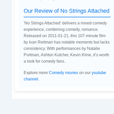
Our Review of No Strings Attached
'No Strings Attached' delivers a mixed comedy
experience, combining comedy, romance.
Released on 2011-01-21, this 107-minute film
by Ivan Reitman has notable moments but lacks
consistency. With performances by Natalie
Portman, Ashton Kutcher, Kevin Kline, it’s worth
a look for comedy fans.
Explore more
Comedy movies
on our
youtube
channel
.