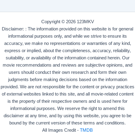
Copyright © 2026 123MKV
Disclaimer: : The information provided on this website is for general
informational purposes only, and while we strive to ensure its
accuracy, we make no representations or warranties of any kind,
express or implied, about the completeness, accuracy, reliability,
suitability, or availability of the information contained herein. Our
movie recommendations and reviews are subjective opinions, and
users should conduct their own research and form their own
judgments before making decisions based on the information
provided. We are not responsible for the content or privacy practices
of external websites linked to this site, and all movie-related content
is the property of their respective owners and is used here for
informational purposes. We reserve the right to amend this
disclaimer at any time, and by using this website, you agree to be
bound by the current version of these terms and conditions.
All Images Credit -
TMDB