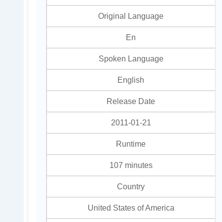
Original Language
En
Spoken Language
English
Release Date
2011-01-21
Runtime
107 minutes
Country
United States of America