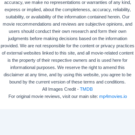
accuracy, we make no representations or warranties of any kind,
express or implied, about the completeness, accuracy, reliability,
suitability, or availability of the information contained herein. Our
movie recommendations and reviews are subjective opinions, and
users should conduct their own research and form their own
judgments before making decisions based on the information
provided. We are not responsible for the content or privacy practices
of external websites linked to this site, and all movie-related content
is the property of their respective owners and is used here for
informational purposes. We reserve the right to amend this
disclaimer at any time, and by using this website, you agree to be
bound by the current version of these terms and conditions.
All Images Credit -
TMDB
For original movie reviews, visit our main site:
mp4movies.io