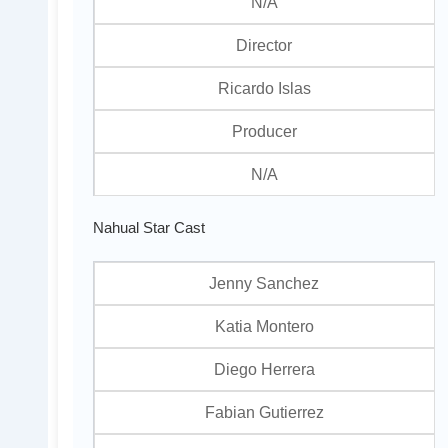
N/A
Director
Ricardo Islas
Producer
N/A
Nahual Star Cast
Jenny Sanchez
Katia Montero
Diego Herrera
Fabian Gutierrez