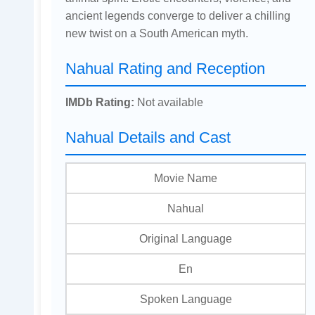
ancient legends converge to deliver a chilling
new twist on a South American myth.
Nahual Rating and Reception
IMDb Rating:
Not available
Nahual Details and Cast
Movie Name
Nahual
Original Language
En
Spoken Language