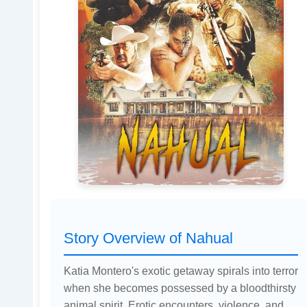
Story Overview of Nahual
Katia Montero's exotic getaway spirals into terror
when she becomes possessed by a bloodthirsty
animal spirit. Erotic encounters, violence, and