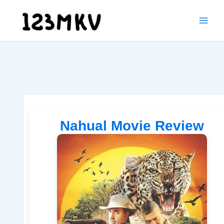
Skip
to
content
Nahual Movie Review