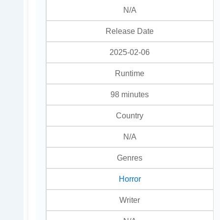
N/A
Release Date
2025-02-06
Runtime
98 minutes
Country
N/A
Genres
Horror
Writer