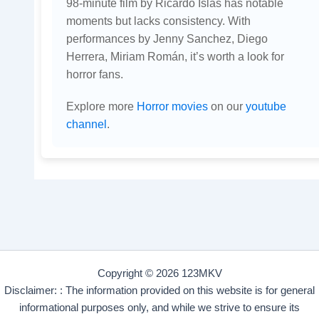
98-minute film by Ricardo Islas has notable
moments but lacks consistency. With
performances by Jenny Sanchez, Diego
Herrera, Miriam Román, it’s worth a look for
horror fans.
Explore more
Horror movies
on our
youtube
channel
.
Copyright © 2026 123MKV
Disclaimer: : The information provided on this website is for general
informational purposes only, and while we strive to ensure its