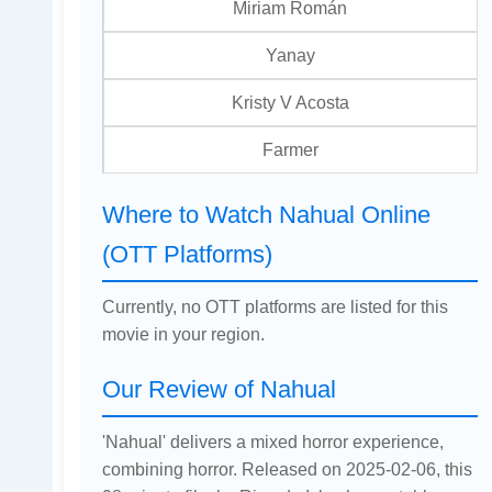
Miriam Román
Yanay
Kristy V Acosta
Farmer
Where to Watch Nahual Online
(OTT Platforms)
Currently, no OTT platforms are listed for this
movie in your region.
Our Review of Nahual
'Nahual' delivers a mixed horror experience,
combining horror. Released on 2025-02-06, this